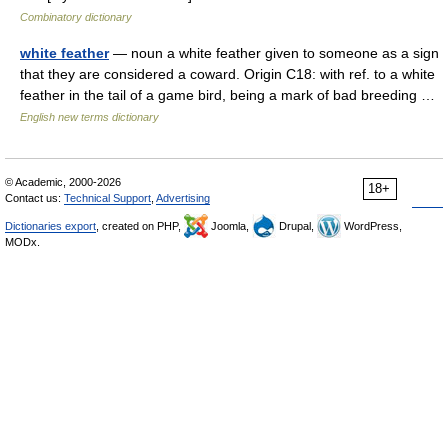
Combinatory dictionary
white feather
— noun a white feather given to someone as a sign
that they are considered a coward. Origin C18: with ref. to a white
feather in the tail of a game bird, being a mark of bad breeding …
English new terms dictionary
© Academic, 2000-2026
18+
Contact us:
Technical Support
,
Advertising
Dictionaries export
, created on PHP,
Joomla,
Drupal,
WordPress,
MODx.