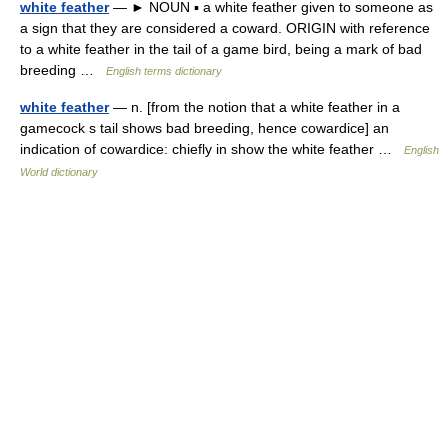
white feather
— ► NOUN ▪ a white feather given to someone as
a sign that they are considered a coward. ORIGIN with reference
to a white feather in the tail of a game bird, being a mark of bad
breeding …
English terms dictionary
white feather
— n. [from the notion that a white feather in a
gamecock s tail shows bad breeding, hence cowardice] an
indication of cowardice: chiefly in show the white feather …
English
World dictionary