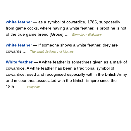
white feather
— as a symbol of cowardice, 1785, supposedly
from game cocks, where having a white feather, is proof he is not
of the true game breed [Grose] …
Etymology dictionary
white feather
— If someone shows a white feather, they are
cowards …
The small dictionary of idiomes
White feather
— A white feather is sometimes given as a mark of
cowardice. A white feather has been a traditional symbol of
cowardice, used and recognised especially within the British Army
and in countries associated with the British Empire since the
18th… …
Wikipedia