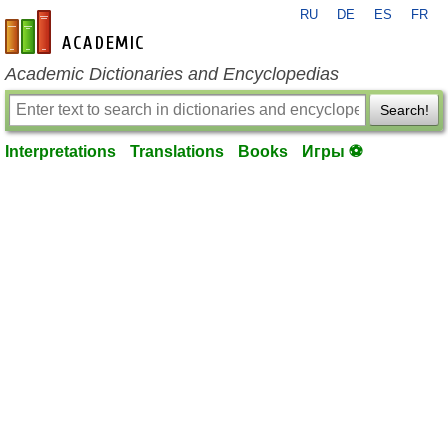
RU
DE
ES
FR
en-academic.com
Academic Dictionaries and Encyclopedias
Search!
Interpretations
Translations
Books
Игры ⚽