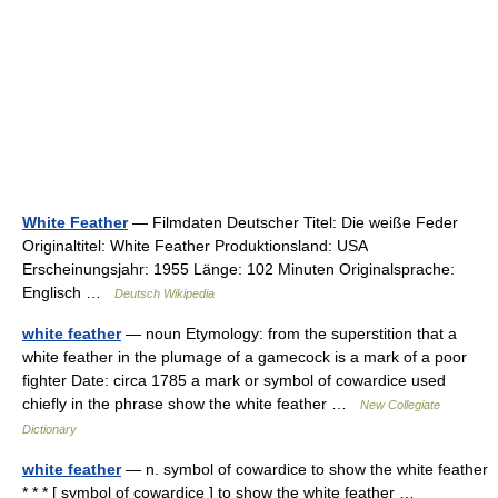
White Feather
— Filmdaten Deutscher Titel: Die weiße Feder
Originaltitel: White Feather Produktionsland: USA
Erscheinungsjahr: 1955 Länge: 102 Minuten Originalsprache:
Englisch …
Deutsch Wikipedia
white feather
— noun Etymology: from the superstition that a
white feather in the plumage of a gamecock is a mark of a poor
fighter Date: circa 1785 a mark or symbol of cowardice used
chiefly in the phrase show the white feather …
New Collegiate
Dictionary
white feather
— n. symbol of cowardice to show the white feather
* * * [ symbol of cowardice ] to show the white feather …