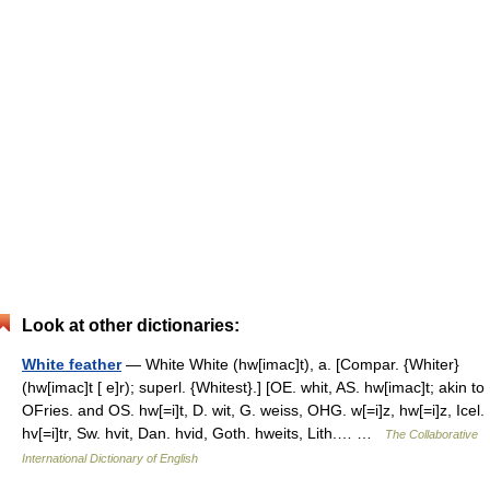
Look at other dictionaries:
White feather
— White White (hw[imac]t), a. [Compar. {Whiter}
(hw[imac]t [ e]r); superl. {Whitest}.] [OE. whit, AS. hw[imac]t; akin to
OFries. and OS. hw[=i]t, D. wit, G. weiss, OHG. w[=i]z, hw[=i]z, Icel.
hv[=i]tr, Sw. hvit, Dan. hvid, Goth. hweits, Lith.… …
The Collaborative
International Dictionary of English