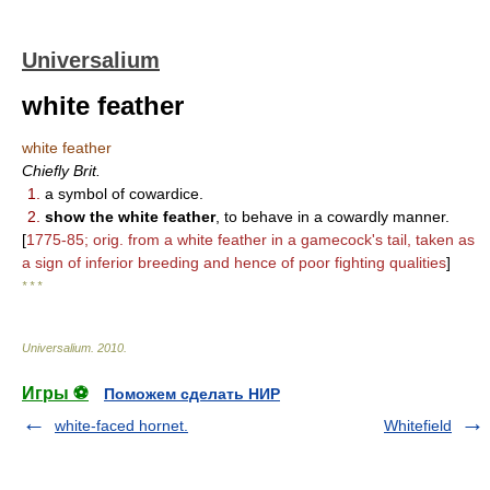
Universalium
white feather
white feather
Chiefly Brit.
1.
a symbol of cowardice.
2.
show the white feather
, to behave in a cowardly manner.
[
1775-85; orig. from a white feather in a gamecock's tail, taken as
a sign of inferior breeding and hence of poor fighting qualities
]
* * *
Universalium
.
2010
.
Игры ⚽
Поможем сделать НИР
white-faced hornet.
Whitefield