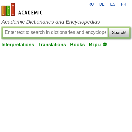
RU
DE
ES
FR
en-academic.com
Academic Dictionaries and Encyclopedias
Search!
Interpretations
Translations
Books
Игры ⚽