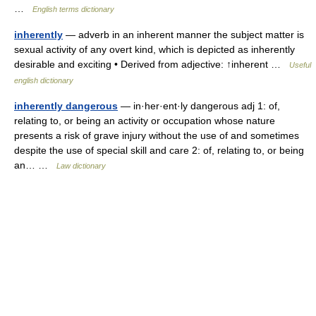
…
English terms dictionary
inherently
— adverb in an inherent manner the subject matter is
sexual activity of any overt kind, which is depicted as inherently
desirable and exciting • Derived from adjective: ↑inherent …
Useful
english dictionary
inherently dangerous
— in·her·ent·ly dangerous adj 1: of,
relating to, or being an activity or occupation whose nature
presents a risk of grave injury without the use of and sometimes
despite the use of special skill and care 2: of, relating to, or being
an… …
Law dictionary