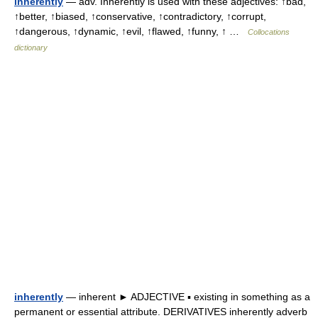
inherently
— adv. Inherently is used with these adjectives: ↑bad,
↑better, ↑biased, ↑conservative, ↑contradictory, ↑corrupt,
↑dangerous, ↑dynamic, ↑evil, ↑flawed, ↑funny, ↑ …
Collocations
dictionary
inherently
— inherent ► ADJECTIVE ▪ existing in something as a
permanent or essential attribute. DERIVATIVES inherently adverb