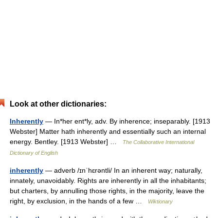
Look at other dictionaries:
Inherently
— In*her ent*ly, adv. By inherence; inseparably. [1913
Webster] Matter hath inherently and essentially such an internal
energy. Bentley. [1913 Webster] …
The Collaborative International
Dictionary of English
inherently
— adverb /ɪnˈhɛrəntli/ In an inherent way; naturally,
innately, unavoidably. Rights are inherently in all the inhabitants;
but charters, by annulling those rights, in the majority, leave the
right, by exclusion, in the hands of a few …
Wiktionary