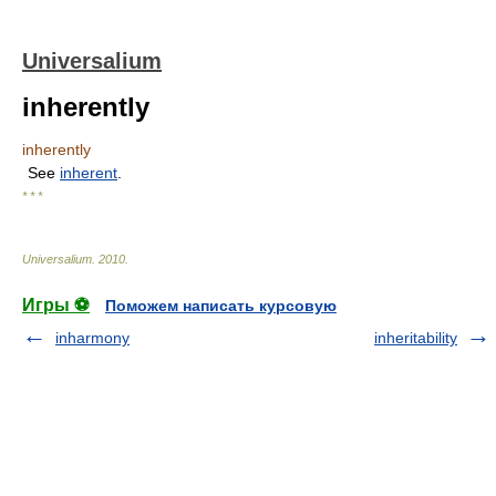
Universalium
inherently
inherently
See
inherent
.
* * *
Universalium
.
2010
.
Игры ⚽
Поможем написать курсовую
inharmony
inheritability