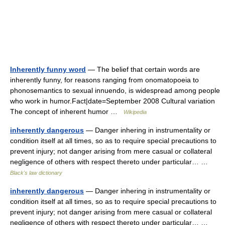
Inherently funny word
— The belief that certain words are
inherently funny, for reasons ranging from onomatopoeia to
phonosemantics to sexual innuendo, is widespread among people
who work in humor.Fact|date=September 2008 Cultural variation
The concept of inherent humor …
Wikipedia
inherently dangerous
— Danger inhering in instrumentality or
condition itself at all times, so as to require special precautions to
prevent injury; not danger arising from mere casual or collateral
negligence of others with respect thereto under particular… …
Black's law dictionary
inherently dangerous
— Danger inhering in instrumentality or
condition itself at all times, so as to require special precautions to
prevent injury; not danger arising from mere casual or collateral
negligence of others with respect thereto under particular… …