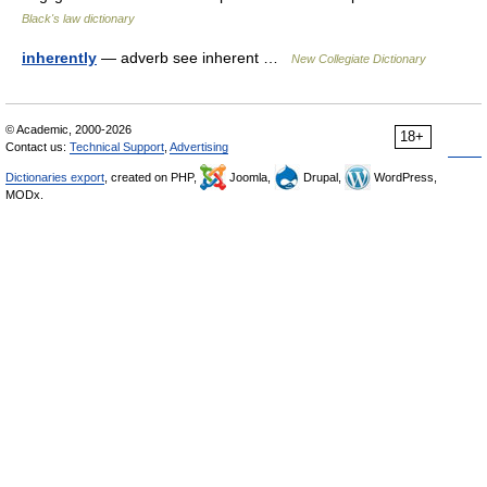
Black's law dictionary
inherently
— adverb see inherent …
New Collegiate Dictionary
© Academic, 2000-2026
18+
Contact us:
Technical Support
,
Advertising
Dictionaries export
, created on PHP,
Joomla,
Drupal,
WordPress,
MODx.