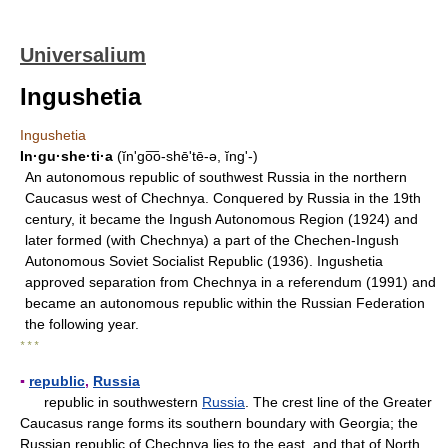
Universalium
Ingushetia
Ingushetia
In·gu·she·ti·a
(ĭnʹgo͞o-shē'tē-ə, ĭngʹ-)
An autonomous republic of southwest Russia in the northern
Caucasus west of Chechnya. Conquered by Russia in the 19th
century, it became the Ingush Autonomous Region (1924) and
later formed (with Chechnya) a part of the Chechen-Ingush
Autonomous Soviet Socialist Republic (1936). Ingushetia
approved separation from Chechnya in a referendum (1991) and
became an autonomous republic within the Russian Federation
the following year.
* * *
▪
republic
,
Russia
republic in southwestern
Russia
. The crest line of the Greater
Caucasus range forms its southern boundary with Georgia; the
Russian republic of Chechnya lies to the east, and that of North