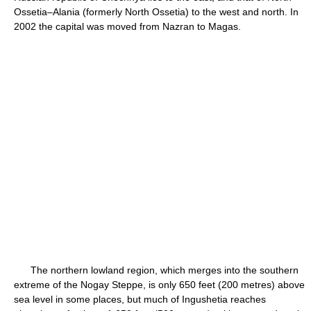
Ossetia–Alania (formerly North Ossetia) to the west and north. In
2002 the capital was moved from Nazran to Magas.
The northern lowland region, which merges into the southern
extreme of the Nogay Steppe, is only 650 feet (200 metres) above
sea level in some places, but much of Ingushetia reaches