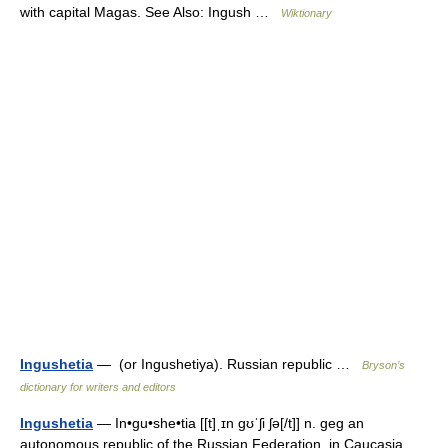
with capital Magas. See Also: Ingush …
Wiktionary
Ingushetia
— (or Ingushetiya). Russian republic …
Bryson’s
dictionary for writers and editors
Ingushetia
— In•gu•she•tia [[t]ˌɪn gʊˈʃi ʃə[/t]] n. geg an
autonomous republic of the Russian Federation, in Caucasia.