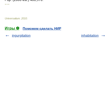
* * *
Universalium
.
2010
.
Игры ⚽
Поможем сделать НИР
ingurgitation
inhabitation