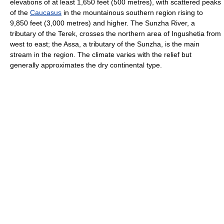
elevations of at least 1,650 feet (500 metres), with scattered peaks
of the
Caucasus
in the mountainous southern region rising to
9,850 feet (3,000 metres) and higher. The Sunzha River, a
tributary of the Terek, crosses the northern area of Ingushetia from
west to east; the Assa, a tributary of the Sunzha, is the main
stream in the region. The climate varies with the relief but
generally approximates the dry continental type.