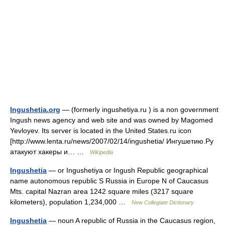
Ingushetia.org
— (formerly ingushetiya.ru ) is a non government
Ingush news agency and web site and was owned by Magomed
Yevloyev. Its server is located in the United States.ru icon
[http://www.lenta.ru/news/2007/02/14/ingushetia/ Ингушетию.Ру
атакуют хакеры и… …
Wikipedia
Ingushetia
— or Ingushetiya or Ingush Republic geographical
name autonomous republic S Russia in Europe N of Caucasus
Mts. capital Nazran area 1242 square miles (3217 square
kilometers), population 1,234,000 …
New Collegiate Dictionary
Ingushetia
— noun A republic of Russia in the Caucasus region,