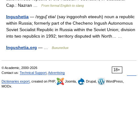
Cap.: Nazran …
From formal English to slang
Ingushetia
— /ɪŋguʃˈɛtiə/ (say inggoohsh eteeuh) noun a republic
within Russia; formerly part of the Checheno Ingush Autonomous
Soviet Socialist Republic in Russia within the Soviet Union; division
into two republics in 1992; territory disputed with North… …
Ingushetia.org
— …
Википедия
© Academic, 2000-2026
18+
Contact us:
Technical Support
,
Advertising
Dictionaries export
, created on PHP,
Joomla,
Drupal,
WordPress,
MODx.