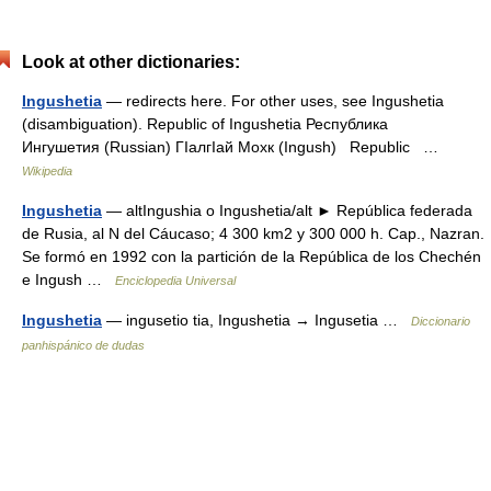
Look at other dictionaries:
Ingushetia
— redirects here. For other uses, see Ingushetia
(disambiguation). Republic of Ingushetia Республика
Ингушетия (Russian) ГӀалгӀай Мохк (Ingush) Republic …
Wikipedia
Ingushetia
— altIngushia o Ingushetia/alt ► República federada
de Rusia, al N del Cáucaso; 4 300 km2 y 300 000 h. Cap., Nazran.
Se formó en 1992 con la partición de la República de los Chechén
e Ingush …
Enciclopedia Universal
Ingushetia
— ingusetio tia, Ingushetia → Ingusetia …
Diccionario
panhispánico de dudas