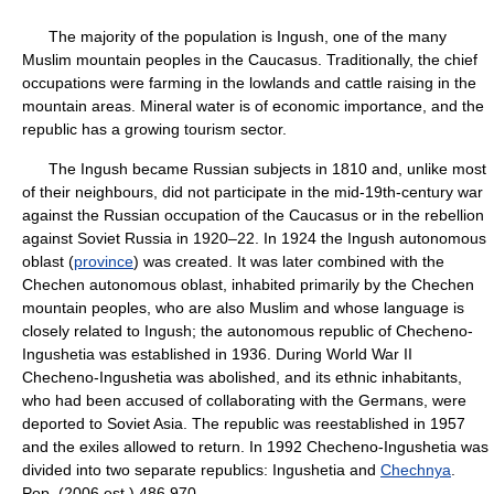
The majority of the population is Ingush, one of the many
Muslim mountain peoples in the Caucasus. Traditionally, the chief
occupations were farming in the lowlands and cattle raising in the
mountain areas. Mineral water is of economic importance, and the
republic has a growing tourism sector.
The Ingush became Russian subjects in 1810 and, unlike most
of their neighbours, did not participate in the mid-19th-century war
against the Russian occupation of the Caucasus or in the rebellion
against Soviet Russia in 1920–22. In 1924 the Ingush autonomous
oblast (
province
) was created. It was later combined with the
Chechen autonomous oblast, inhabited primarily by the Chechen
mountain peoples, who are also Muslim and whose language is
closely related to Ingush; the autonomous republic of Checheno-
Ingushetia was established in 1936. During World War II
Checheno-Ingushetia was abolished, and its ethnic inhabitants,
who had been accused of collaborating with the Germans, were
deported to Soviet Asia. The republic was reestablished in 1957
and the exiles allowed to return. In 1992 Checheno-Ingushetia was
divided into two separate republics: Ingushetia and
Chechnya
.
Pop. (2006 est.) 486,970.