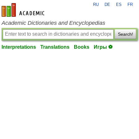
RU
DE
ES
FR
en-academic.com
Academic Dictionaries and Encyclopedias
Search!
Interpretations
Translations
Books
Игры ⚽