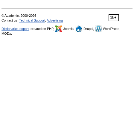
© Academic, 2000-2026
18+
Contact us:
Technical Support
,
Advertising
Dictionaries export
, created on PHP,
Joomla,
Drupal,
WordPress,
MODx.