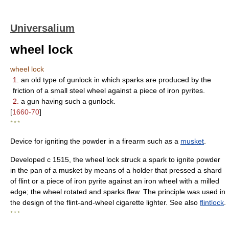
Universalium
wheel lock
wheel lock
1.
an old type of gunlock in which sparks are produced by the
friction of a small steel wheel against a piece of iron pyrites.
2.
a gun having such a gunlock.
[
1660-70
]
* * *
Device for igniting the powder in a firearm such as a
musket
.
Developed с 1515, the wheel lock struck a spark to ignite powder
in the pan of a musket by means of a holder that pressed a shard
of flint or a piece of iron pyrite against an iron wheel with a milled
edge; the wheel rotated and sparks flew. The principle was used in
the design of the flint-and-wheel cigarette lighter. See also
flintlock
.
* * *