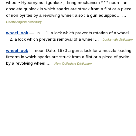
wheel • Hypernyms: ↑gunlock, ↑firing mechanism * * * noun : an
obsolete gunlock in which sparks are struck from a flint or a piece
of iron pyrites by a revolving wheel; also : a gun equipped… …
Useful english dictionary
wheel lock
— n. 1. a lock which prevents rotation of a wheel
2. a lock which prevents removal of a wheel …
Locksmith dictionary
wheel lock
— noun Date: 1670 a gun s lock for a muzzle loading
firearm in which sparks are struck from a flint or a piece of pyrite
by a revolving wheel …
New Collegiate Dictionary