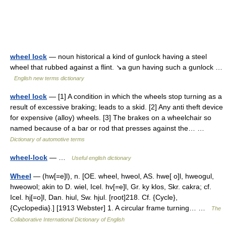
wheel lock
— noun historical a kind of gunlock having a steel
wheel that rubbed against a flint. ↘a gun having such a gunlock …
English new terms dictionary
wheel lock
— [1] A condition in which the wheels stop turning as a
result of excessive braking; leads to a skid. [2] Any anti theft device
for expensive (alloy) wheels. [3] The brakes on a wheelchair so
named because of a bar or rod that presses against the… …
Dictionary of automotive terms
wheel-lock
— …
Useful english dictionary
Wheel
— (hw[=e]l), n. [OE. wheel, hweol, AS. hwe[ o]l, hweogul,
hweowol; akin to D. wiel, Icel. hv[=e]l, Gr. ky klos, Skr. cakra; cf.
Icel. hj[=o]l, Dan. hiul, Sw. hjul. [root]218. Cf. {Cycle},
{Cyclopedia}.] [1913 Webster] 1. A circular frame turning… …
The
Collaborative International Dictionary of English