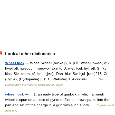
Look at other dictionaries:
Wheel lock
— Wheel Wheel (hw[=e]l), n. [OE. wheel, hweol, AS.
hwe[ o]l, hweogul, hweowol; akin to D. wiel, Icel. hv[=e]l, Gr. ky
klos, Skr. cakra; cf. Icel. hj[=o]l, Dan. hiul, Sw. hjul. [root]218. Cf.
{Cycle}, {Cyclopedia}.] [1913 Webster] 1. A circular… …
The
Collaborative International Dictionary of English
wheel lock
— n. 1. an early type of gunlock in which a rough
wheel is spun on a piece of pyrite or flint to throw sparks into the
pan and set off the charge 2. a gun with such a lock …
English World
dictionary