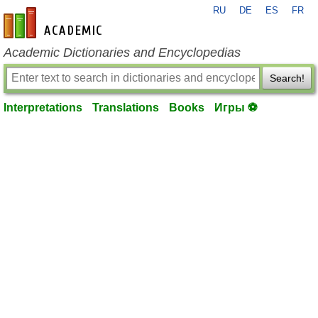
RU
DE
ES
FR
en-academic.com
Academic Dictionaries and Encyclopedias
Search!
Interpretations
Translations
Books
Игры ⚽