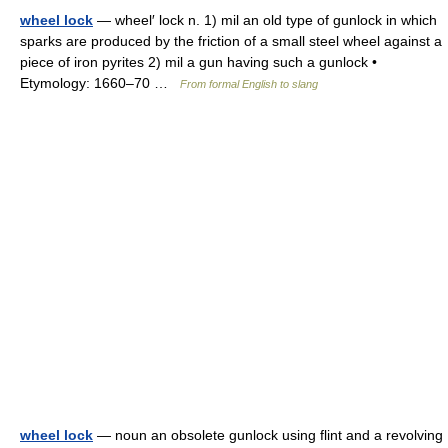
wheel lock
— wheel′ lock n. 1) mil an old type of gunlock in which
sparks are produced by the friction of a small steel wheel against a
piece of iron pyrites 2) mil a gun having such a gunlock •
Etymology: 1660–70 …
From formal English to slang
wheel lock
— noun an obsolete gunlock using flint and a revolving