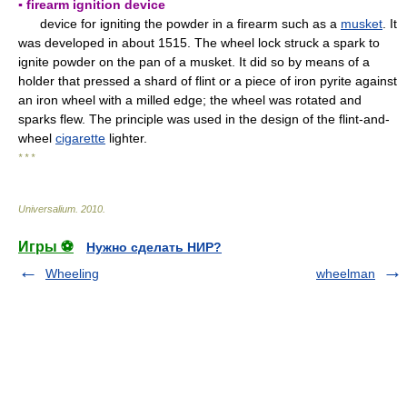
▪ firearm ignition device
device for igniting the powder in a firearm such as a
musket
. It
was developed in about 1515. The wheel lock struck a spark to
ignite powder on the pan of a musket. It did so by means of a
holder that pressed a shard of flint or a piece of iron pyrite against
an iron wheel with a milled edge; the wheel was rotated and
sparks flew. The principle was used in the design of the flint-and-
wheel
cigarette
lighter.
* * *
Universalium
.
2010
.
Игры ⚽
Нужно сделать НИР?
Wheeling
wheelman