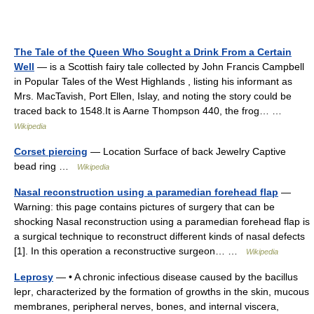
The Tale of the Queen Who Sought a Drink From a Certain
Well
— is a Scottish fairy tale collected by John Francis Campbell
in Popular Tales of the West Highlands , listing his informant as
Mrs. MacTavish, Port Ellen, Islay, and noting the story could be
traced back to 1548.It is Aarne Thompson 440, the frog… …
Wikipedia
Corset piercing
— Location Surface of back Jewelry Captive
bead ring …
Wikipedia
Nasal reconstruction using a paramedian forehead flap
—
Warning: this page contains pictures of surgery that can be
shocking Nasal reconstruction using a paramedian forehead flap is
a surgical technique to reconstruct different kinds of nasal defects
[1]. In this operation a reconstructive surgeon… …
Wikipedia
Leprosy
— • A chronic infectious disease caused by the bacillus
lepr, characterized by the formation of growths in the skin, mucous
membranes, peripheral nerves, bones, and internal viscera,