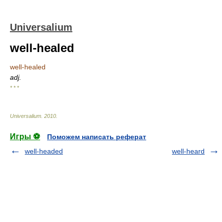
Universalium
well-healed
well-healed
adj.
* * *
Universalium
.
2010
.
Игры ⚽
Поможем написать реферат
well-headed
well-heard