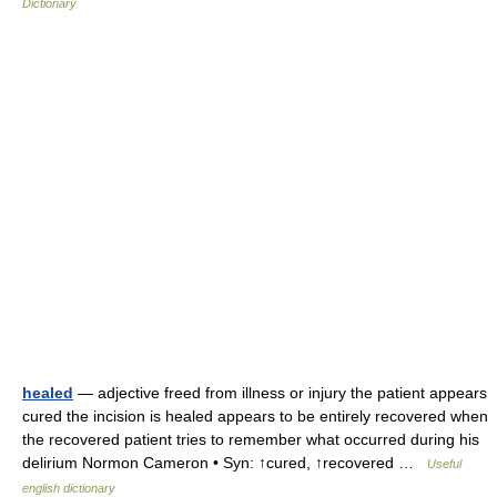
Dictionary
healed
— adjective freed from illness or injury the patient appears
cured the incision is healed appears to be entirely recovered when
the recovered patient tries to remember what occurred during his
delirium Normon Cameron • Syn: ↑cured, ↑recovered …
Useful
english dictionary