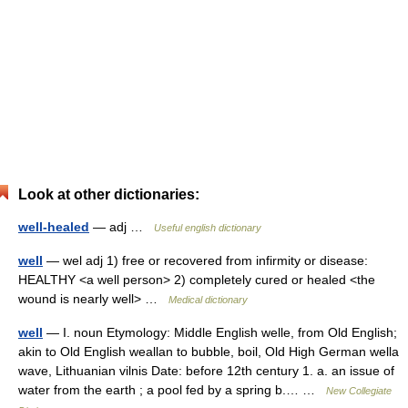
Look at other dictionaries:
well-healed
— adj …
Useful english dictionary
well
— wel adj 1) free or recovered from infirmity or disease:
HEALTHY <a well person> 2) completely cured or healed <the
wound is nearly well> …
Medical dictionary
well
— I. noun Etymology: Middle English welle, from Old English;
akin to Old English weallan to bubble, boil, Old High German wella
wave, Lithuanian vilnis Date: before 12th century 1. a. an issue of
water from the earth ; a pool fed by a spring b.… …
New Collegiate