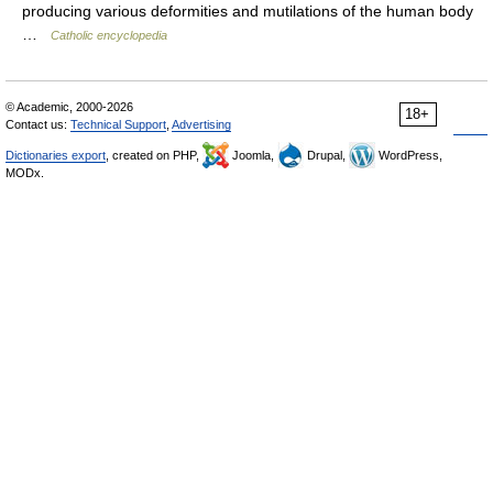
producing various deformities and mutilations of the human body
…
Catholic encyclopedia
© Academic, 2000-2026
18+
Contact us:
Technical Support
,
Advertising
Dictionaries export
, created on PHP,
Joomla,
Drupal,
WordPress,
MODx.