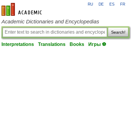
RU
DE
ES
FR
en-academic.com
Academic Dictionaries and Encyclopedias
Search!
Interpretations
Translations
Books
Игры ⚽