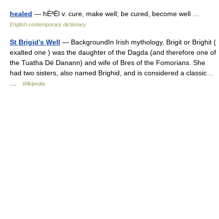
healed
— hÉªËl v. cure, make well; be cured, become well …
English contemporary dictionary
St Brigid’s Well
— BackgroundIn Irish mythology, Brigit or Brighit (
exalted one ) was the daughter of the Dagda (and therefore one of
the Tuatha Dé Danann) and wife of Bres of the Fomorians. She
had two sisters, also named Brighid, and is considered a classic…
…
Wikipedia