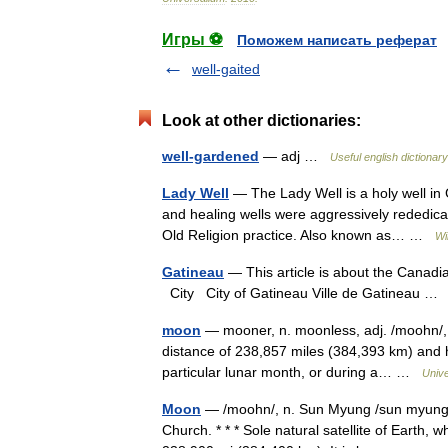
Игры ⚽
Поможем написать реферат
well-gaited
Look at other dictionaries:
well-gardened
— adj …
Useful english dictionary
Lady Well
— The Lady Well is a holy well in 
and healing wells were aggressively rededicat
Old Religion practice. Also known as… …
Wi
Gatineau
— This article is about the Canadi
City City of Gatineau Ville de Gatineau 
moon
— mooner, n. moonless, adj. /moohn/, n.
distance of 238,857 miles (384,393 km) and h
particular lunar month, or during a… …
Univ
Moon
— /moohn/, n. Sun Myung /sun myung/, 
Church. * * * Sole natural satellite of Earth, 