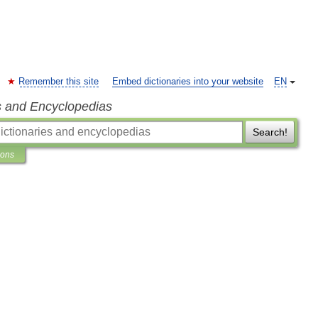
Remember this site
Embed dictionaries into your website
EN
s and Encyclopedias
Search!
ions