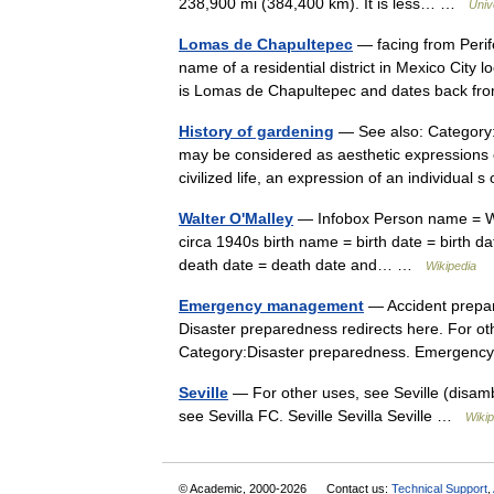
238,900 mi (384,400 km). It is less… …
Univ
Lomas de Chapultepec
— facing from Peri
name of a residential district in Mexico City 
is Lomas de Chapultepec and dates back 
History of gardening
— See also: Category:
may be considered as aesthetic expressions of
civilized life, an expression of an individua
Walter O'Malley
— Infobox Person name = Wa
circa 1940s birth name = birth date = birth d
death date = death date and… …
Wikipedia
Emergency management
— Accident prepare
Disaster preparedness redirects here. For oth
Category:Disaster preparedness. Emergen
Seville
— For other uses, see Seville (disambig
see Sevilla FC. Seville Sevilla Seville …
Wikip
© Academic, 2000-2026
Contact us:
Technical Support
,