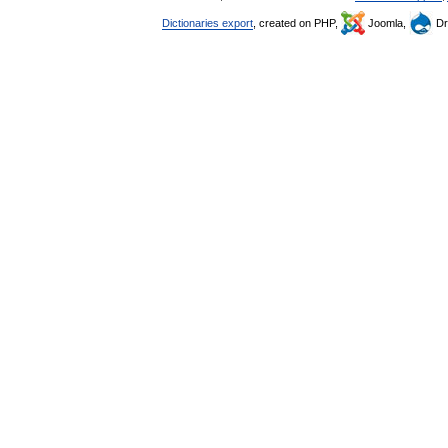
Dictionaries export
, created on PHP,
Joomla,
Dr