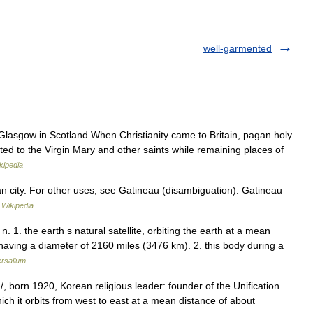
well-garmented
Glasgow in Scotland.When Christianity came to Britain, pagan holy
ed to the Virgin Mary and other saints while remaining places of
kipedia
an city. For other uses, see Gatineau (disambiguation). Gatineau
…
Wikipedia
 1. the earth s natural satellite, orbiting the earth at a mean
aving a diameter of 2160 miles (3476 km). 2. this body during a
ersalium
born 1920, Korean religious leader: founder of the Unification
which it orbits from west to east at a mean distance of about