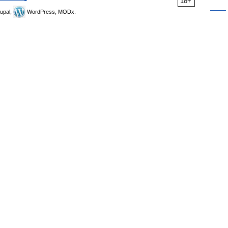
18+
upal,
WordPress, MODx.