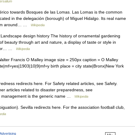
ersalium
férico towards Bosques de las Lomas. Las Lomas is the common
located in the delegación (borough) of Miguel Hidalgo. Its real name
from around… …
Wikipedia
Landscape design history The history of ornamental gardening
 beauty through art and nature, a display of taste or style in
l s or… …
Wikipedia
lter Francis O Malley image size = 250px caption = O Malley
ate|mf=yes|1903|10|9|mf=y birth place = city state|Bronx|New York
dness redirects here. For Safety related articles, see Safety.
er articles related to disaster preparedness, see
cy management is the generic name …
Wikipedia
uation). Sevilla redirects here. For the association football club,
edia
Advertising