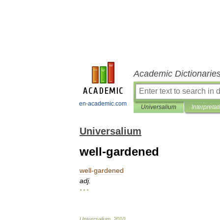
Academic Dictionarie
en-academic.com
Universalium
Interpretat
Universalium
well-gardened
well
-
gardened
adj
.
* * *
Universalium
.
2010
.