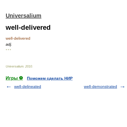
Universalium
well-delivered
well-delivered
adj.
* * *
Universalium
.
2010
.
Игры ⚽
Поможем сделать НИР
well-delineated
well-demonstrated