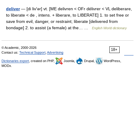
deliver
— [di liv′ər] vt. [ME delivren < OFr délivrer < VL deliberare,
to liberate < de , intens. + liberare, to LIBERATE] 1. to set free or
save from evil, danger, or restraint; liberate [delivered from
bondage] 2. to assist (a female) at the… …
English World dictionary
© Academic, 2000-2026
18+
Contact us:
Technical Support
,
Advertising
Dictionaries export
, created on PHP,
Joomla,
Drupal,
WordPress,
MODx.