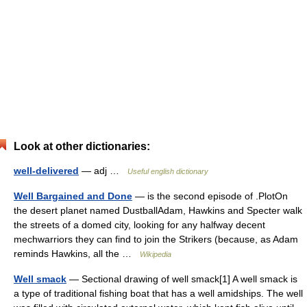
Look at other dictionaries:
well-delivered
— adj …
Useful english dictionary
Well Bargained and Done
— is the second episode of .PlotOn
the desert planet named DustballAdam, Hawkins and Specter walk
the streets of a domed city, looking for any halfway decent
mechwarriors they can find to join the Strikers (because, as Adam
reminds Hawkins, all the …
Wikipedia
Well smack
— Sectional drawing of well smack[1] A well smack is
a type of traditional fishing boat that has a well amidships. The well