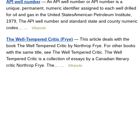
API well number
— An API well number or API number is a
unique, permanent, numeric identifier assigned to each well drilled
for oil and gas in the United StatesAmerican Petroleum Institute,
1979, The API well number and standard state and county numeric
codes… …
Wikipedia
The Well-Tempered Critic (Frye)
— This article deals with the
book The Well Tempered Critic by Northrop Frye. For other books
with the same title, see The Well Tempered Critic. The Well
Tempered Critic is a collection of essays by a Canadian literary
critic Northrop Frye. The… …
Wikipedia