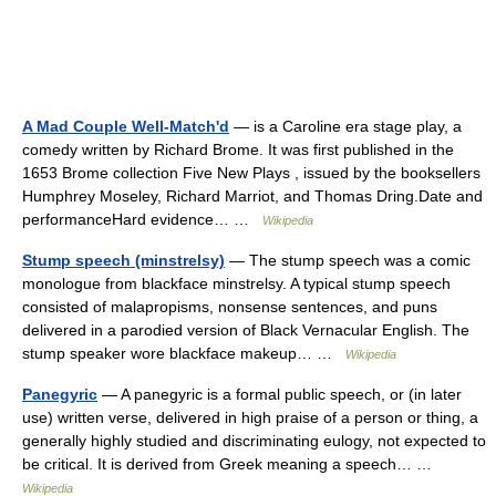
A Mad Couple Well-Match'd
— is a Caroline era stage play, a
comedy written by Richard Brome. It was first published in the
1653 Brome collection Five New Plays , issued by the booksellers
Humphrey Moseley, Richard Marriot, and Thomas Dring.Date and
performanceHard evidence… …
Wikipedia
Stump speech (minstrelsy)
— The stump speech was a comic
monologue from blackface minstrelsy. A typical stump speech
consisted of malapropisms, nonsense sentences, and puns
delivered in a parodied version of Black Vernacular English. The
stump speaker wore blackface makeup… …
Wikipedia
Panegyric
— A panegyric is a formal public speech, or (in later
use) written verse, delivered in high praise of a person or thing, a
generally highly studied and discriminating eulogy, not expected to
be critical. It is derived from Greek meaning a speech… …
Wikipedia