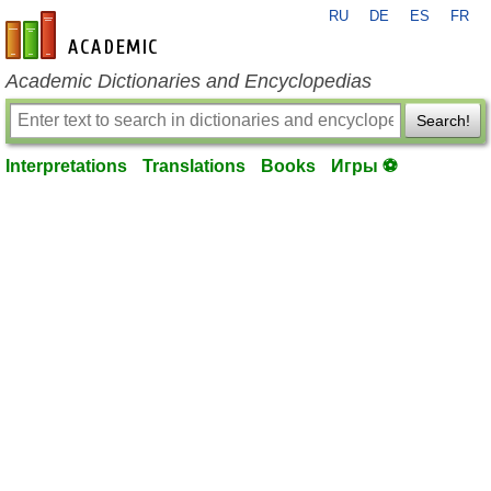
RU
DE
ES
FR
en-academic.com
Academic Dictionaries and Encyclopedias
Search!
Interpretations
Translations
Books
Игры ⚽