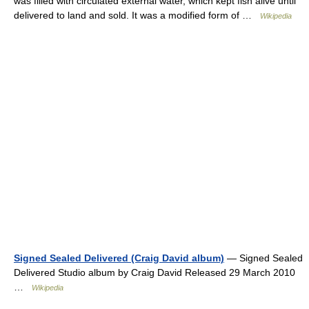
was filled with circulated external water, which kept fish alive until
delivered to land and sold. It was a modified form of …
Wikipedia
Signed Sealed Delivered (Craig David album)
— Signed Sealed
Delivered Studio album by Craig David Released 29 March 2010
…
Wikipedia