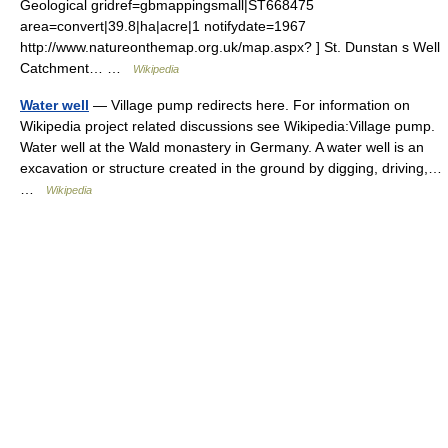
Geological gridref=gbmappingsmall|ST668475
area=convert|39.8|ha|acre|1 notifydate=1967
http://www.natureonthemap.org.uk/map.aspx? ] St. Dunstan s Well
Catchment… …
Wikipedia
Water well
— Village pump redirects here. For information on
Wikipedia project related discussions see Wikipedia:Village pump.
Water well at the Wald monastery in Germany. A water well is an
excavation or structure created in the ground by digging, driving,…
…
Wikipedia