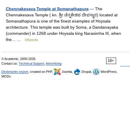
Chennakesava Temple at Somanathapura
— The
Chennakesava Temple ( kn. ಶ್ರೀ ಚೆನ್ನಕೇಶವ ದೇವಸ್ಥಾನ) located at
Somanathapura is one of the finest examples of Hoysala
architecture. This temple was built by Soma, a Dandanayaka
(commander) in 1268 under Hoysala king Narasimha III, when
the… …
Wikipedia
© Academic, 2000-2026
18+
Contact us:
Technical Support
,
Advertising
Dictionaries export
, created on PHP,
Joomla,
Drupal,
WordPress,
MODx.