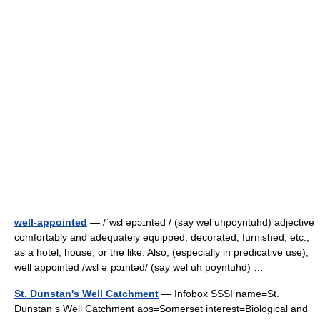
well-appointed
— /ˈwɛl əpɔɪntəd / (say wel uhpoyntuhd) adjective
comfortably and adequately equipped, decorated, furnished, etc.,
as a hotel, house, or the like. Also, (especially in predicative use),
well appointed /wɛl əˈpɔɪntəd/ (say wel uh poyntuhd) …
St. Dunstan's Well Catchment
— Infobox SSSI name=St.
Dunstan s Well Catchment aos=Somerset interest=Biological and