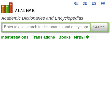
RU
DE
ES
FR
en-academic.com
Academic Dictionaries and Encyclopedias
Search!
Interpretations
Translations
Books
Игры ⚽