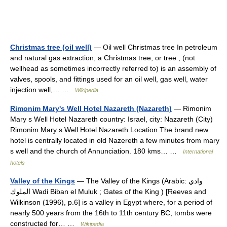
Christmas tree (oil well)
— Oil well Christmas tree In petroleum
and natural gas extraction, a Christmas tree, or tree , (not
wellhead as sometimes incorrectly referred to) is an assembly of
valves, spools, and fittings used for an oil well, gas well, water
injection well,… …
Wikipedia
Rimonim Mary's Well Hotel Nazareth (Nazareth)
— Rimonim
Mary s Well Hotel Nazareth country: Israel, city: Nazareth (City)
Rimonim Mary s Well Hotel Nazareth Location The brand new
hotel is centrally located in old Nazereth a few minutes from mary
s well and the church of Annunciation. 180 kms… …
International
hotels
Valley of the Kings
— The Valley of the Kings (Arabic: وادي
الملوك Wadi Biban el Muluk ; Gates of the King ) [Reeves and
Wilkinson (1996), p.6] is a valley in Egypt where, for a period of
nearly 500 years from the 16th to 11th century BC, tombs were
constructed for… …
Wikipedia