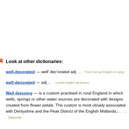
Look at other dictionaries:
well-decorated
— well′ dec′orated adj …
From formal English to slang
well-decorated
— adj …
Useful english dictionary
Well dressing
— is a custom practised in rural England in which
wells, springs or other water sources are decorated with designs
created from flower petals. The custom is most closely associated
with Derbyshire and the Peak District of the English Midlands,… …
Wikipedia