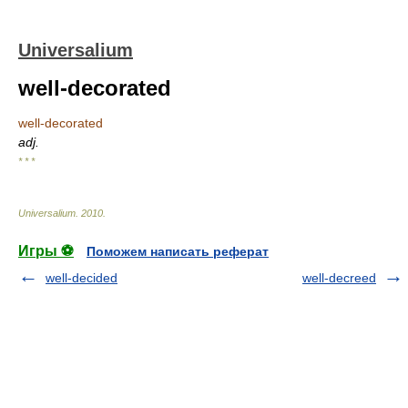
Universalium
well-decorated
well-decorated
adj.
* * *
Universalium
.
2010
.
Игры ⚽
Поможем написать реферат
well-decided
well-decreed