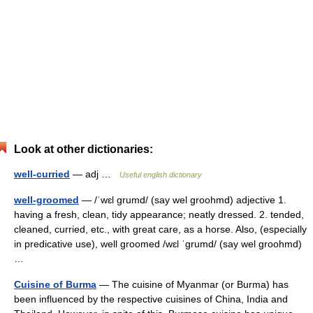
Look at other dictionaries:
well-curried
— adj …
Useful english dictionary
well-groomed
— /ˈwɛl grumd/ (say wel groohmd) adjective 1.
having a fresh, clean, tidy appearance; neatly dressed. 2. tended,
cleaned, curried, etc., with great care, as a horse. Also, (especially
in predicative use), well groomed /wɛl ˈgrumd/ (say wel groohmd)
…
Cuisine of Burma
— The cuisine of Myanmar (or Burma) has
been influenced by the respective cuisines of China, India and