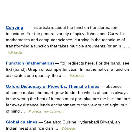
Currying
— This article is about the function transformation
technique. For the general variety of spicy dishes, see Curry. In
mathematics and computer science, currying is the technique of
transforming a function that takes multiple arguments (or an n… …
Wikipedia
Function (mathematics)
— f(x) redirects here. For the band, see
f(x) (band). Graph of example function, In mathematics, a function
associates one quantity, the a …
Wikipedia
Oxford Dictionary of Proverbs, Thematic Index
— absence
absence makes the heart grow fonder he who is absent is always
in the wrong the best of friends must part blue are the hills that are
far away distance lends enchantment to the view out of sight, out
of mind …
Proverbs new dictionary
Global cuisines
— See also: Cuisine Hyderabadi Biryani, an
Indian meat and rice dish …
Wikipedia