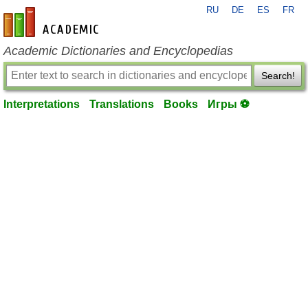
RU
DE
ES
FR
en-academic.com
Academic Dictionaries and Encyclopedias
Search!
Interpretations
Translations
Books
Игры ⚽