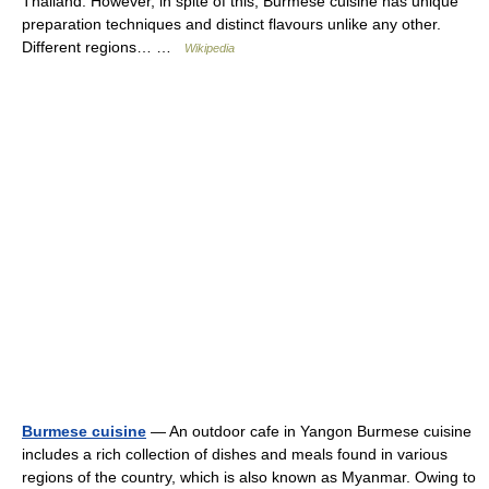
Thailand. However, in spite of this, Burmese cuisine has unique
preparation techniques and distinct flavours unlike any other.
Different regions… …
Wikipedia
Burmese cuisine
— An outdoor cafe in Yangon Burmese cuisine
includes a rich collection of dishes and meals found in various
regions of the country, which is also known as Myanmar. Owing to