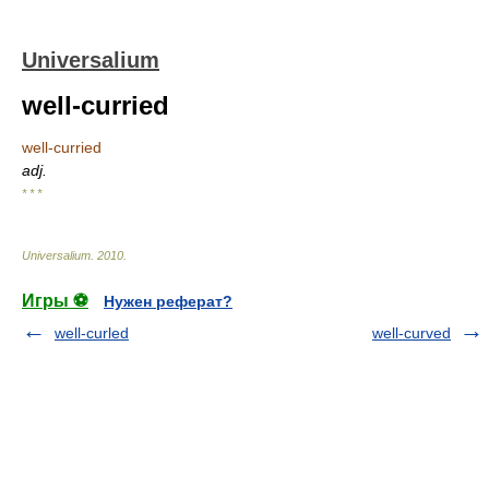
Universalium
well-curried
well-curried
adj.
* * *
Universalium
.
2010
.
Игры ⚽
Нужен реферат?
well-curled
well-curved