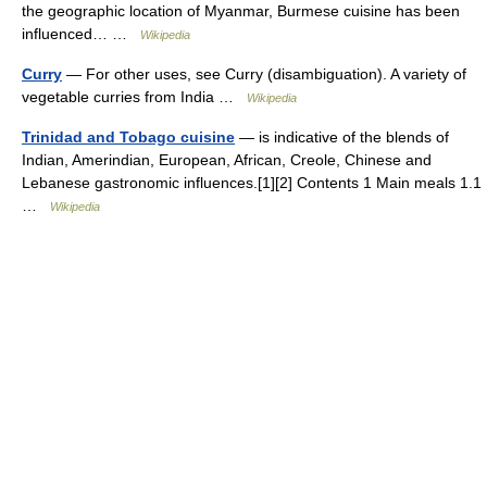
the geographic location of Myanmar, Burmese cuisine has been
influenced… …
Wikipedia
Curry
— For other uses, see Curry (disambiguation). A variety of
vegetable curries from India …
Wikipedia
Trinidad and Tobago cuisine
— is indicative of the blends of
Indian, Amerindian, European, African, Creole, Chinese and
Lebanese gastronomic influences.[1][2] Contents 1 Main meals 1.1
…
Wikipedia