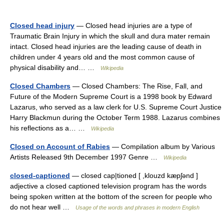
Closed head injury
— Closed head injuries are a type of
Traumatic Brain Injury in which the skull and dura mater remain
intact. Closed head injuries are the leading cause of death in
children under 4 years old and the most common cause of
physical disability and… …
Wikipedia
Closed Chambers
— Closed Chambers: The Rise, Fall, and
Future of the Modern Supreme Court is a 1998 book by Edward
Lazarus, who served as a law clerk for U.S. Supreme Court Justice
Harry Blackmun during the October Term 1988. Lazarus combines
his reflections as a… …
Wikipedia
Closed on Account of Rabies
— Compilation album by Various
Artists Released 9th December 1997 Genre …
Wikipedia
closed-captioned
— closed cap|tioned [ ,klouzd kæpʃənd ]
adjective a closed captioned television program has the words
being spoken written at the bottom of the screen for people who
do not hear well …
Usage of the words and phrases in modern English