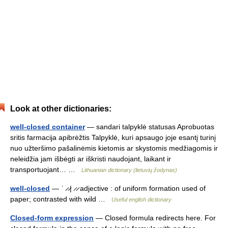
Look at other dictionaries:
well-closed container
— sandari talpyklė statusas Aprobuotas
sritis farmacija apibrėžtis Talpyklė, kuri apsaugo joje esantį turinį
nuo užteršimo pašalinėmis kietomis ar skystomis medžiagomis ir
neleidžia jam išbėgti ar iškristi naudojant, laikant ir
transportuojant… …
Lithuanian dictionary (lietuvių žodynas)
well-closed
— ˈ ̷ ̷| ̷ ̷ adjective : of uniform formation used of
paper; contrasted with wild …
Useful english dictionary
Closed-form expression
— Closed formula redirects here. For