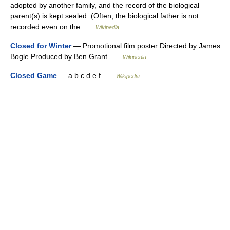
adopted by another family, and the record of the biological
parent(s) is kept sealed. (Often, the biological father is not
recorded even on the …
Wikipedia
Closed for Winter
— Promotional film poster Directed by James
Bogle Produced by Ben Grant …
Wikipedia
Closed Game
— a b c d e f …
Wikipedia