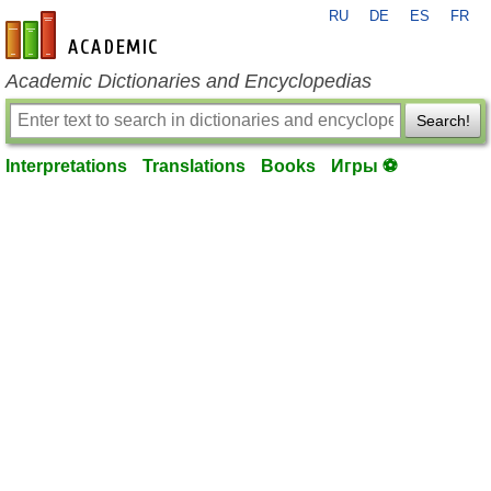
RU
DE
ES
FR
en-academic.com
Academic Dictionaries and Encyclopedias
Search!
Interpretations
Translations
Books
Игры ⚽