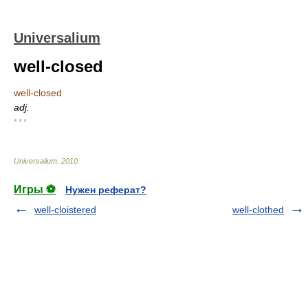
Universalium
well-closed
well-closed
adj.
* * *
Universalium
.
2010
.
Игры ⚽
Нужен реферат?
well-cloistered
well-clothed