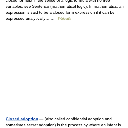
closed formula in the sense of a logic formula with no free
variables, see Sentence (mathematical logic). In mathematics, an
expression is said to be a closed form expression if it can be
expressed analytically… …
Wikipedia
Closed adoption
— (also called confidential adoption and
sometimes secret adoption) is the process by where an infant is