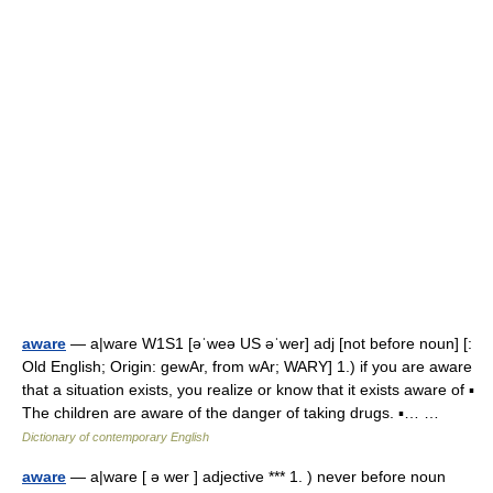
aware
— a|ware W1S1 [əˈweə US əˈwer] adj [not before noun] [:
Old English; Origin: gewAr, from wAr; WARY] 1.) if you are aware
that a situation exists, you realize or know that it exists aware of ▪
The children are aware of the danger of taking drugs. ▪… …
Dictionary of contemporary English
aware
— a|ware [ ə wer ] adjective *** 1. ) never before noun