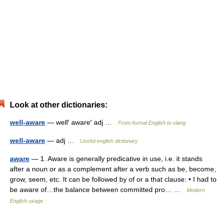
Look at other dictionaries:
well-aware
— well′ aware′ adj …
From formal English to slang
well-aware
— adj …
Useful english dictionary
aware
— 1. Aware is generally predicative in use, i.e. it stands
after a noun or as a complement after a verb such as be, become,
grow, seem, etc. It can be followed by of or a that clause: • I had to
be aware of…the balance between committed pro… …
Modern
English usage