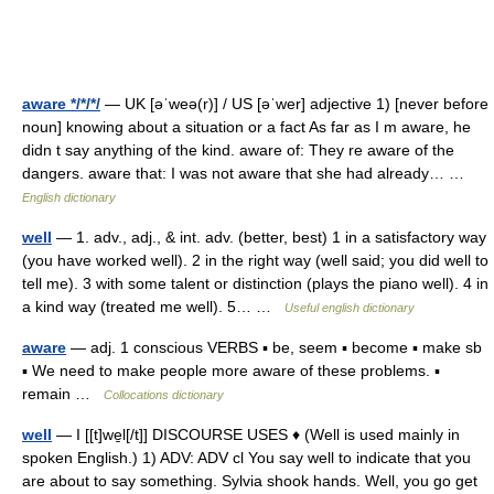
aware */*/*/
— UK [əˈweə(r)] / US [əˈwer] adjective 1) [never before
noun] knowing about a situation or a fact As far as I m aware, he
didn t say anything of the kind. aware of: They re aware of the
dangers. aware that: I was not aware that she had already… …
English dictionary
well
— 1. adv., adj., & int. adv. (better, best) 1 in a satisfactory way
(you have worked well). 2 in the right way (well said; you did well to
tell me). 3 with some talent or distinction (plays the piano well). 4 in
a kind way (treated me well). 5… …
Useful english dictionary
aware
— adj. 1 conscious VERBS ▪ be, seem ▪ become ▪ make sb
▪ We need to make people more aware of these problems. ▪
remain …
Collocations dictionary
well
— I [[t]we̱l[/t]] DISCOURSE USES ♦ (Well is used mainly in
spoken English.) 1) ADV: ADV cl You say well to indicate that you
are about to say something. Sylvia shook hands. Well, you go get