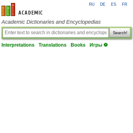
RU
DE
ES
FR
en-academic.com
Academic Dictionaries and Encyclopedias
Search!
Interpretations
Translations
Books
Игры ⚽