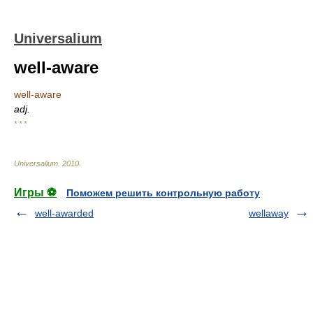
Universalium
well-aware
well-aware
adj.
* * *
Universalium
.
2010
.
Игры ⚽
Поможем решить контрольную работу
well-awarded
wellaway