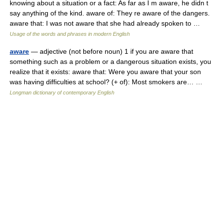
knowing about a situation or a fact: As far as I m aware, he didn t
say anything of the kind. aware of: They re aware of the dangers.
aware that: I was not aware that she had already spoken to …
Usage of the words and phrases in modern English
aware
— adjective (not before noun) 1 if you are aware that
something such as a problem or a dangerous situation exists, you
realize that it exists: aware that: Were you aware that your son
was having difficulties at school? (+ of): Most smokers are… …
Longman dictionary of contemporary English