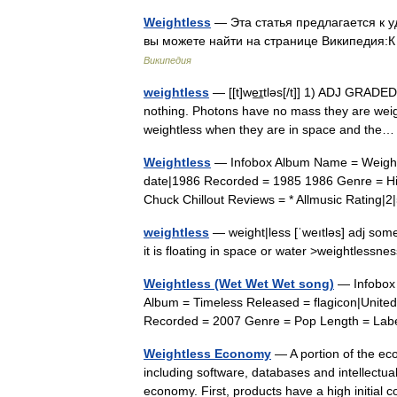
Weightless
— Эта статья предлагается к 
вы можете найти на странице Википедия:
Википедия
weightless
— [[t]we͟ɪtləs[/t]] 1) ADJ GRADE
nothing. Photons have no mass they are weight
weightless when they are in space and th
Weightless
— Infobox Album Name = Weightle
date|1986 Recorded = 1985 1986 Genre = Hi
Chuck Chillout Reviews = * Allmusic Ratin
weightless
— weight|less [ˈweıtləs] adj some
it is floating in space or water >weightless
Weightless (Wet Wet Wet song)
— Infobox 
Album = Timeless Released = flagicon|Unite
Recorded = 2007 Genre = Pop Length = Lab
Weightless Economy
— A portion of the ec
including software, databases and intellectual
economy. First, products have a high initial