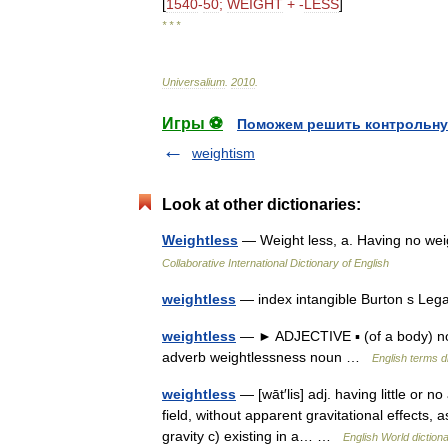
[
1540
-
50
;
WEIGHT
+ -
LESS
]
* * *
Universalium
.
2010
.
Игры ⚽
Поможем решить контрольну
weightism
Look at other dictionaries:
Weightless
— Weight less, a. Having no wei
Collaborative International Dictionary of English
weightless
— index intangible Burton s Leg
weightless
— ► ADJECTIVE ▪ (of a body) not
adverb weightlessness noun …
English terms d
weightless
— [wāt′lis] adj. having little or no
field, without apparent gravitational effects, 
gravity c) existing in a… …
English World diction