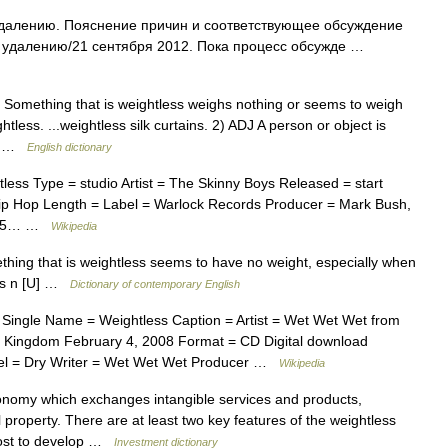
удалению. Пояснение причин и соответствующее обсуждение
К удалению/21 сентября 2012. Пока процесс обсужде …
D Something that is weightless weighs nothing or seems to weigh
less. ...weightless silk curtains. 2) ADJ A person or object is
e… …
English dictionary
ss Type = studio Artist = The Skinny Boys Released = start
p Hop Length = Label = Warlock Records Producer = Mark Bush,
g|2|5… …
Wikipedia
thing that is weightless seems to have no weight, especially when
ness n [U] …
Dictionary of contemporary English
Single Name = Weightless Caption = Artist = Wet Wet Wet from
d Kingdom February 4, 2008 Format = CD Digital download
el = Dry Writer = Wet Wet Wet Producer …
Wikipedia
onomy which exchanges intangible services and products,
 property. There are at least two key features of the weightless
 cost to develop …
Investment dictionary