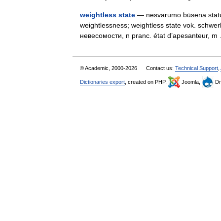
weightless state
— nesvarumo būsena statusas 
weightlessness; weightless state vok. schwer
невесомости, n pranc. état d’apesanteur,
© Academic, 2000-2026
Contact us:
Technical Support
,
Dictionaries export
, created on PHP,
Joomla,
Dr