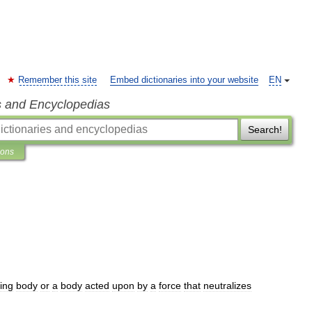
Remember this site
Embed dictionaries into your website
EN
s and Encyclopedias
Search!
ions
ling
body
or
a
body
acted
upon
by
a
force
that
neutralizes