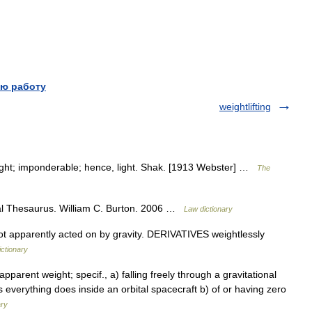
ю работу
weightlifting
ght; imponderable; hence, light. Shak. [1913 Webster] …
The
al Thesaurus. William C. Burton. 2006 …
Law dictionary
 apparently acted on by gravity. DERIVATIVES weightlessly
ictionary
 apparent weight; specif., a) falling freely through a gravitational
as everything does inside an orbital spacecraft b) of or having zero
ary