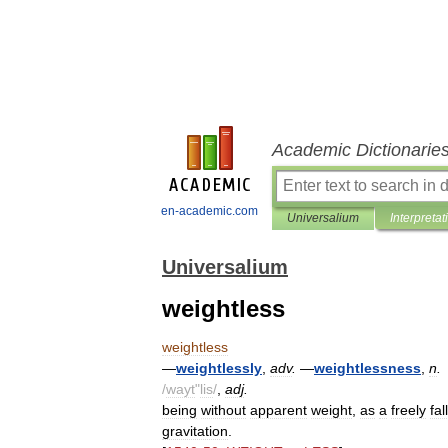
Academic Dictionarie
en-academic.com
Universalium
Interpretat
Universalium
weightless
weightless
—
weightlessly
,
adv
.
—
weightlessness
,
n
.
/
wayt
"
lis
/
,
adj
.
being
without
apparent
weight
,
as
a
freely
fal
gravitation
.