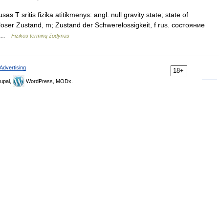
T sritis fizika atitikmenys: angl. null gravity state; state of
loser Zustand, m; Zustand der Schwerelossigkeit, f rus. состояние
 m …
Fizikos terminų žodynas
Advertising
18+
upal,
WordPress, MODx.