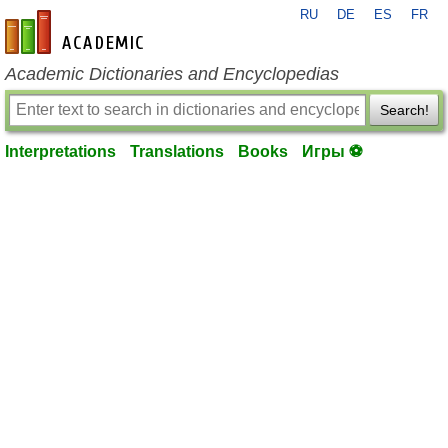
RU
DE
ES
FR
en-academic.com
Academic Dictionaries and Encyclopedias
Search!
Interpretations
Translations
Books
Игры ⚽