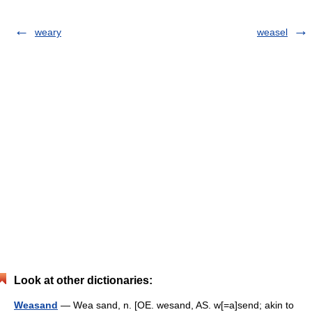
weary
weasel
Look at other dictionaries:
Weasand
— Wea sand, n. [OE. wesand, AS. w[=a]send; akin to