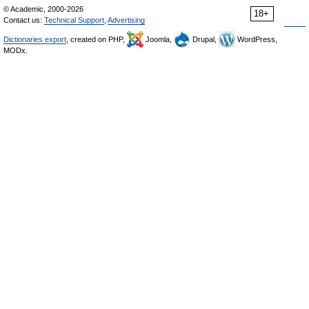
© Academic, 2000-2026
18+
Contact us:
Technical Support
,
Advertising
Dictionaries export
, created on PHP,
Joomla,
Drupal,
WordPress,
MODx.