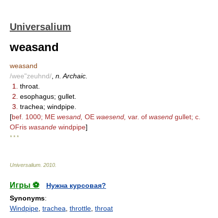
Universalium
weasand
weasand
/wee"zeuhnd/
,
n. Archaic.
1.
throat.
2.
esophagus; gullet.
3.
trachea; windpipe.
[
bef. 1000; ME
wesand,
OE
waesend,
var. of
wasend
gullet; c.
OFris
wasande
windpipe
]
* * *
Universalium
.
2010
.
Игры ⚽
Нужна курсовая?
Synonyms
:
Windpipe
,
trachea
,
throttle
,
throat