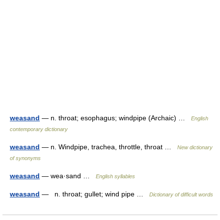
weasand
— n. throat; esophagus; windpipe (Archaic) …
English
contemporary dictionary
weasand
— n. Windpipe, trachea, throttle, throat …
New dictionary
of synonyms
weasand
— wea·sand …
English syllables
weasand
— n. throat; gullet; wind pipe …
Dictionary of difficult words