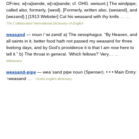
OFries. w[=a]sende, w[=a]sande; cf. OHG. weisunt.] The windpipe;
called also, formerly, {wesil}. [Formerly, written also, {wesand}, and
{wezand}.] [1913 Webster] Cut his weasand with thy knife.… …
The Collaborative International Dictionary of English
weasand
— noun /ˈwiːzənd/ a) The oesophagus. “By Heaven, and
all saints in it, better food hath not passed my weasand for three
livelong days, and by God’s providence it is that I am now here to
tell it.” b) The throat in general. ‘Which fellows?’ Very… …
Wiktionary
weasand-pipe
— weaˈsand pipe noun (Spenser). • • • Main Entry:
↑weasand …
Useful english dictionary