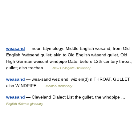
weasand
— noun Etymology: Middle English wesand, from Old
English *wǣsend gullet; akin to Old English wāsend gullet, Old
High German weisunt windpipe Date: before 12th century throat,
gullet; also trachea …
New Collegiate Dictionary
weasand
— wea·sand wēz ənd, wiz ən(d) n THROAT, GULLET
also WINDPIPE …
Medical dictionary
weasand
— Cleveland Dialect List the gullet, the windpipe …
English dialects glossary