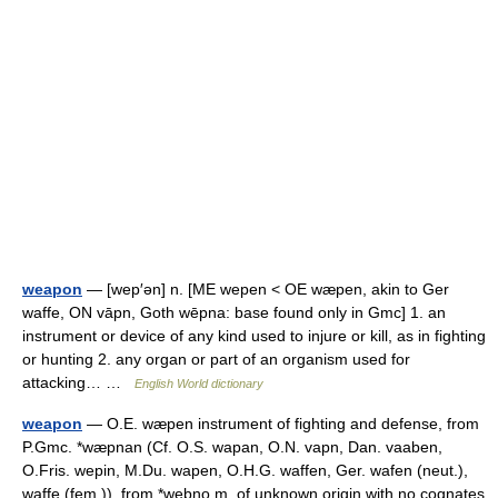
weapon
— [wep′ən] n. [ME wepen < OE wæpen, akin to Ger
waffe, ON vāpn, Goth wēpna: base found only in Gmc] 1. an
instrument or device of any kind used to injure or kill, as in fighting
or hunting 2. any organ or part of an organism used for
attacking… …
English World dictionary
weapon
— O.E. wæpen instrument of fighting and defense, from
P.Gmc. *wæpnan (Cf. O.S. wapan, O.N. vapn, Dan. vaaben,
O.Fris. wepin, M.Du. wapen, O.H.G. waffen, Ger. wafen (neut.),
waffe (fem.)), from *webno m, of unknown origin with no cognates