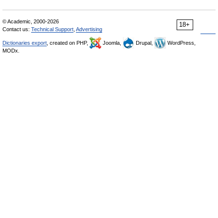
© Academic, 2000-2026
18+
Contact us:
Technical Support
,
Advertising
Dictionaries export
, created on PHP,
Joomla,
Drupal,
WordPress,
MODx.