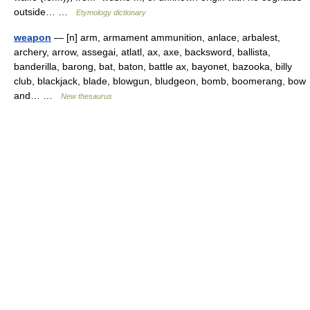
outside… …
Etymology dictionary
weapon
— [n] arm, armament ammunition, anlace, arbalest,
archery, arrow, assegai, atlatl, ax, axe, backsword, ballista,
banderilla, barong, bat, baton, battle ax, bayonet, bazooka, billy
club, blackjack, blade, blowgun, bludgeon, bomb, boomerang, bow
and… …
New thesaurus