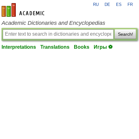
RU
DE
ES
FR
en-academic.com
Academic Dictionaries and Encyclopedias
Search!
Interpretations
Translations
Books
Игры ⚽