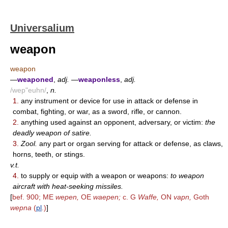
Universalium
weapon
weapon
—
weaponed
,
adj.
—
weaponless
,
adj.
/wep"euhn/
,
n.
1.
any instrument or device for use in attack or defense in
combat, fighting, or war, as a sword, rifle, or cannon.
2.
anything used against an opponent, adversary, or victim:
the
deadly weapon of satire.
3.
Zool.
any part or organ serving for attack or defense, as claws,
horns, teeth, or stings.
v.t.
4.
to supply or equip with a weapon or weapons:
to weapon
aircraft with heat-seeking missiles.
[
bef. 900; ME
wepen,
OE
waepen;
c. G
Waffe,
ON
vapn,
Goth
wepna
(
pl
.)
]