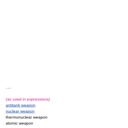
* * *
(as used in expressions)
antitank weapon
nuclear weapon
thermonuclear weapon
atomic weapon