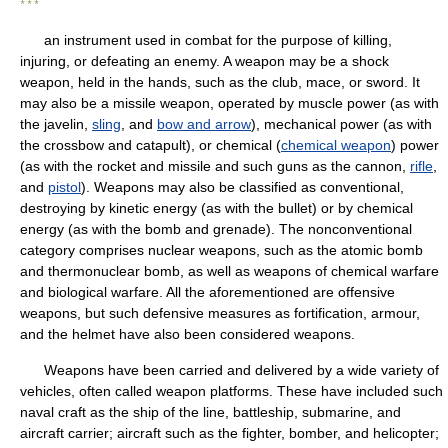
* * *
an instrument used in combat for the purpose of killing,
injuring, or defeating an enemy. A weapon may be a shock
weapon, held in the hands, such as the club, mace, or sword. It
may also be a missile weapon, operated by muscle power (as with
the javelin,
sling
, and
bow and arrow
), mechanical power (as with
the crossbow and catapult), or chemical (
chemical weapon
) power
(as with the rocket and missile and such guns as the cannon,
rifle
,
and
pistol
). Weapons may also be classified as conventional,
destroying by kinetic energy (as with the bullet) or by chemical
energy (as with the bomb and grenade). The nonconventional
category comprises nuclear weapons, such as the atomic bomb
and thermonuclear bomb, as well as weapons of chemical warfare
and biological warfare. All the aforementioned are offensive
weapons, but such defensive measures as fortification, armour,
and the helmet have also been considered weapons.
Weapons have been carried and delivered by a wide variety of
vehicles, often called weapon platforms. These have included such
naval craft as the ship of the line, battleship, submarine, and
aircraft carrier; aircraft such as the fighter, bomber, and helicopter;