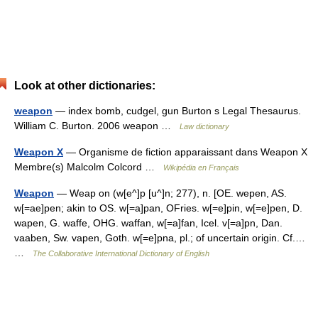
Look at other dictionaries:
weapon
— index bomb, cudgel, gun Burton s Legal Thesaurus.
William C. Burton. 2006 weapon …
Law dictionary
Weapon X
— Organisme de fiction apparaissant dans Weapon X
Membre(s) Malcolm Colcord …
Wikipédia en Français
Weapon
— Weap on (w[e^]p [u^]n; 277), n. [OE. wepen, AS.
w[=ae]pen; akin to OS. w[=a]pan, OFries. w[=e]pin, w[=e]pen, D.
wapen, G. waffe, OHG. waffan, w[=a]fan, Icel. v[=a]pn, Dan.
vaaben, Sw. vapen, Goth. w[=e]pna, pl.; of uncertain origin. Cf.…
…
The Collaborative International Dictionary of English