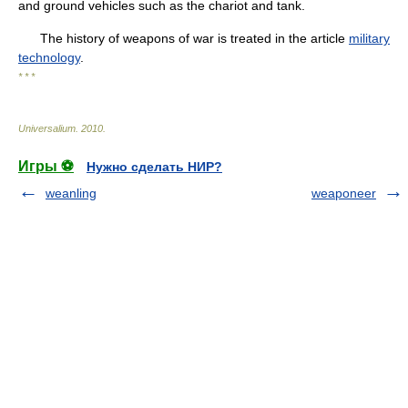
and ground vehicles such as the chariot and tank.
The history of weapons of war is treated in the article
military
technology
.
* * *
Universalium
.
2010
.
Игры ⚽
Нужно сделать НИР?
weanling
weaponeer