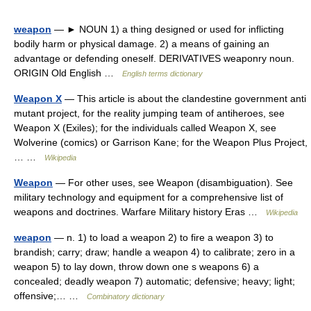
weapon
— ► NOUN 1) a thing designed or used for inflicting
bodily harm or physical damage. 2) a means of gaining an
advantage or defending oneself. DERIVATIVES weaponry noun.
ORIGIN Old English …
English terms dictionary
Weapon X
— This article is about the clandestine government anti
mutant project, for the reality jumping team of antiheroes, see
Weapon X (Exiles); for the individuals called Weapon X, see
Wolverine (comics) or Garrison Kane; for the Weapon Plus Project,
… …
Wikipedia
Weapon
— For other uses, see Weapon (disambiguation). See
military technology and equipment for a comprehensive list of
weapons and doctrines. Warfare Military history Eras …
Wikipedia
weapon
— n. 1) to load a weapon 2) to fire a weapon 3) to
brandish; carry; draw; handle a weapon 4) to calibrate; zero in a
weapon 5) to lay down, throw down one s weapons 6) a
concealed; deadly weapon 7) automatic; defensive; heavy; light;
offensive;… …
Combinatory dictionary