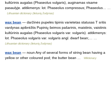
kultūrinis augalas (Phaseolus vulgaris), auginamas visame
pasaulyje. atitikmenys: lot. Phaseolus compressus; Phaseolus… …
Lithuanian dictionary (lietuvių žodynas)
wax bean
— daržinės pupelės tipinis varietetas statusas T sritis
vardynas apibrėžtis Pupinių šeimos pašarinis, maistinis, vaistinis
kultūrinis augalas (Phaseolus vulgaris var. vulgaris). atitikmenys:
lot. Phaseolus vulgaris var. vulgaris angl. dwarf bean;… …
Lithuanian dictionary (lietuvių žodynas)
wax bean
— noun Any of several forms of string bean having a
yellow or other coloured pod; the butter bean …
Wiktionary