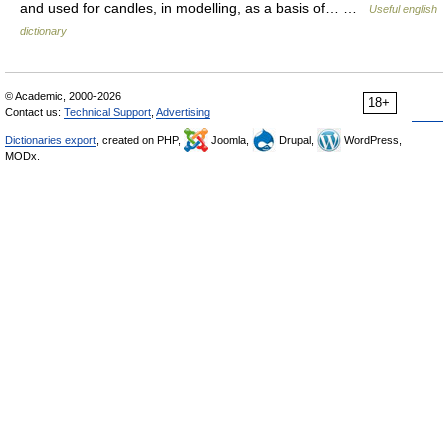
and used for candles, in modelling, as a basis of… …
Useful english
dictionary
© Academic, 2000-2026
18+
Contact us:
Technical Support
,
Advertising
Dictionaries export
, created on PHP,
Joomla,
Drupal,
WordPress,
MODx.