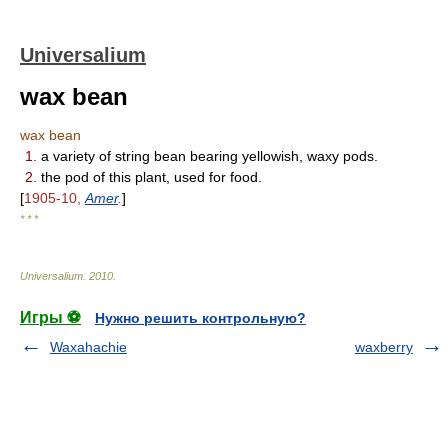
Universalium
wax bean
wax bean
1.
a variety of string bean bearing yellowish, waxy pods.
2.
the pod of this plant, used for food.
[
1905-10,
Amer
.
]
* * *
Universalium
.
2010
.
Игры ⚽
Нужно решить контрольную?
Waxahachie
waxberry