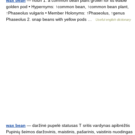
wax bean
— noun 1. a common bean plant grown for its edible
golden pod • Hypernyms: ↑common bean, ↑common bean plant,
↑Phaseolus vulgaris • Member Holonyms: ↑Phaseolus, ↑genus
Phaseolus 2. snap beans with yellow pods …
Useful english dictionary
wax bean
— daržinė pupelė statusas T sritis vardynas apibrėžtis
Pupinių šeimos daržovinis, maistinis, pašarinis, vaistinis nuodingas