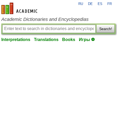
RU
DE
ES
FR
en-academic.com
Academic Dictionaries and Encyclopedias
Search!
Interpretations
Translations
Books
Игры ⚽