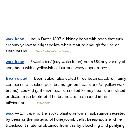
wax bean
— noun Date: 1897 a kidney bean with pods that turn
creamy yellow to bright yellow when mature enough for use as
snap beans …
New Collegiate Dictionary
wax bean
— /ˈwæks bin/ (say waks been) noun US any variety of
snapbean with a yellowish colour and waxy appearance …
Bean salad
— Bean salad, also called three bean salad, is mainly
composed of cooked pole beans (green beans and/or yellow wax
beans), cooked garbonzo beans, cooked kidney beans and sliced
or diced fresh beetroot. The beans are marinaded in an
oil/vinegar… …
Wikipedia
wax
— 1. n. & v. n. 1 a sticky plastic yellowish substance secreted
by bees as the material of honeycomb cells; beeswax. 2 a white
translucent material obtained from this by bleaching and purifying