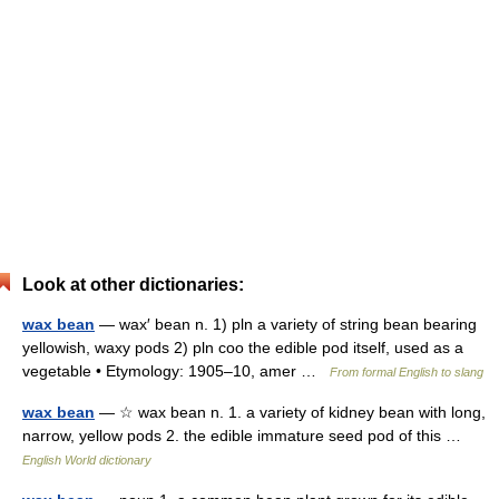
Look at other dictionaries:
wax bean
— wax′ bean n. 1) pln a variety of string bean bearing
yellowish, waxy pods 2) pln coo the edible pod itself, used as a
vegetable • Etymology: 1905–10, amer …
From formal English to slang
wax bean
— ☆ wax bean n. 1. a variety of kidney bean with long,
narrow, yellow pods 2. the edible immature seed pod of this …
English World dictionary