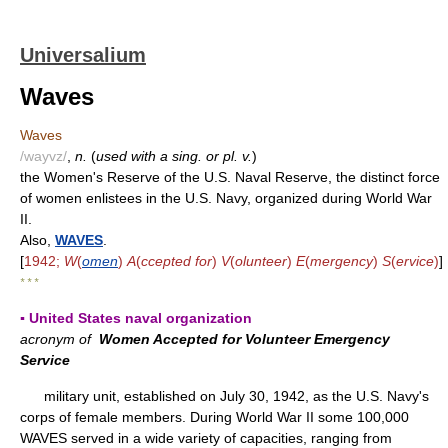
Universalium
Waves
Waves
/wayvz/
,
n.
(
used with a sing. or pl. v.
)
the Women's Reserve of the U.S. Naval Reserve, the distinct force
of women enlistees in the U.S. Navy, organized during World War
II.
Also,
WAVES
.
[
1942;
W
(
omen
)
A
(
ccepted for
)
V
(
olunteer
)
E
(
mergency
)
S
(
ervice
)
]
* * *
▪ United States naval organization
acronym of
Women Accepted for Volunteer Emergency
Service
military unit, established on July 30, 1942, as the U.S. Navy's
corps of female members. During World War II some 100,000
WAVES served in a wide variety of capacities, ranging from