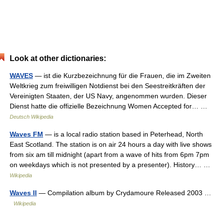
Look at other dictionaries:
WAVES
— ist die Kurzbezeichnung für die Frauen, die im Zweiten
Weltkrieg zum freiwilligen Notdienst bei den Seestreitkräften der
Vereinigten Staaten, der US Navy, angenommen wurden. Dieser
Dienst hatte die offizielle Bezeichnung Women Accepted for… …
Deutsch Wikipedia
Waves FM
— is a local radio station based in Peterhead, North
East Scotland. The station is on air 24 hours a day with live shows
from six am till midnight (apart from a wave of hits from 6pm 7pm
on weekdays which is not presented by a presenter). History… …
Wikipedia
Waves II
— Compilation album by Crydamoure Released 2003 …
Wikipedia