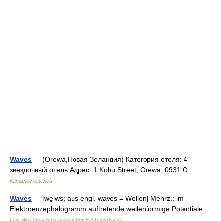
Waves
— (Orewa,Новая Зеландия) Категория отеля: 4
звездочный отель Адрес: 1 Kohu Street, Orewa, 0931 O …
Каталог отелей
Waves
— [we̱iws; aus engl. waves = Wellen] Mehrz.: im
Elektroenzephalogramm auftretende wellenförmige Potentiale …
Das Wörterbuch medizinischer Fachausdrücke