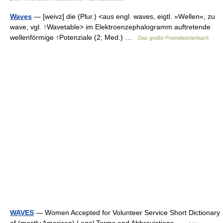
Waves
— [weivz] die (Plur.) <aus engl. waves, eigtl. »Wellen«, zu
wave, vgl. ↑Wavetable> im Elektroenzephalogramm auftretende
wellenförmige ↑Potenziale (2; Med.) …
Das große Fremdwörterbuch
WAVES
— Women Accepted for Volunteer Service Short Dictionary