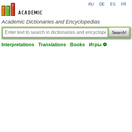
RU
DE
ES
FR
en-academic.com
Academic Dictionaries and Encyclopedias
Search!
Interpretations
Translations
Books
Игры ⚽