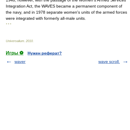
1948, however, with the passage of the Women's Armed Services
Integration Act, the WAVES became a permanent component of
the navy, and in 1978 separate women's units of the armed forces
were integrated with formerly all-male units.
* * *
Universalium
.
2010
.
Игры ⚽
Нужен реферат?
waver
wave scroll.