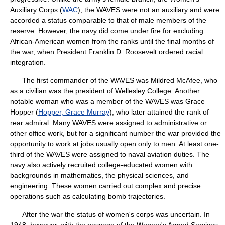
Auxiliary Corps (
WAC
), the WAVES were not an auxiliary and were
accorded a status comparable to that of male members of the
reserve. However, the navy did come under fire for excluding
African-American women from the ranks until the final months of
the war, when President Franklin D. Roosevelt ordered racial
integration.
The first commander of the WAVES was Mildred McAfee, who
as a civilian was the president of Wellesley College. Another
notable woman who was a member of the WAVES was Grace
Hopper (
Hopper, Grace Murray
), who later attained the rank of
rear admiral. Many WAVES were assigned to administrative or
other office work, but for a significant number the war provided the
opportunity to work at jobs usually open only to men. At least one-
third of the WAVES were assigned to naval aviation duties. The
navy also actively recruited college-educated women with
backgrounds in mathematics, the physical sciences, and
engineering. These women carried out complex and precise
operations such as calculating bomb trajectories.
After the war the status of women's corps was uncertain. In