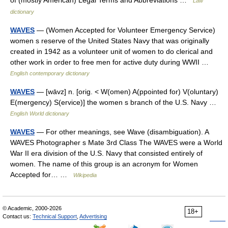
of (mostly American) Legal Terms and Abbreviations …
Law
dictionary
WAVES
— (Women Accepted for Volunteer Emergency Service)
women s reserve of the United States Navy that was originally
created in 1942 as a volunteer unit of women to do clerical and
other work in order to free men for active duty during WWII …
English contemporary dictionary
WAVES
— [wāvz] n. [orig. < W(omen) A(ppointed for) V(oluntary)
E(mergency) S(ervice)] the women s branch of the U.S. Navy …
English World dictionary
WAVES
— For other meanings, see Wave (disambiguation). A
WAVES Photographer s Mate 3rd Class The WAVES were a World
War II era division of the U.S. Navy that consisted entirely of
women. The name of this group is an acronym for Women
Accepted for… …
Wikipedia
© Academic, 2000-2026
18+
Contact us:
Technical Support
,
Advertising