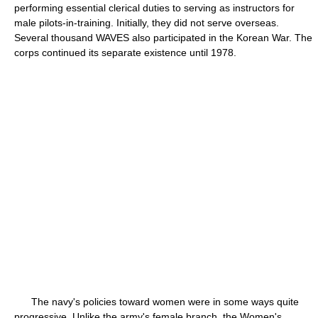
performing essential clerical duties to serving as instructors for
male pilots-in-training. Initially, they did not serve overseas.
Several thousand WAVES also participated in the Korean War. The
corps continued its separate existence until 1978.
The navy's policies toward women were in some ways quite
progressive. Unlike the army's female branch, the Women's