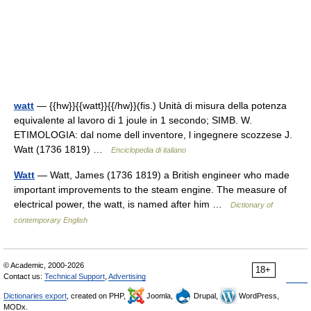
watt
— {{hw}}{{watt}}{{/hw}}(fis.) Unità di misura della potenza
equivalente al lavoro di 1 joule in 1 secondo; SIMB. W.
ETIMOLOGIA: dal nome dell inventore, l ingegnere scozzese J.
Watt (1736 1819) …
Enciclopedia di italiano
Watt
— Watt, James (1736 1819) a British engineer who made
important improvements to the steam engine. The measure of
electrical power, the watt, is named after him …
Dictionary of
contemporary English
© Academic, 2000-2026
18+
Contact us:
Technical Support
,
Advertising
Dictionaries export
, created on PHP,
Joomla,
Drupal,
WordPress,
MODx.