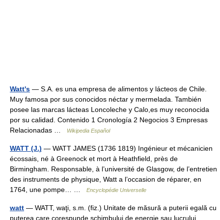
Watt's
— S.A. es una empresa de alimentos y lácteos de Chile.
Muy famosa por sus conocidos néctar y mermelada. También
posee las marcas lácteas Loncoleche y Calo,es muy reconocida
por su calidad. Contenido 1 Cronología 2 Negocios 3 Empresas
Relacionadas …
Wikipedia Español
WATT (J.)
— WATT JAMES (1736 1819) Ingénieur et mécanicien
écossais, né à Greenock et mort à Heathfield, près de
Birmingham. Responsable, à l’université de Glasgow, de l’entretien
des instruments de physique, Watt a l’occasion de réparer, en
1764, une pompe… …
Encyclopédie Universelle
watt
— WATT, waţi, s.m. (fiz.) Unitate de măsură a puterii egală cu
puterea care corespunde schimbului de energie sau lucrului