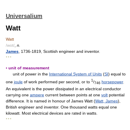
Universalium
Watt
Watt
/wot/
,
n.
James
, 1736-1819, Scottish engineer and inventor.
* * *
▪ unit of measurement
unit of power in the
International System of Units
(
SI
) equal to
1
one
joule
of work performed per second, or to
/
horsepower
.
746
An equivalent is the power dissipated in an electrical conductor
carrying one
ampere
current between points at one
volt
potential
difference. It is named in honour of James Watt (
Watt, James
),
British engineer and inventor. One thousand watts equal one
kilowatt. Most electrical devices are rated in watts.
* * *