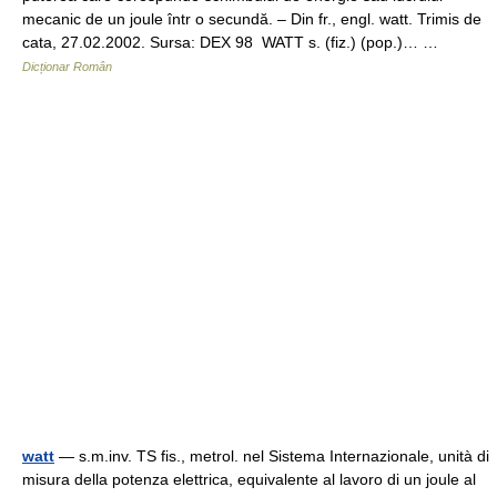
mecanic de un joule într o secundă. – Din fr., engl. watt. Trimis de
cata, 27.02.2002. Sursa: DEX 98 WATT s. (fiz.) (pop.)… …
Dicționar Român
watt
— s.m.inv. TS fis., metrol. nel Sistema Internazionale, unità di
misura della potenza elettrica, equivalente al lavoro di un joule al