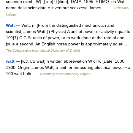
secondo (simb. W) {{line}} {{/line}} DATA: 1895. ETIMO: da Watt,
nome dello scienziato e inventore scozzese James… …
Dizionario
italiano
Watt
— Watt, n. [From the distinguished mechanician and
scientist, James Watt.] (Physics) A unit of power or activity equal to
10^{7} C.G.S. units of power, or to work done at the rate of one
joule a second. An English horse power is approximately equal …
The Collaborative International Dictionary of English
watt
— [wɔt US wa:t] n written abbreviation W or w [Date: 1800
1900; Origin: James Watt] a unit for measuring electrical power ▪ a
100 watt bulb …
Dictionary of contemporary English