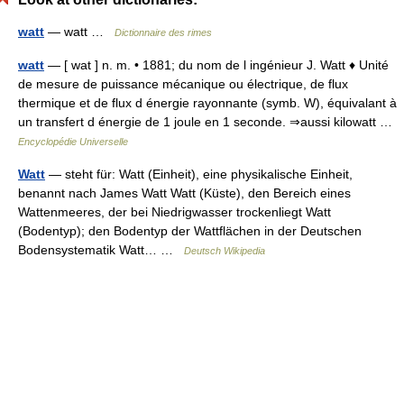
watt
— watt …
Dictionnaire des rimes
watt
— [ wat ] n. m. • 1881; du nom de l ingénieur J. Watt ♦ Unité
de mesure de puissance mécanique ou électrique, de flux
thermique et de flux d énergie rayonnante (symb. W), équivalant à
un transfert d énergie de 1 joule en 1 seconde. ⇒aussi kilowatt …
Encyclopédie Universelle
Watt
— steht für: Watt (Einheit), eine physikalische Einheit,
benannt nach James Watt Watt (Küste), den Bereich eines
Wattenmeeres, der bei Niedrigwasser trockenliegt Watt
(Bodentyp); den Bodentyp der Wattflächen in der Deutschen
Bodensystematik Watt… …
Deutsch Wikipedia