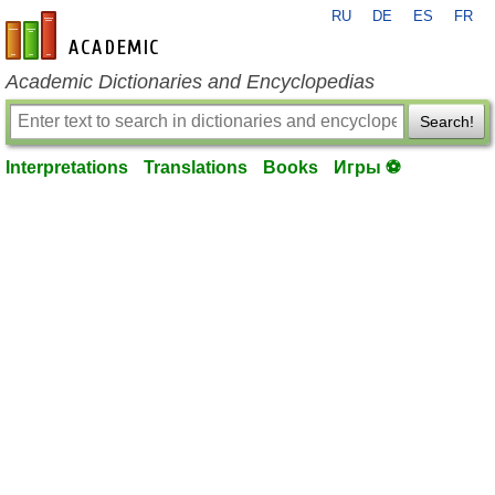
RU
DE
ES
FR
en-academic.com
Academic Dictionaries and Encyclopedias
Search!
Interpretations
Translations
Books
Игры ⚽