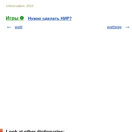
Universalium
.
2010
.
Игры ⚽
Нужно сделать НИР?
watt
wattage
Look at other dictionaries: