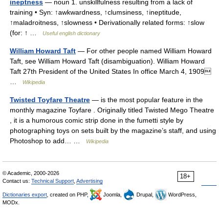
ineptness
— noun 1. unskillfulness resulting from a lack of
training • Syn: ↑awkwardness, ↑clumsiness, ↑ineptitude,
↑maladroitness, ↑slowness • Derivationally related forms: ↑slow
(for: ↑ …
Useful english dictionary
William Howard Taft
— For other people named William Howard
Taft, see William Howard Taft (disambiguation). William Howard
Taft 27th President of the United States In office March 4, 1909
…
Wikipedia
Twisted Toyfare Theatre
— is the most popular feature in the
monthly magazine Toyfare . Originally titled Twisted Mego Theatre
, it is a humorous comic strip done in the fumetti style by
photographing toys on sets built by the magazine’s staff, and using
Photoshop to add… …
Wikipedia
© Academic, 2000-2026
18+
Contact us:
Technical Support
,
Advertising
Dictionaries export
, created on PHP,
Joomla,
Drupal,
WordPress,
MODx.