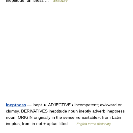
ineptitude, unfitness …
Wiktionary
ineptness
— inept ► ADJECTIVE ▪ incompetent; awkward or
clumsy. DERIVATIVES ineptitude noun ineptly adverb ineptness
noun. ORIGIN originally in the sense «unsuitable»: from Latin
ineptus, from in not + aptus fitted …
English terms dictionary