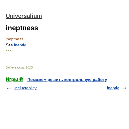
Universalium
ineptness
ineptness
See
ineptly
.
* * *
Universalium
.
2010
.
Игры ⚽
Поможем решить контрольную работу
ineluctability
ineptly