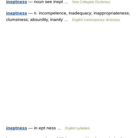
ineptness
— noun see inept …
New Collegiate Dictionary
ineptness
— n. incompetence, inadequacy; inappropriateness;
clumsiness; absurdity, inanity …
English contemporary dictionary
ineptness
— in·ept·ness …
English syllables