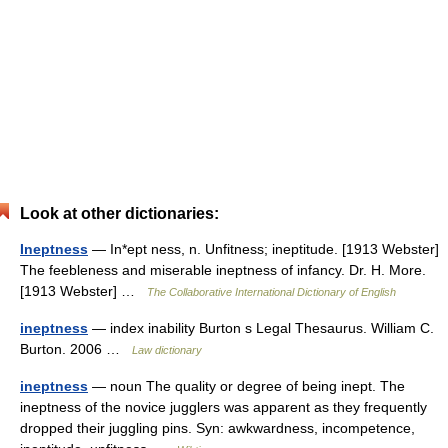
Look at other dictionaries:
Ineptness
— In*ept ness, n. Unfitness; ineptitude. [1913 Webster]
The feebleness and miserable ineptness of infancy. Dr. H. More.
[1913 Webster] …
The Collaborative International Dictionary of English
ineptness
— index inability Burton s Legal Thesaurus. William C.
Burton. 2006 …
Law dictionary
ineptness
— noun The quality or degree of being inept. The
ineptness of the novice jugglers was apparent as they frequently
dropped their juggling pins. Syn: awkwardness, incompetence,