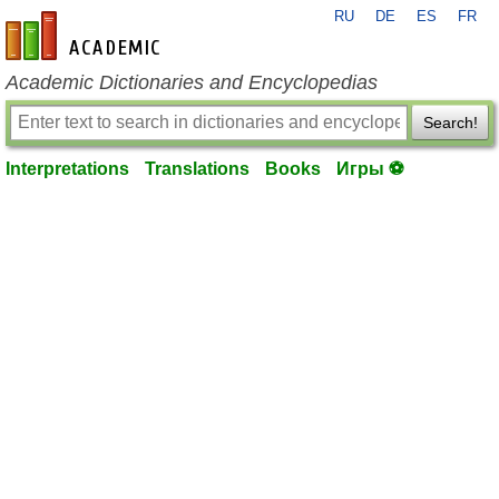
RU
DE
ES
FR
en-academic.com
Academic Dictionaries and Encyclopedias
Search!
Interpretations
Translations
Books
Игры ⚽