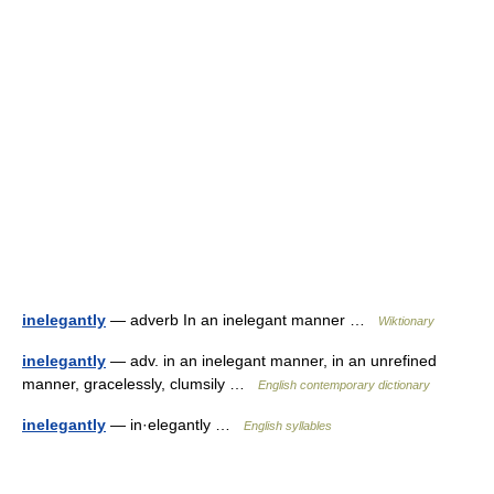
inelegantly
— adverb In an inelegant manner …
Wiktionary
inelegantly
— adv. in an inelegant manner, in an unrefined
manner, gracelessly, clumsily …
English contemporary dictionary
inelegantly
— in·elegantly …
English syllables