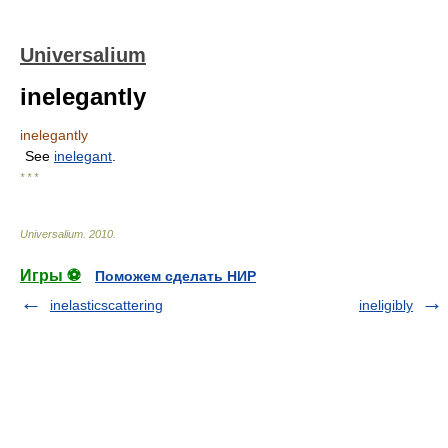
Universalium
inelegantly
inelegantly
See
inelegant
.
* * *
Universalium
.
2010
.
Игры ⚽
Поможем сделать НИР
inelasticscattering
ineligibly