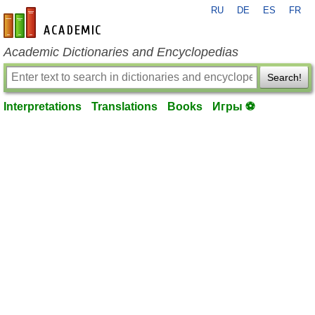
RU
DE
ES
FR
en-academic.com
Academic Dictionaries and Encyclopedias
Search!
Interpretations
Translations
Books
Игры ⚽