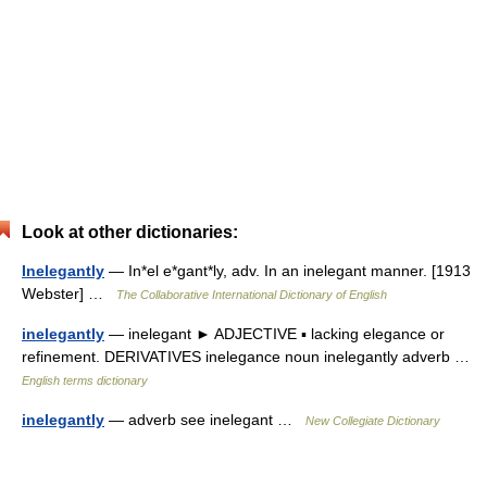
Look at other dictionaries:
Inelegantly
— In*el e*gant*ly, adv. In an inelegant manner. [1913
Webster] …
The Collaborative International Dictionary of English
inelegantly
— inelegant ► ADJECTIVE ▪ lacking elegance or
refinement. DERIVATIVES inelegance noun inelegantly adverb …
English terms dictionary
inelegantly
— adverb see inelegant …
New Collegiate Dictionary