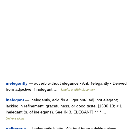
inelegantly
— adverb without elegance • Ant: ↑elegantly • Derived
from adjective: ↑inelegant …
Useful english dictionary
inelegant
— inelegantly, adv. /in el i geuhnt/, adj. not elegant;
lacking in refinement, gracefulness, or good taste. [1500 10; < L
inelegant (s. of inelegans). See IN 3, ELEGANT] * * * …
Universalium
obliterous
— Inelegantly blotto. We had been drinking since