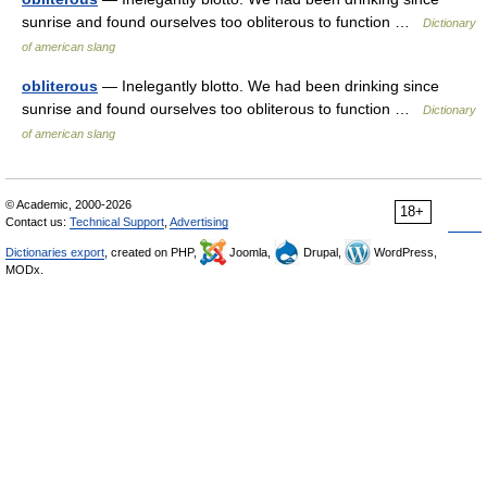
sunrise and found ourselves too obliterous to function …
Dictionary
of american slang
obliterous
— Inelegantly blotto. We had been drinking since
sunrise and found ourselves too obliterous to function …
Dictionary
of american slang
© Academic, 2000-2026
18+
Contact us:
Technical Support
,
Advertising
Dictionaries export
, created on PHP,
Joomla,
Drupal,
WordPress,
MODx.