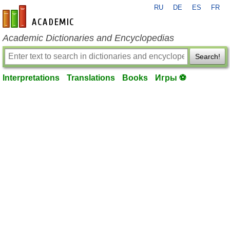
RU
DE
ES
FR
en-academic.com
Academic Dictionaries and Encyclopedias
Search!
Interpretations
Translations
Books
Игры ⚽