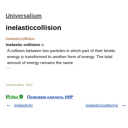
Universalium
inelasticcollision
inelasticcollision
inelastic collision
n.
A collision between two particles in which part of their kinetic
energy is transformed to another form of energy. The total
amount of energy remains the same.
* * *
Universalium
.
2010
.
Игры ⚽
Поможем сделать НИР
inelasticity
inelasticscattering