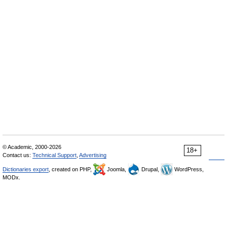
© Academic, 2000-2026
18+
Contact us:
Technical Support
,
Advertising
Dictionaries export
, created on PHP,
Joomla,
Drupal,
WordPress,
MODx.