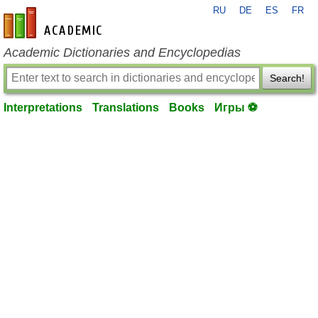
RU
DE
ES
FR
en-academic.com
Academic Dictionaries and Encyclopedias
Search!
Interpretations
Translations
Books
Игры ⚽