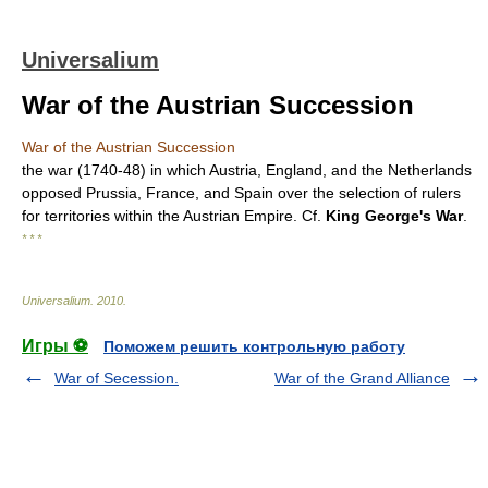
Universalium
War of the Austrian Succession
War of the Austrian Succession
the war (1740-48) in which Austria, England, and the Netherlands
opposed Prussia, France, and Spain over the selection of rulers
for territories within the Austrian Empire. Cf.
King George's War
.
* * *
Universalium
.
2010
.
Игры ⚽
Поможем решить контрольную работу
War of Secession.
War of the Grand Alliance