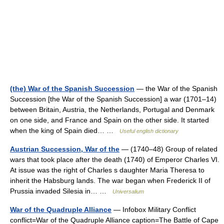
(the) War of the Spanish Succession
— the War of the Spanish
Succession [the War of the Spanish Succession] a war (1701–14)
between Britain, Austria, the Netherlands, Portugal and Denmark
on one side, and France and Spain on the other side. It started
when the king of Spain died… …
Useful english dictionary
Austrian Succession, War of the
— (1740–48) Group of related
wars that took place after the death (1740) of Emperor Charles VI.
At issue was the right of Charles s daughter Maria Theresa to
inherit the Habsburg lands. The war began when Frederick II of
Prussia invaded Silesia in… …
Universalium
War of the Quadruple Alliance
— Infobox Military Conflict
conflict=War of the Quadruple Alliance caption=The Battle of Cape