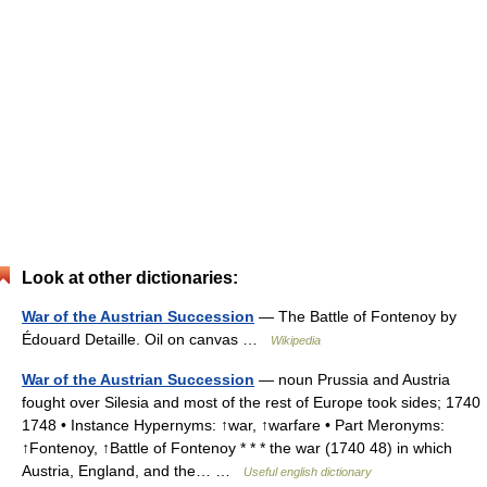
Look at other dictionaries:
War of the Austrian Succession
— The Battle of Fontenoy by
Édouard Detaille. Oil on canvas …
Wikipedia
War of the Austrian Succession
— noun Prussia and Austria
fought over Silesia and most of the rest of Europe took sides; 1740
1748 • Instance Hypernyms: ↑war, ↑warfare • Part Meronyms:
↑Fontenoy, ↑Battle of Fontenoy * * * the war (1740 48) in which
Austria, England, and the… …
Useful english dictionary