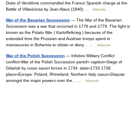
Duke of Vendôme commanded the Franco Spanish charge at the
Battle of Villaviciosa by Jean Alaux (1840) …
Wikipedia
War of the Bavarian Succession
— The War of the Bavarian
Succession was a war that occurred in 1778 and 1779. The fight is
known as the Potato War ( Kartoffelkrieg ) because of the
extended time the Prussian and Austrian troops spent in
manoeuvres in Bohemia to obtain or deny… …
Wikipedia
War of the Polish Succession
— Infobox Military Conflict
conflict=War of the Polish Succession partof= caption=Siege of
Gdańsk by russo saxon forces in 1734. date=1733 1738
place=Europe: Poland, Rhineland, Northern Italy casus=Dispute
amongst the major powers over the… …
Wikipedia