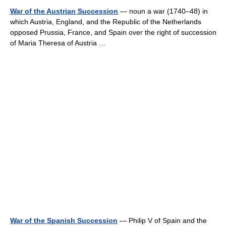
War of the Austrian Succession
— noun a war (1740–48) in
which Austria, England, and the Republic of the Netherlands
opposed Prussia, France, and Spain over the right of succession
of Maria Theresa of Austria …
War of the Spanish Succession
— Philip V of Spain and the