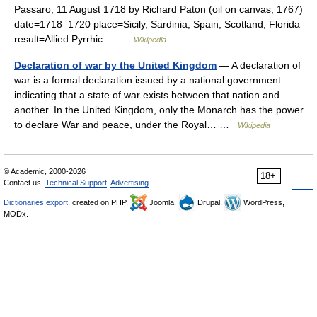
Passaro, 11 August 1718 by Richard Paton (oil on canvas, 1767)
date=1718–1720 place=Sicily, Sardinia, Spain, Scotland, Florida
result=Allied Pyrrhic… …
Wikipedia
Declaration of war by the United Kingdom
— A declaration of
war is a formal declaration issued by a national government
indicating that a state of war exists between that nation and
another. In the United Kingdom, only the Monarch has the power
to declare War and peace, under the Royal… …
Wikipedia
© Academic, 2000-2026
18+
Contact us:
Technical Support
,
Advertising
Dictionaries export
, created on PHP,
Joomla,
Drupal,
WordPress,
MODx.