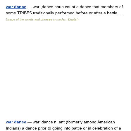
war dance
— war ,dance noun count a dance that members of
some TRIBES traditionally performed before or after a battle …
Usage of the words and phrases in modern English
war dance
— war′ dance n. ant (formerly among American
Indians) a dance prior to going into battle or in celebration of a