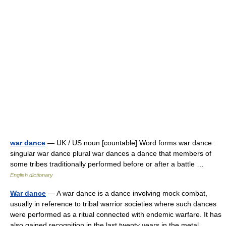
war dance
— UK / US noun [countable] Word forms war dance :
singular war dance plural war dances a dance that members of
some tribes traditionally performed before or after a battle …
English dictionary
War dance
— A war dance is a dance involving mock combat,
usually in reference to tribal warrior societies where such dances
were performed as a ritual connected with endemic warfare. It has
also gained recognition in the last twenty years in the metal… …