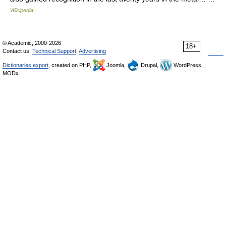
Wikipedia
© Academic, 2000-2026
18+
Contact us:
Technical Support
,
Advertising
Dictionaries export
, created on PHP,
Joomla,
Drupal,
WordPress,
MODx.