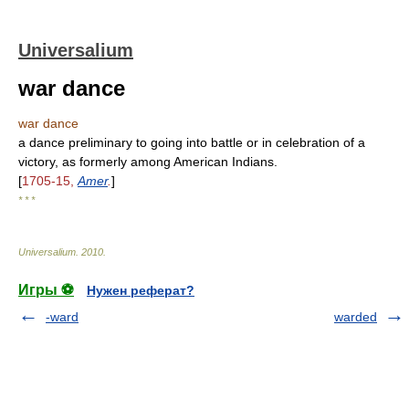
Universalium
war dance
war dance
a dance preliminary to going into battle or in celebration of a
victory, as formerly among American Indians.
[
1705-15,
Amer
.
]
* * *
Universalium
.
2010
.
Игры ⚽
Нужен реферат?
-ward
warded