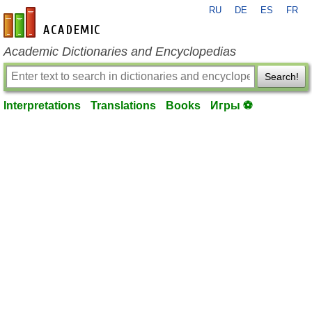
RU
DE
ES
FR
en-academic.com
Academic Dictionaries and Encyclopedias
Search!
Interpretations
Translations
Books
Игры ⚽