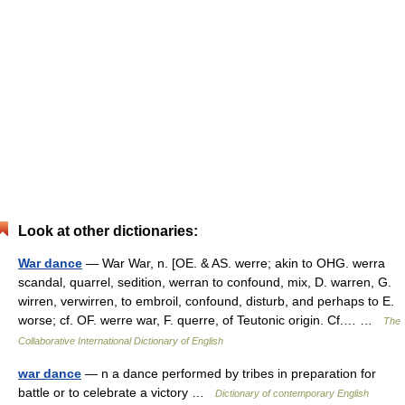
Look at other dictionaries:
War dance
— War War, n. [OE. & AS. werre; akin to OHG. werra
scandal, quarrel, sedition, werran to confound, mix, D. warren, G.
wirren, verwirren, to embroil, confound, disturb, and perhaps to E.
worse; cf. OF. werre war, F. querre, of Teutonic origin. Cf.… …
The
Collaborative International Dictionary of English
war dance
— n a dance performed by tribes in preparation for
battle or to celebrate a victory …
Dictionary of contemporary English