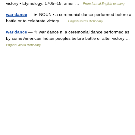
victory • Etymology: 1705–15, amer …
From formal English to slang
war dance
— ► NOUN ▪ a ceremonial dance performed before a
battle or to celebrate victory …
English terms dictionary
war dance
— ☆ war dance n. a ceremonial dance performed as
by some American Indian peoples before battle or after victory …
English World dictionary