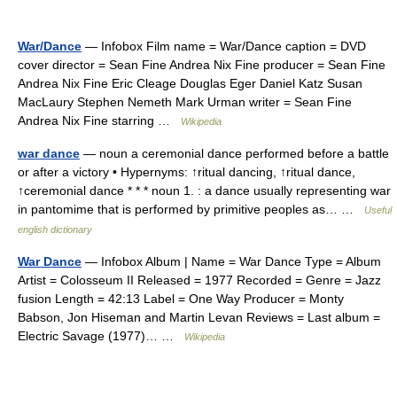
War/Dance
— Infobox Film name = War/Dance caption = DVD
cover director = Sean Fine Andrea Nix Fine producer = Sean Fine
Andrea Nix Fine Eric Cleage Douglas Eger Daniel Katz Susan
MacLaury Stephen Nemeth Mark Urman writer = Sean Fine
Andrea Nix Fine starring …
Wikipedia
war dance
— noun a ceremonial dance performed before a battle
or after a victory • Hypernyms: ↑ritual dancing, ↑ritual dance,
↑ceremonial dance * * * noun 1. : a dance usually representing war
in pantomime that is performed by primitive peoples as… …
Useful
english dictionary
War Dance
— Infobox Album | Name = War Dance Type = Album
Artist = Colosseum II Released = 1977 Recorded = Genre = Jazz
fusion Length = 42:13 Label = One Way Producer = Monty
Babson, Jon Hiseman and Martin Levan Reviews = Last album =
Electric Savage (1977)… …
Wikipedia