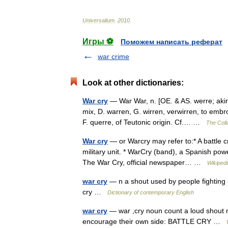
Universalium
.
2010
.
Игры ⚽
Поможем написать реферат
war crime
Look at other dictionaries:
War cry
— War War, n. [OE. & AS. werre; akin
mix, D. warren, G. wirren, verwirren, to embro
F. querre, of Teutonic origin. Cf.… …
The Colla
War cry
— or Warcry may refer to:* A battle c
military unit. * WarCry (band), a Spanish powe
The War Cry, official newspaper… …
Wikipedi
war cry
— n a shout used by people fighting i
cry …
Dictionary of contemporary English
war cry
— war ,cry noun count a loud shout m
encourage their own side: BATTLE CRY …