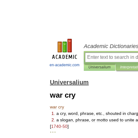
Academic Dictionarie
en-academic.com
Universalium
Interpretat
Universalium
war cry
war
cry
1
.
a
cry
,
word
,
phrase
,
etc
.,
shouted
in
charg
2
.
a
slogan
,
phrase
,
or
motto
used
to
unite
a
[
1740
-
50
]
* * *