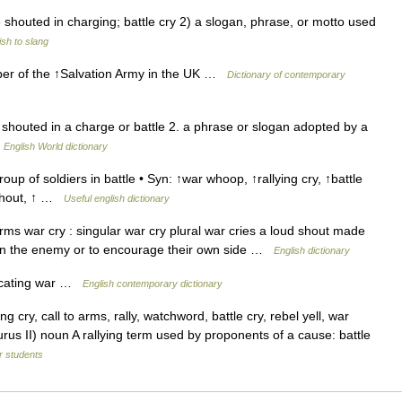
 shouted in charging; battle cry 2) a slogan, phrase, or motto used
sh to slang
er of the ↑Salvation Army in the UK …
Dictionary of contemporary
 shouted in a charge or battle 2. a phrase or slogan adopted by a
…
English World dictionary
oup of soldiers in battle • Syn: ↑war whoop, ↑rallying cry, ↑battle
 ↑shout, ↑ …
Useful english dictionary
s war cry : singular war cry plural war cries a loud shout made
ghten the enemy or to encourage their own side …
English dictionary
dicating war …
English contemporary dictionary
g cry, call to arms, rally, watchword, battle cry, rebel yell, war
rus II) noun A rallying term used by proponents of a cause: battle
or students