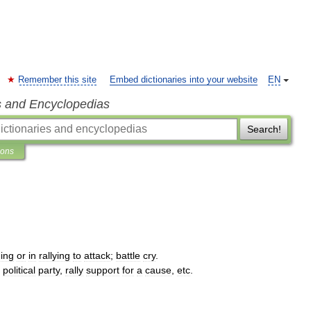
Remember this site
Embed dictionaries into your website
EN
s and Encyclopedias
Search!
ions
ing
or
in
rallying
to
attack
;
battle
cry
.
political
party
,
rally
support
for
a
cause
,
etc
.