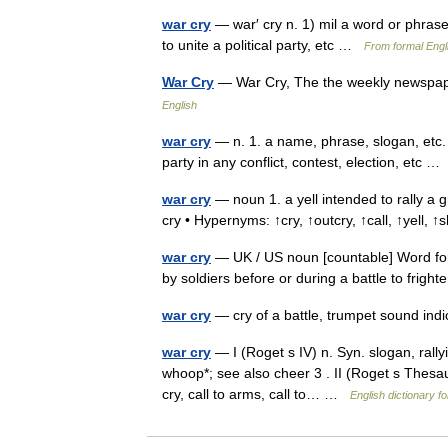
war cry
— war′ cry n. 1) mil a word or phrase
to unite a political party, etc …
From formal Engli
War Cry
— War Cry, The the weekly newspap
English
war cry
— n. 1. a name, phrase, slogan, etc.
party in any conflict, contest, election, etc 
war cry
— noun 1. a yell intended to rally a gr
cry • Hypernyms: ↑cry, ↑outcry, ↑call, ↑yell,
war cry
— UK / US noun [countable] Word form
by soldiers before or during a battle to fri
war cry
— cry of a battle, trumpet sound in
war cry
— I (Roget s IV) n. Syn. slogan, rallyin
whoop*; see also cheer 3 . II (Roget s Thesau
cry, call to arms, call to… …
English dictionary f