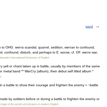
ward
 to OHG. werra scandal, quarrel, sedition, werran to confound,
il, confound, disturb, and perhaps to E. worse; cf. OF. werre war,
borative International Dictionary of English
ry yell or chant taken up in battle, usually by members of the same
r metal band ** WarCry (album), their debut self titled album *
a
n a battle to show their courage and frighten the enemy = ↑battle
ade by soldiers before or during a battle to frighten the enemy or
Usage of the words and phrases in modern English