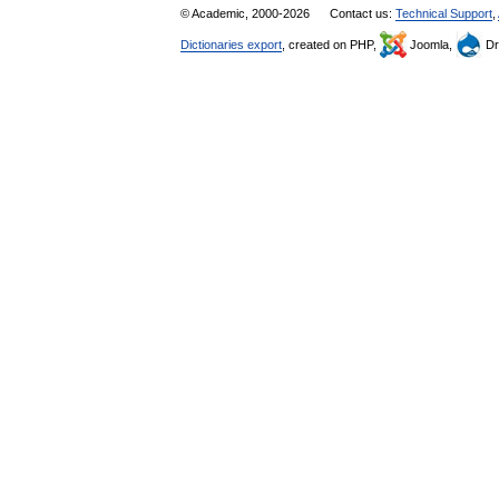
© Academic, 2000-2026
Contact us:
Technical Support
,
Dictionaries export
, created on PHP,
Joomla,
Dr