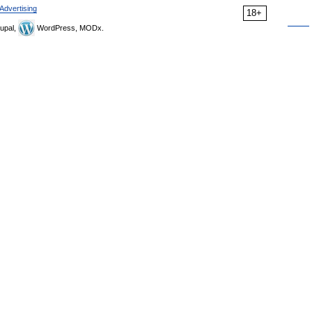
Advertising
18+
upal,
WordPress, MODx.