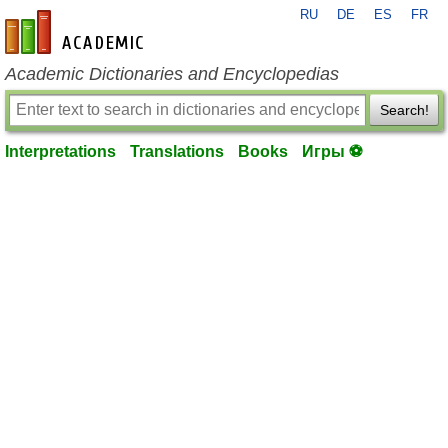
RU
DE
ES
FR
en-academic.com
Academic Dictionaries and Encyclopedias
Search!
Interpretations
Translations
Books
Игры ⚽