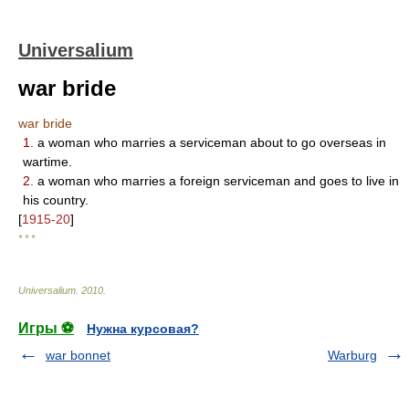
Universalium
war bride
war bride
1.
a woman who marries a serviceman about to go overseas in
wartime.
2.
a woman who marries a foreign serviceman and goes to live in
his country.
[
1915-20
]
* * *
Universalium
.
2010
.
Игры ⚽
Нужна курсовая?
war bonnet
Warburg