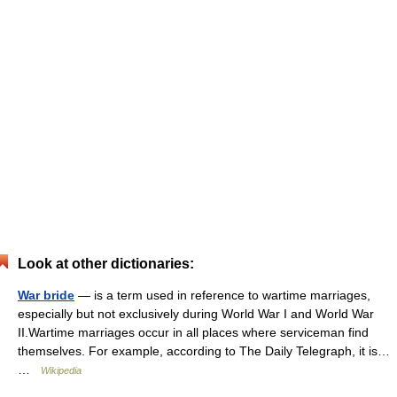
Look at other dictionaries:
War bride
— is a term used in reference to wartime marriages,
especially but not exclusively during World War I and World War
II.Wartime marriages occur in all places where serviceman find
themselves. For example, according to The Daily Telegraph, it is…
…
Wikipedia