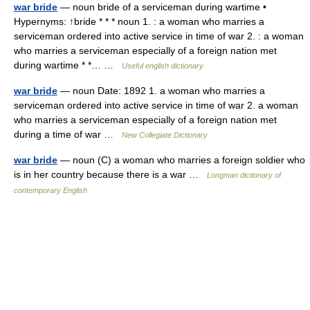
war bride
— noun bride of a serviceman during wartime •
Hypernyms: ↑bride * * * noun 1. : a woman who marries a
serviceman ordered into active service in time of war 2. : a woman
who marries a serviceman especially of a foreign nation met
during wartime * *… …
Useful english dictionary
war bride
— noun Date: 1892 1. a woman who marries a
serviceman ordered into active service in time of war 2. a woman
who marries a serviceman especially of a foreign nation met
during a time of war …
New Collegiate Dictionary
war bride
— noun (C) a woman who marries a foreign soldier who
is in her country because there is a war …
Longman dictionary of
contemporary English