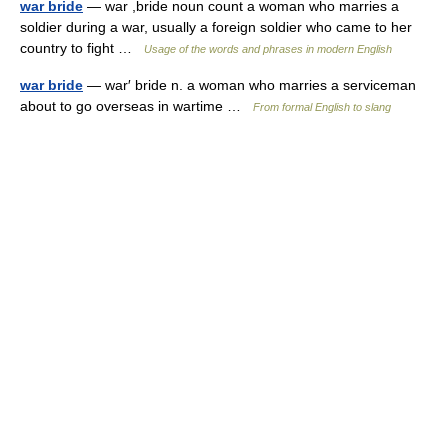
war bride
— war ,bride noun count a woman who marries a
soldier during a war, usually a foreign soldier who came to her
country to fight …
Usage of the words and phrases in modern English
war bride
— war′ bride n. a woman who marries a serviceman
about to go overseas in wartime …
From formal English to slang