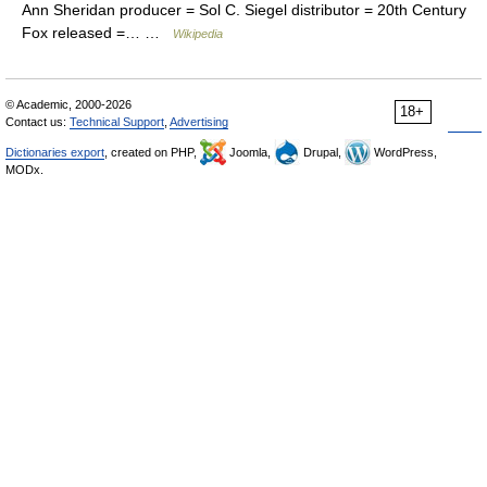
Ann Sheridan producer = Sol C. Siegel distributor = 20th Century
Fox released =… …
Wikipedia
© Academic, 2000-2026
18+
Contact us:
Technical Support
,
Advertising
Dictionaries export
, created on PHP,
Joomla,
Drupal,
WordPress,
MODx.