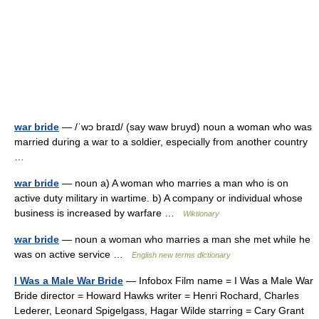
war bride
— /ˈwɔ braɪd/ (say waw bruyd) noun a woman who was
married during a war to a soldier, especially from another country
…
war bride
— noun a) A woman who marries a man who is on
active duty military in wartime. b) A company or individual whose
business is increased by warfare …
Wiktionary
war bride
— noun a woman who marries a man she met while he
was on active service …
English new terms dictionary
I Was a Male War Bride
— Infobox Film name = I Was a Male War
Bride director = Howard Hawks writer = Henri Rochard, Charles
Lederer, Leonard Spigelgass, Hagar Wilde starring = Cary Grant