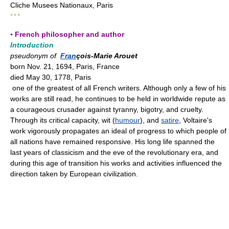
Cliche Musees Nationaux, Paris
* * *
▪ French philosopher and author
Introduction
pseudonym of
Fran
çois-Marie Arouet
born Nov. 21, 1694, Paris, France
died May 30, 1778, Paris
one of the greatest of all French writers. Although only a few of his
works are still read, he continues to be held in worldwide repute as
a courageous crusader against tyranny, bigotry, and cruelty.
Through its critical capacity, wit (
humour
), and
satire
, Voltaire's
work vigorously propagates an ideal of progress to which people of
all nations have remained responsive. His long life spanned the
last years of classicism and the eve of the revolutionary era, and
during this age of transition his works and activities influenced the
direction taken by European civilization.