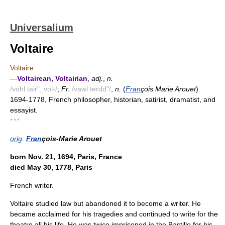
Universalium
Voltaire
Voltaire
—
Voltairean, Voltairian
,
adj.
,
n.
/vohl tair", vol-/
;
Fr.
/vawl terdd"/
,
n.
(
Fran
çois Marie Arouet
)
1694-1778, French philosopher, historian, satirist, dramatist, and
essayist.
* * *
orig
.
Fran
çois-Marie Arouet
born Nov. 21, 1694, Paris, France
died May 30, 1778, Paris
French writer.
Voltaire studied law but abandoned it to become a writer. He
became acclaimed for his tragedies and continued to write for the
theatre all his life. He was twice imprisoned in the Bastille for his