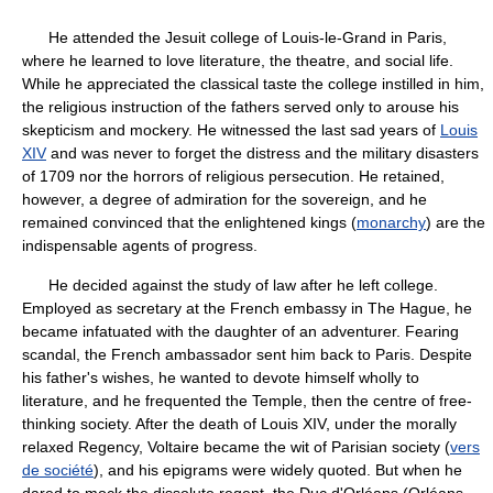
He attended the Jesuit college of Louis-le-Grand in Paris,
where he learned to love literature, the theatre, and social life.
While he appreciated the classical taste the college instilled in him,
the religious instruction of the fathers served only to arouse his
skepticism and mockery. He witnessed the last sad years of
Louis
XIV
and was never to forget the distress and the military disasters
of 1709 nor the horrors of religious persecution. He retained,
however, a degree of admiration for the sovereign, and he
remained convinced that the enlightened kings (
monarchy
) are the
indispensable agents of progress.
He decided against the study of law after he left college.
Employed as secretary at the French embassy in The Hague, he
became infatuated with the daughter of an adventurer. Fearing
scandal, the French ambassador sent him back to Paris. Despite
his father's wishes, he wanted to devote himself wholly to
literature, and he frequented the Temple, then the centre of free-
thinking society. After the death of Louis XIV, under the morally
relaxed Regency, Voltaire became the wit of Parisian society (
vers
de société
), and his epigrams were widely quoted. But when he