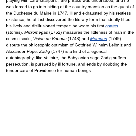
playing with card-sharpers”; the phrase was understood, and he
was forced to go into hiding at the country mansion as the guest of
the Duchesse du Maine in 1747. Ill and exhausted by his restless
existence, he at last discovered the literary form that ideally fitted
his lively and disillusioned temper: he wrote his first
contes
(stories).
Micromégas
(1752) measures the littleness of man in the
cosmic scale;
Vision de Babouc
(1748) and
Memnon
(1749)
dispute the philosophic optimism of Gottfried Wilhelm Leibniz and
Alexander Pope.
Zadig
(1747) is a kind of allegorical
autobiography: like Voltaire, the Babylonian sage Zadig suffers
persecution, is pursued by ill fortune, and ends by doubting the
tender care of Providence for human beings.