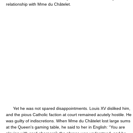
relationship with Mme du Châtelet.
Yet he was not spared disappointments. Louis XV disliked him,
and the pious Catholic faction at court remained acutely hostile. He
was guilty of indiscretions. When Mme du Châtelet lost large sums
at the Queen's gaming table, he said to her in English: “You are