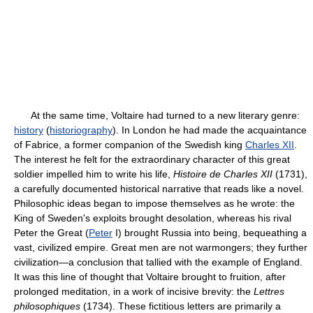
At the same time, Voltaire had turned to a new literary genre:
history
(
historiography
). In London he had made the acquaintance
of Fabrice, a former companion of the Swedish king
Charles XII
.
The interest he felt for the extraordinary character of this great
soldier impelled him to write his life,
Histoire de Charles XII
(1731),
a carefully documented historical narrative that reads like a novel.
Philosophic ideas began to impose themselves as he wrote: the
King of Sweden's exploits brought desolation, whereas his rival
Peter the Great (
Peter
I) brought Russia into being, bequeathing a
vast, civilized empire. Great men are not warmongers; they further
civilization—a conclusion that tallied with the example of England.
It was this line of thought that Voltaire brought to fruition, after
prolonged meditation, in a work of incisive brevity: the
Lettres
philosophiques
(1734). These fictitious letters are primarily a