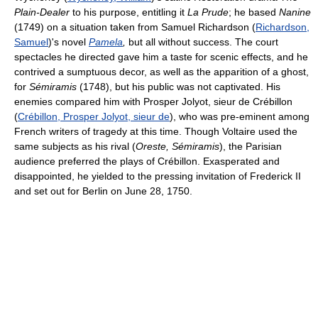
Plain-Dealer
to his purpose, entitling it
La Prude
; he based
Nanine
(1749) on a situation taken from Samuel Richardson (
Richardson,
Samuel
)'s novel
Pamela
,
but all without success. The court
spectacles he directed gave him a taste for scenic effects, and he
contrived a sumptuous decor, as well as the apparition of a ghost,
for
Sémiramis
(1748), but his public was not captivated. His
enemies compared him with Prosper Jolyot, sieur de Crébillon
(
Crébillon, Prosper Jolyot, sieur de
), who was pre-eminent among
French writers of tragedy at this time. Though Voltaire used the
same subjects as his rival (
Oreste, Sémiramis
), the Parisian
audience preferred the plays of Crébillon. Exasperated and
disappointed, he yielded to the pressing invitation of Frederick II
and set out for Berlin on June 28, 1750.