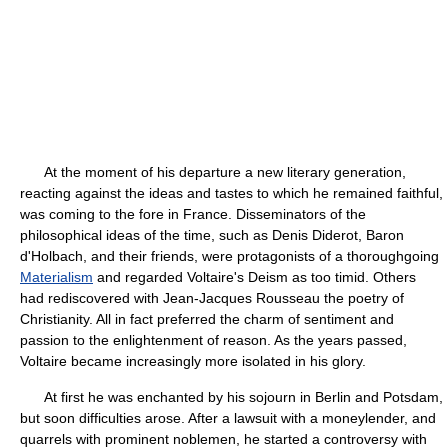
At the moment of his departure a new literary generation,
reacting against the ideas and tastes to which he remained faithful,
was coming to the fore in France. Disseminators of the
philosophical ideas of the time, such as Denis Diderot, Baron
d'Holbach, and their friends, were protagonists of a thoroughgoing
Materialism
and regarded Voltaire's Deism as too timid. Others
had rediscovered with Jean-Jacques Rousseau the poetry of
Christianity. All in fact preferred the charm of sentiment and
passion to the enlightenment of reason. As the years passed,
Voltaire became increasingly more isolated in his glory.
At first he was enchanted by his sojourn in Berlin and Potsdam,
but soon difficulties arose. After a lawsuit with a moneylender, and
quarrels with prominent noblemen, he started a controversy with