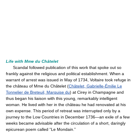
Life with Mme du Châtelet
Scandal followed publication of this work that spoke out so
frankly against the religious and political establishment. When a
warrant of arrest was issued in May of 1734, Voltaire took refuge in
the château of Mme du Châtelet (
Châtelet, Gabrielle-Émilie Le
Tonnelier de Breteuil, Marquise du
) at Cirey in Champagne and
thus began his liaison with this young, remarkably intelligent
woman. He lived with her in the château he had renovated at his
own expense. This period of retreat was interrupted only by a
journey to the Low Countries in December 1736—an exile of a few
weeks became advisable after the circulation of a short, daringly
epicurean poem called “Le Mondain.”