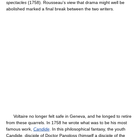
spectacles
(1758). Rousseau's view that drama might well be
abolished marked a final break between the two writers.
Voltaire no longer felt safe in Geneva, and he longed to retire
from these quarrels. In 1758 he wrote what was to be his most
famous work,
Candide
. In this philosophical fantasy, the youth
Candide, disciple of Doctor Pangloss (himself a disciple of the