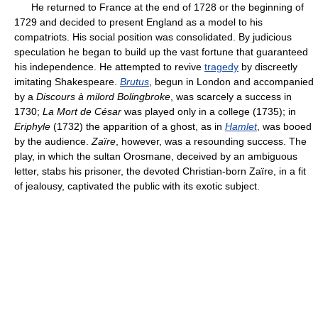
He returned to France at the end of 1728 or the beginning of
1729 and decided to present England as a model to his
compatriots. His social position was consolidated. By judicious
speculation he began to build up the vast fortune that guaranteed
his independence. He attempted to revive
tragedy
by discreetly
imitating Shakespeare.
Brutus
, begun in London and accompanied
by a
Discours à milord Bolingbroke
, was scarcely a success in
1730;
La Mort de César
was played only in a college (1735); in
Eriphyle
(1732) the apparition of a ghost, as in
Hamlet
, was booed
by the audience.
Zaïre
, however, was a resounding success. The
play, in which the sultan Orosmane, deceived by an ambiguous
letter, stabs his prisoner, the devoted Christian-born Zaïre, in a fit
of jealousy, captivated the public with its exotic subject.