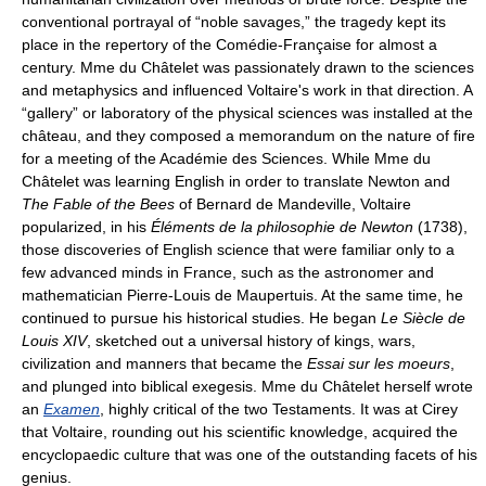
conventional portrayal of “noble savages,” the tragedy kept its
place in the repertory of the Comédie-Française for almost a
century. Mme du Châtelet was passionately drawn to the sciences
and metaphysics and influenced Voltaire's work in that direction. A
“gallery” or laboratory of the physical sciences was installed at the
château, and they composed a memorandum on the nature of fire
for a meeting of the Académie des Sciences. While Mme du
Châtelet was learning English in order to translate Newton and
The Fable of the Bees
of Bernard de Mandeville, Voltaire
popularized, in his
Éléments de la philosophie de Newton
(1738),
those discoveries of English science that were familiar only to a
few advanced minds in France, such as the astronomer and
mathematician Pierre-Louis de Maupertuis. At the same time, he
continued to pursue his historical studies. He began
Le Siècle de
Louis XIV
, sketched out a universal history of kings, wars,
civilization and manners that became the
Essai sur les moeurs
,
and plunged into biblical exegesis. Mme du Châtelet herself wrote
an
Examen
, highly critical of the two Testaments. It was at Cirey
that Voltaire, rounding out his scientific knowledge, acquired the
encyclopaedic culture that was one of the outstanding facets of his
genius.