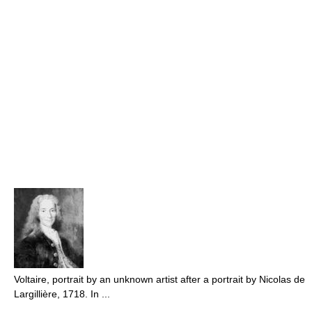
Voltaire, portrait by an unknown artist after a portrait by Nicolas de
Largillière, 1718. In ...