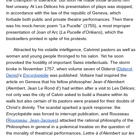
the champion of tolerance. But soon he made those around him
feel uneasy. At Les Délices his presentation of plays was stopped,
in accordance with the law of the republic of Geneva, which
forbade both public and private theatre performances. Then there
was his mock-heroic poem “La Pucelle” (1755), a most improper
presentation of Joan of Arc (
La Pucelle d'Orléans
), which the
booksellers printed in spite of his protests.
Attracted by his volatile intelligence, Calvinist pastors as well as
women and young people thronged to his salon. Yet he soon
provoked the hostility of important Swiss intellectuals. The storm
broke in November 1757, when volume seven of Diderot (
Diderot,
Denis
)'s
Encyclopédie
was published. Voltaire had inspired the
article on Geneva that his fellow philosopher Jean d'Alembert
(Alembert, Jean Le Rond d') had written after a visit to Les Délices;
not only was the city of Calvin asked to build a theatre within its
walls but also certain of its pastors were praised for their doubts of
Christ's divinity. The scandal sparked a quick response: the
Encyclopédie
was forced to interrupt publication, and Rousseau
(
Rousseau, Jean-Jacques
) attacked the rational philosophy of the
Philosophes in general in a polemical treatise on the question of
the morality of theatrical performances,
Lettre à d'Alembert sur les