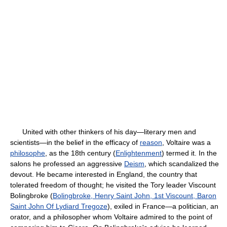
United with other thinkers of his day—literary men and
scientists—in the belief in the efficacy of
reason
, Voltaire was a
philosophe
, as the 18th century (
Enlightenment
) termed it. In the
salons he professed an aggressive
Deism
, which scandalized the
devout. He became interested in England, the country that
tolerated freedom of thought; he visited the Tory leader Viscount
Bolingbroke (
Bolingbroke, Henry Saint John, 1st Viscount, Baron
Saint John Of Lydiard Tregoze
), exiled in France—a politician, an
orator, and a philosopher whom Voltaire admired to the point of