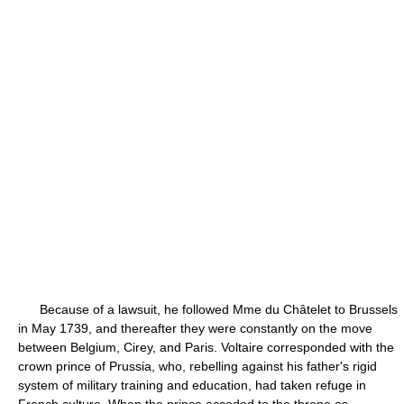
Because of a lawsuit, he followed Mme du Châtelet to Brussels
in May 1739, and thereafter they were constantly on the move
between Belgium, Cirey, and Paris. Voltaire corresponded with the
crown prince of Prussia, who, rebelling against his father's rigid
system of military training and education, had taken refuge in