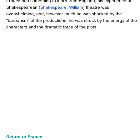
France had something to learn from England; his experience of
Shakespearean (
Shakespeare, William
) theatre was
overwhelming, and, however much he was shocked by the
“barbarism” of the productions, he was struck by the energy of the
characters and the dramatic force of the plots.
Return to France