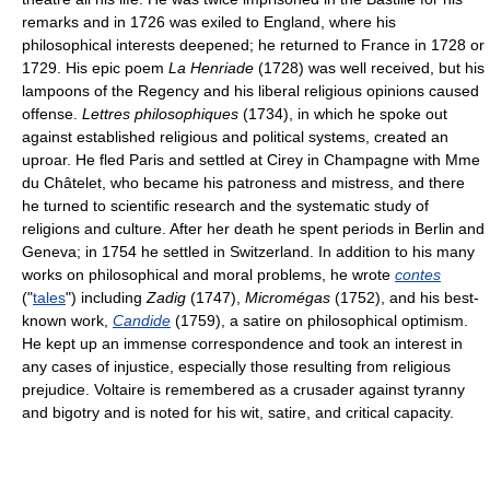
remarks and in 1726 was exiled to England, where his
philosophical interests deepened; he returned to France in 1728 or
1729. His epic poem
La Henriade
(1728) was well received, but his
lampoons of the Regency and his liberal religious opinions caused
offense.
Lettres philosophiques
(1734), in which he spoke out
against established religious and political systems, created an
uproar. He fled Paris and settled at Cirey in Champagne with Mme
du Châtelet, who became his patroness and mistress, and there
he turned to scientific research and the systematic study of
religions and culture. After her death he spent periods in Berlin and
Geneva; in 1754 he settled in Switzerland. In addition to his many
works on philosophical and moral problems, he wrote
contes
("
tales
") including
Zadig
(1747),
Micromégas
(1752), and his best-
known work,
Candide
(1759), a satire on philosophical optimism.
He kept up an immense correspondence and took an interest in
any cases of injustice, especially those resulting from religious
prejudice. Voltaire is remembered as a crusader against tyranny
and bigotry and is noted for his wit, satire, and critical capacity.