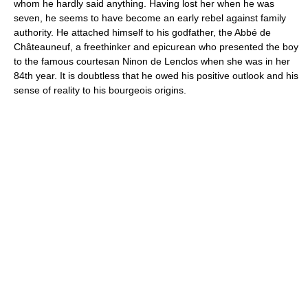
whom he hardly said anything. Having lost her when he was
seven, he seems to have become an early rebel against family
authority. He attached himself to his godfather, the Abbé de
Châteauneuf, a freethinker and epicurean who presented the boy
to the famous courtesan Ninon de Lenclos when she was in her
84th year. It is doubtless that he owed his positive outlook and his
sense of reality to his bourgeois origins.