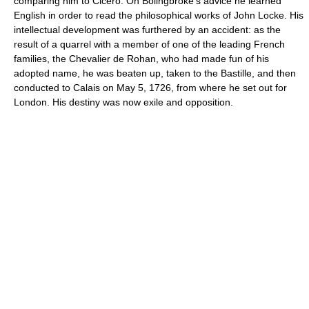
comparing him to Cicero. On Bolingbroke's advice he learned
English in order to read the philosophical works of John Locke. His
intellectual development was furthered by an accident: as the
result of a quarrel with a member of one of the leading French
families, the Chevalier de Rohan, who had made fun of his
adopted name, he was beaten up, taken to the Bastille, and then
conducted to Calais on May 5, 1726, from where he set out for
London. His destiny was now exile and opposition.