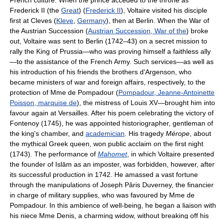
French culture. When the prince acceded to the throne as
Frederick II (the
Great
) (
Frederick II
), Voltaire visited his disciple
first at Cleves (
Kleve
,
Germany
), then at Berlin. When the War of
the Austrian Succession (
Austrian Succession, War of the
) broke
out, Voltaire was sent to Berlin (1742–43) on a secret mission to
rally the King of Prussia—who was proving himself a faithless ally
—to the assistance of the French Army. Such services—as well as
his introduction of his friends the brothers d'Argenson, who
became ministers of war and foreign affairs, respectively, to the
protection of Mme de Pompadour (
Pompadour, Jeanne-Antoinette
Poisson, marquise de
), the mistress of Louis XV—brought him into
favour again at Versailles. After his poem celebrating the victory of
Fontenoy (1745), he was appointed historiographer, gentleman of
the king's chamber, and
academician
. His tragedy
Mérope
, about
the mythical Greek queen, won public acclaim on the first night
(1743). The performance of
Mahomet
, in which Voltaire presented
the founder of Islām as an imposter, was forbidden, however, after
its successful production in 1742. He amassed a vast fortune
through the manipulations of Joseph Pâris Duverney, the financier
in charge of military supplies, who was favoured by Mme de
Pompadour. In this ambience of well-being, he began a liaison with
his niece Mme Denis, a charming widow, without breaking off his