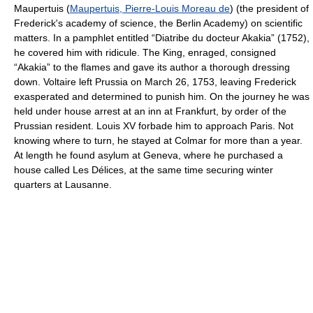
Maupertuis (
Maupertuis, Pierre-Louis Moreau de
) (the president of
Frederick's academy of science, the Berlin Academy) on scientific
matters. In a pamphlet entitled “Diatribe du docteur Akakia” (1752),
he covered him with ridicule. The King, enraged, consigned
“Akakia” to the flames and gave its author a thorough dressing
down. Voltaire left Prussia on March 26, 1753, leaving Frederick
exasperated and determined to punish him. On the journey he was
held under house arrest at an inn at Frankfurt, by order of the
Prussian resident. Louis XV forbade him to approach Paris. Not
knowing where to turn, he stayed at Colmar for more than a year.
At length he found asylum at Geneva, where he purchased a
house called Les Délices, at the same time securing winter
quarters at Lausanne.