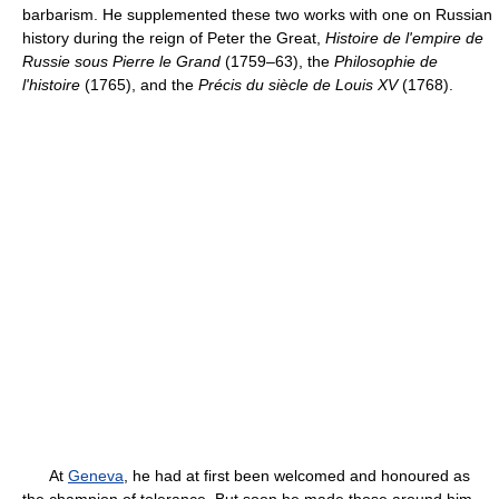
barbarism. He supplemented these two works with one on Russian
history during the reign of Peter the Great,
Histoire de l'empire de
Russie sous Pierre le Grand
(1759–63), the
Philosophie de
l'histoire
(1765), and the
Précis du siècle de Louis XV
(1768).
At
Geneva
, he had at first been welcomed and honoured as