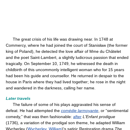
The great crisis of his life was drawing near. In 1748 at
Commercy, where he had joined the court of Stanisław (the former
king of Poland), he detected the love affair of Mme du Châtelet
and the poet Saint-Lambert, a slightly ludicrous passion that ended
tragically. On September 10, 1749, he witnessed the death in
childbirth of this uncommonly intelligent woman who for 15 years
had been his guide and counsellor. He returned in despair to the
house in Paris where they had lived together; he rose in the night
and wandered in the darkness, calling her name.
Later travels
The failure of some of his plays aggravated his sense of
defeat. He had attempted the
comédie larmoyante
, or “sentimental
comedy,” that was then fashionable:
after
L'Enfant prodigue
(1736), a variation of the prodigal son theme, he adapted William
Wycherley (
Wycherley, William
)'s satiric Restoration drama
The