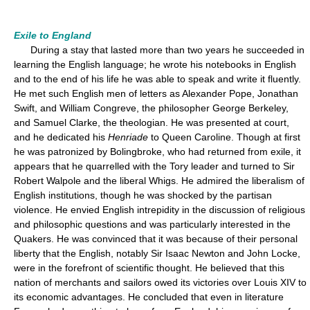
Exile to England
During a stay that lasted more than two years he succeeded in
learning the English language; he wrote his notebooks in English
and to the end of his life he was able to speak and write it fluently.
He met such English men of letters as Alexander Pope, Jonathan
Swift, and William Congreve, the philosopher George Berkeley,
and Samuel Clarke, the theologian. He was presented at court,
and he dedicated his
Henriade
to Queen Caroline. Though at first
he was patronized by Bolingbroke, who had returned from exile, it
appears that he quarrelled with the Tory leader and turned to Sir
Robert Walpole and the liberal Whigs. He admired the liberalism of
English institutions, though he was shocked by the partisan
violence. He envied English intrepidity in the discussion of religious
and philosophic questions and was particularly interested in the
Quakers. He was convinced that it was because of their personal
liberty that the English, notably Sir Isaac Newton and John Locke,
were in the forefront of scientific thought. He believed that this
nation of merchants and sailors owed its victories over Louis XIV to
its economic advantages. He concluded that even in literature