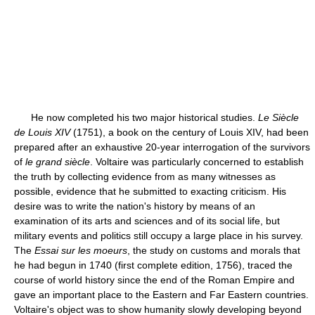
He now completed his two major historical studies.
Le Siècle
de Louis XIV
(1751), a book on the century of Louis XIV, had been
prepared after an exhaustive 20-year interrogation of the survivors
of
le grand siècle
. Voltaire was particularly concerned to establish
the truth by collecting evidence from as many witnesses as
possible, evidence that he submitted to exacting criticism. His
desire was to write the nation's history by means of an
examination of its arts and sciences and of its social life, but
military events and politics still occupy a large place in his survey.
The
Essai sur les moeurs
, the study on customs and morals that
he had begun in 1740 (first complete edition, 1756), traced the
course of world history since the end of the Roman Empire and
gave an important place to the Eastern and Far Eastern countries.
Voltaire's object was to show humanity slowly developing beyond