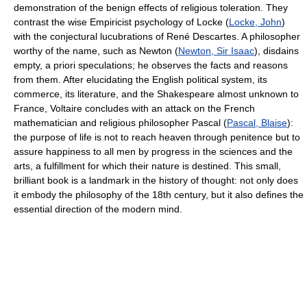
demonstration of the benign effects of religious toleration. They
contrast the wise Empiricist psychology of Locke (
Locke, John
)
with the conjectural lucubrations of René Descartes. A philosopher
worthy of the name, such as Newton (
Newton, Sir Isaac
), disdains
empty, a priori speculations; he observes the facts and reasons
from them. After elucidating the English political system, its
commerce, its literature, and the Shakespeare almost unknown to
France, Voltaire concludes with an attack on the French
mathematician and religious philosopher Pascal (
Pascal, Blaise
):
the purpose of life is not to reach heaven through penitence but to
assure happiness to all men by progress in the sciences and the
arts, a fulfillment for which their nature is destined. This small,
brilliant book is a landmark in the history of thought: not only does
it embody the philosophy of the 18th century, but it also defines the
essential direction of the modern mind.