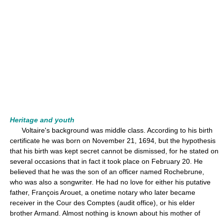
Heritage and youth
Voltaire's background was middle class. According to his birth
certificate he was born on November 21, 1694, but the hypothesis
that his birth was kept secret cannot be dismissed, for he stated on
several occasions that in fact it took place on February 20. He
believed that he was the son of an officer named Rochebrune,
who was also a songwriter. He had no love for either his putative
father, François Arouet, a onetime notary who later became
receiver in the Cour des Comptes (audit office), or his elder
brother Armand. Almost nothing is known about his mother of