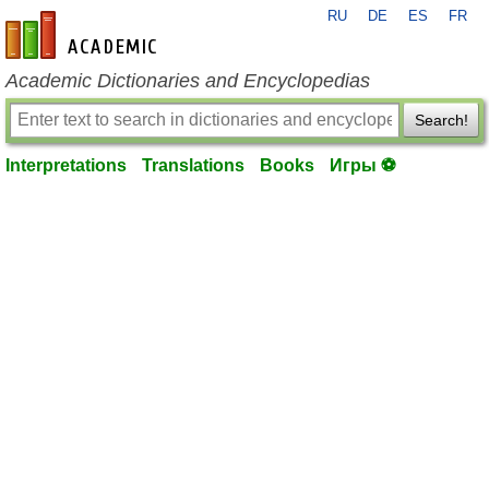
RU
DE
ES
FR
en-academic.com
Academic Dictionaries and Encyclopedias
Search!
Interpretations
Translations
Books
Игры ⚽