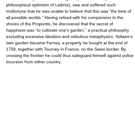
philosophical optimism of Leibniz), saw and suffered such
misfortune that he was unable to believe that this was “the best of
all possible worlds.” Having retired with his companions to the
shores of the Propontis, he discovered that the secret of
happiness was “to cultivate one's garden,” a practical philosophy
excluding excessive idealism and nebulous metaphysics. Voltaire's
own garden became Ferney, a property he bought at the end of
1758, together with Tourney in France, on the Swiss border. By
crossing the frontier he could thus safeguard himself against police
incursion from either country.