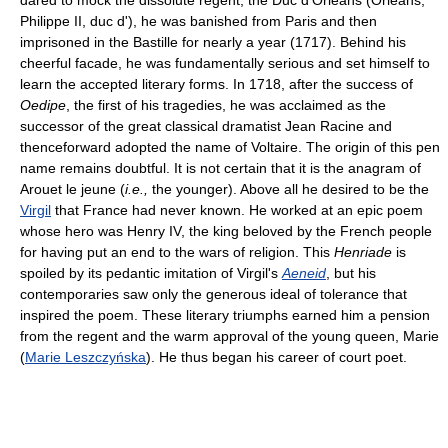
dared to mock the dissolute regent, the Duc d'Orléans (Orléans,
Philippe II, duc d'), he was banished from Paris and then
imprisoned in the Bastille for nearly a year (1717). Behind his
cheerful facade, he was fundamentally serious and set himself to
learn the accepted literary forms. In 1718, after the success of
Oedipe
, the first of his tragedies, he was acclaimed as the
successor of the great classical dramatist Jean Racine and
thenceforward adopted the name of Voltaire. The origin of this pen
name remains doubtful. It is not certain that it is the anagram of
Arouet le jeune (
i.e.,
the younger). Above all he desired to be the
Virgil
that France had never known. He worked at an epic poem
whose hero was Henry IV, the king beloved by the French people
for having put an end to the wars of religion. This
Henriade
is
spoiled by its pedantic imitation of Virgil's
Aeneid
, but his
contemporaries saw only the generous ideal of tolerance that
inspired the poem. These literary triumphs earned him a pension
from the regent and the warm approval of the young queen, Marie
(
Marie Leszczyńska
). He thus began his career of court poet.