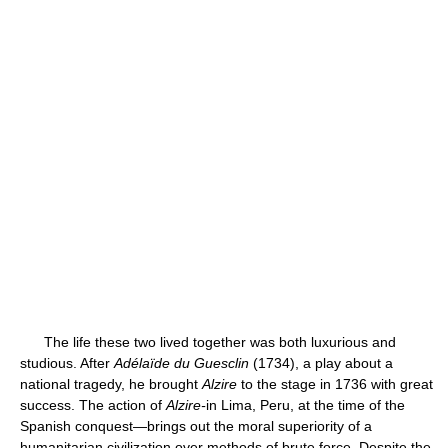
The life these two lived together was both luxurious and
studious. After
Adélaïde du Guesclin
(1734), a play about a
national tragedy, he brought
Alzire
to the stage in 1736 with great
success. The action of
Alzire-
in Lima, Peru, at the time of the
Spanish conquest—brings out the moral superiority of a
humanitarian civilization over methods of brute force. Despite the