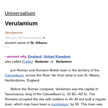
Universalium
Verulamium
Verulamium
/ver'yoo lay"mee euhm/
,
n.
ancient name of
St. Albans.
* * *
▪ ancient city,
England
,
United Kingdom
also called (
Celtic
)
Verlamio
or
Verlamion
pre-Roman and Romano-British town in the territory of the
Catuvellauni
, across the River Ver from what is now St. Albans,
Hertfordshire, England.
Before the Roman conquest, Verlamion was the capital of
Tasciovanus, king of the Catuvellauni (c. 20 BC–AD 5). The
Romans occupied the site with soldiers in 44–45 but built a regular
town, which may have been a
municipium
, by 50. This town was