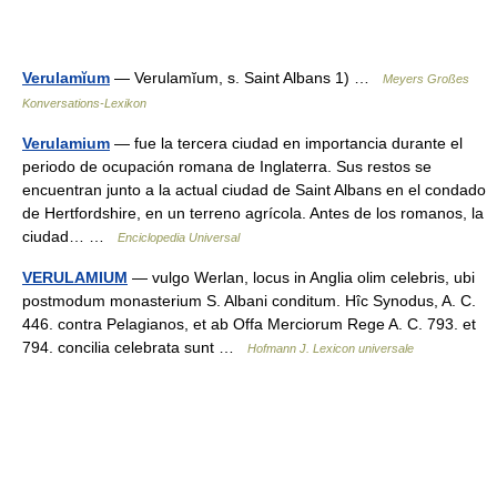
Verulamĭum
— Verulamĭum, s. Saint Albans 1) …
Meyers Großes
Konversations-Lexikon
Verulamium
— fue la tercera ciudad en importancia durante el
periodo de ocupación romana de Inglaterra. Sus restos se
encuentran junto a la actual ciudad de Saint Albans en el condado
de Hertfordshire, en un terreno agrícola. Antes de los romanos, la
ciudad… …
Enciclopedia Universal
VERULAMIUM
— vulgo Werlan, locus in Anglia olim celebris, ubi
postmodum monasterium S. Albani conditum. Hîc Synodus, A. C.
446. contra Pelagianos, et ab Offa Merciorum Rege A. C. 793. et
794. concilia celebrata sunt …
Hofmann J. Lexicon universale