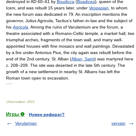
destroyed in AD 60–61 by
Boudicca
(
Boadicea
), queen of the
Iceni, and was rebuilt 15 years later, under
Vespasian
, to whom
the new forum was dedicated in 79. An inscription mentions the
governor, Julius Agricola, Tacitus's father-in-law and the subject of
his
Agricola
. Among the ruins of Varulamium are the forum, a
theatre associated with a Romano-Celtic temple, a market hall, two
triumphal arches, fragments of the town wall, and many well-
appointed houses with fine mosaics and wall paintings. Devastated
by a fire under Antonius Pius, the city again was rebuilt before the
end of the 2nd century. St. Alban (
Alban, Saint
) was martyred here
c. 208–209. The site was deserted in the late 5th century. The
growth of a new settlement in nearby St. Albans has left the
Roman town open to excavation.
* * *
Universalium
.
2010
.
Игры ⚽
Нужен реферат?
Verulamian
vervain