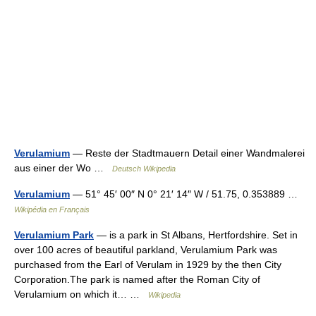
Verulamium
— Reste der Stadtmauern Detail einer Wandmalerei
aus einer der Wo …
Deutsch Wikipedia
Verulamium
— 51° 45′ 00″ N 0° 21′ 14″ W / 51.75, 0.353889 …
Wikipédia en Français
Verulamium Park
— is a park in St Albans, Hertfordshire. Set in
over 100 acres of beautiful parkland, Verulamium Park was
purchased from the Earl of Verulam in 1929 by the then City
Corporation.The park is named after the Roman City of
Verulamium on which it… …
Wikipedia