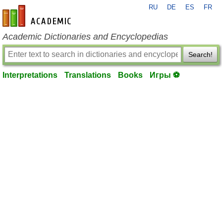
RU
DE
ES
FR
en-academic.com
Academic Dictionaries and Encyclopedias
Search!
Interpretations
Translations
Books
Игры ⚽