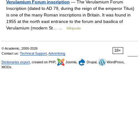
Verulamium Forum inscription
— The Verulamium Forum
Inscription (dated to AD 79, during the reign of the emperor Titus)
is one of the many Roman inscriptions in Britain. It was found in
1955 at the north east entrance to the forum and basilica of
Verulamium (modern St… …
Wikipedia
© Academic, 2000-2026
18+
Contact us:
Technical Support
,
Advertising
Dictionaries export
, created on PHP,
Joomla,
Drupal,
WordPress,
MODx.