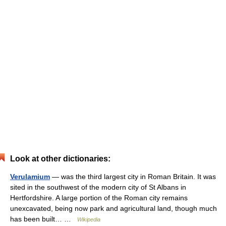
Look at other dictionaries:
Verulamium
— was the third largest city in Roman Britain. It was
sited in the southwest of the modern city of St Albans in
Hertfordshire. A large portion of the Roman city remains
unexcavated, being now park and agricultural land, though much
has been built… …
Wikipedia