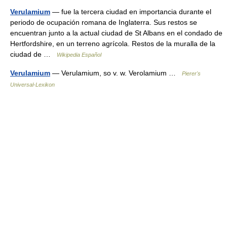
Verulamium
— fue la tercera ciudad en importancia durante el
periodo de ocupación romana de Inglaterra. Sus restos se
encuentran junto a la actual ciudad de St Albans en el condado de
Hertfordshire, en un terreno agrícola. Restos de la muralla de la
ciudad de …
Wikipedia Español
Verulamium
— Verulamium, so v. w. Verolamium …
Pierer's
Universal-Lexikon