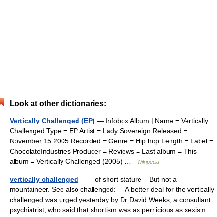
Look at other dictionaries:
Vertically Challenged (EP)
— Infobox Album | Name = Vertically
Challenged Type = EP Artist = Lady Sovereign Released =
November 15 2005 Recorded = Genre = Hip hop Length = Label =
ChocolateIndustries Producer = Reviews = Last album = This
album = Vertically Challenged (2005) …
Wikipedia
vertically challenged
— of short stature But not a
mountaineer. See also challenged: A better deal for the vertically
challenged was urged yesterday by Dr David Weeks, a consultant
psychiatrist, who said that shortism was as pernicious as sexism