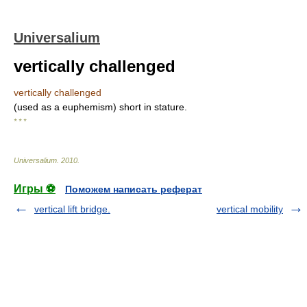
Universalium
vertically challenged
vertically challenged
(used as a euphemism) short in stature.
* * *
Universalium
.
2010
.
Игры ⚽
Поможем написать реферат
vertical lift bridge.
vertical mobility