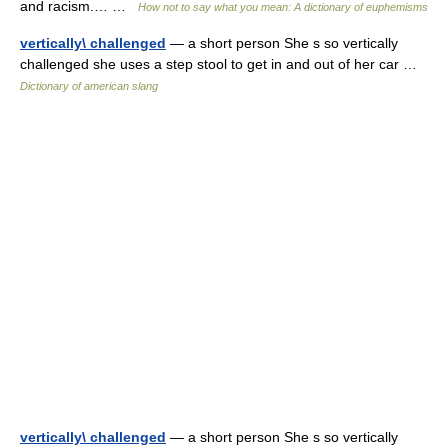
and racism.… …
How not to say what you mean: A dictionary of euphemisms
vertically\ challenged
— a short person She s so vertically
challenged she uses a step stool to get in and out of her car …
Dictionary of american slang
vertically\ challenged
— a short person She s so vertically