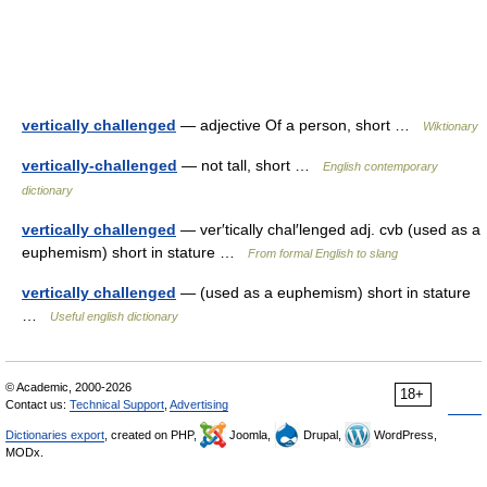
vertically challenged
— adjective Of a person, short …
Wiktionary
vertically-challenged
— not tall, short …
English contemporary
dictionary
vertically challenged
— ver′tically chal′lenged adj. cvb (used as a
euphemism) short in stature …
From formal English to slang
vertically challenged
— (used as a euphemism) short in stature
…
Useful english dictionary
© Academic, 2000-2026
18+
Contact us:
Technical Support
,
Advertising
Dictionaries export
, created on PHP,
Joomla,
Drupal,
WordPress,
MODx.