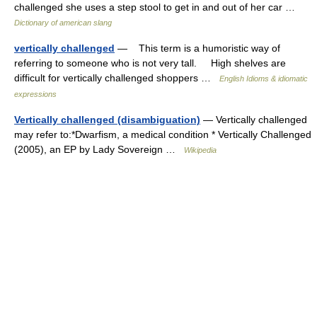
challenged she uses a step stool to get in and out of her car …
Dictionary of american slang
vertically challenged
— This term is a humoristic way of
referring to someone who is not very tall. High shelves are
difficult for vertically challenged shoppers …
English Idioms & idiomatic
expressions
Vertically challenged (disambiguation)
— Vertically challenged
may refer to:*Dwarfism, a medical condition * Vertically Challenged
(2005), an EP by Lady Sovereign …
Wikipedia