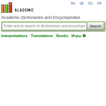
RU
DE
ES
FR
en-academic.com
Academic Dictionaries and Encyclopedias
Search!
Interpretations
Translations
Books
Игры ⚽