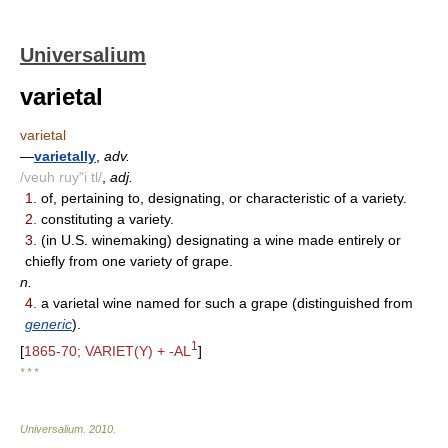
Universalium
varietal
varietal
—
varietally
,
adv.
/veuh ruy"i tl/
,
adj.
1.
of, pertaining to, designating, or characteristic of a variety.
2.
constituting a variety.
3.
(in U.S. winemaking) designating a wine made entirely or
chiefly from one variety of grape.
n.
4.
a varietal wine named for such a grape (distinguished from
generic
).
1
[
1865-70; VARIET(Y) + -AL
]
* * *
Universalium
.
2010
.