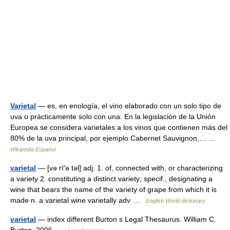
Varietal
— es, en enología, el vino elaborado con un solo tipo de
uva o prácticamente solo con una. En la legislación de la Unión
Europea se considera varietales a los vinos que contienen más del
80% de la uva principal, por ejemplo Cabernet Sauvignon,… …
Wikipedia Español
varietal
— [və rī′ə təl] adj. 1. of, connected with, or characterizing
a variety 2. constituting a distinct variety; specif., designating a
wine that bears the name of the variety of grape from which it is
made n. a varietal wine varietally adv …
English World dictionary
varietal
— index different Burton s Legal Thesaurus. William C.
Burton. 2006 …