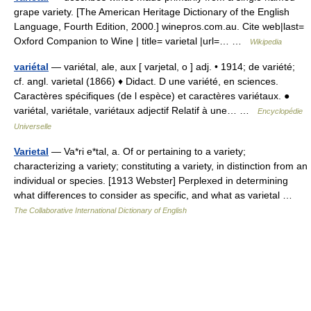
grape variety. [The American Heritage Dictionary of the English
Language, Fourth Edition, 2000.] winepros.com.au. Cite web|last=
Oxford Companion to Wine | title= varietal |url=… …
Wikipedia
variétal
— variétal, ale, aux [ varjetal, o ] adj. • 1914; de variété;
cf. angl. varietal (1866) ♦ Didact. D une variété, en sciences.
Caractères spécifiques (de l espèce) et caractères variétaux. ●
variétal, variétale, variétaux adjectif Relatif à une… …
Encyclopédie
Universelle
Varietal
— Va*ri e*tal, a. Of or pertaining to a variety;
characterizing a variety; constituting a variety, in distinction from an
individual or species. [1913 Webster] Perplexed in determining
what differences to consider as specific, and what as varietal …
The Collaborative International Dictionary of English