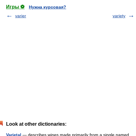
Игры ⚽
Нужна курсовая?
varier
variety
Look at other dictionaries:
Varietal
— describes wines made primarily from a single named