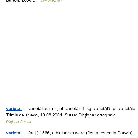
Law dictionary
varietal
— varietál adj. m., pl. varietáli; f. sg. varietálă, pl. varietále
Trimis de siveco, 10.08.2004. Sursa: Dicţionar ortografic …
Dicționar Român
varietal
— (adj.) 1866, a biologists word (first attested in Darwin),