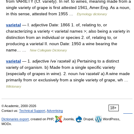
from VARIETY (Cf. variety). In ref. to wines, meaning made from a
single variety of grape is first attested 1941, Amer.Eng. As a noun,
in this sense, attested from 1955 …
Etymology dictionary
varietal
— I. adjective Date: 1866 1. of, relating to, or
characterizing a variety < varietal names >; also being a variety in
distinction from an individual or species 2. of, relating to, or
producing a varietal II. noun Date: 1950 a wine bearing the
name… …
New Collegiate Dictionary
varietal
— 1. adjective /vəˈraɪətəl/ a) Pertaining to a distinct
variety of organism. b) Made from a single specific variety
(especially of grapes in wine). 2. noun /vəˈraɪətəl/ a) A wine made
primarily from or exclusively from a single variety of grape, wh …
Wiktionary
© Academic, 2000-2026
18+
Contact us:
Technical Support
,
Advertising
Dictionaries export
, created on PHP,
Joomla,
Drupal,
WordPress,
MODx.