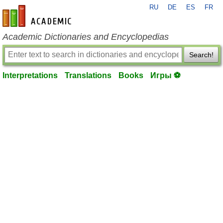
RU
DE
ES
FR
en-academic.com
Academic Dictionaries and Encyclopedias
Search!
Interpretations
Translations
Books
Игры ⚽