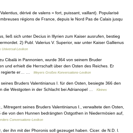
lentius, dérivé de valens = fort, puissant, vaillant). Popularisé
 nombreuses régions de France, depuis le Nord Pas de Calais jusqu
s, ließ sich unter Decius in Illyrien zum Kaiser ausrufen, bestieg
mordet. 2) Publ. Valerius V. Superior, war unter Kaiser Gallienus
's Universal-Lexikon
 zu Cibalä in Pannonien, wurde 364 von seinem Bruder
 und erhielt die Herrschaft über den Osten des Reiches. Er
ch regierte er… …
Meyers Großes Konversations-Lexikon
seines Bruders Valentinianus I. für den Osten, besiegte 366 den
en die Westgoten in der Schlacht bei Adrianopel …
Kleines
, Mitregent seines Bruders Valentinianus I., verwaltete den Osten,
5 die von den Hunnen bedrängten Ostgothen in Niedermösien auf,
rders Conversations-Lexikon
 der ihn mit der Phoronis soll gezeuget haben. Cicer. de N.D. l.