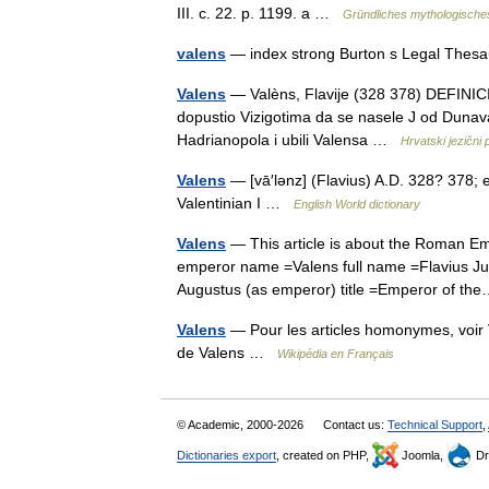
III. c. 22. p. 1199. a …
Gründliches mythologische
valens
— index strong Burton s Legal Thes
Valens
— Valèns, Flavije (328 378) DEFINICIJ
dopustio Vizigotima da se nasele J od Dunava, a
Hadrianopola i ubili Valensa …
Hrvatski jezični 
Valens
— [vā′lənz] (Flavius) A.D. 328? 378;
Valentinian I …
English World dictionary
Valens
— This article is about the Roman Em
emperor name =Valens full name =Flavius Juli
Augustus (as emperor) title =Emperor of 
Valens
— Pour les articles homonymes, voir 
de Valens …
Wikipédia en Français
© Academic, 2000-2026
Contact us:
Technical Support
,
Dictionaries export
, created on PHP,
Joomla,
Dr