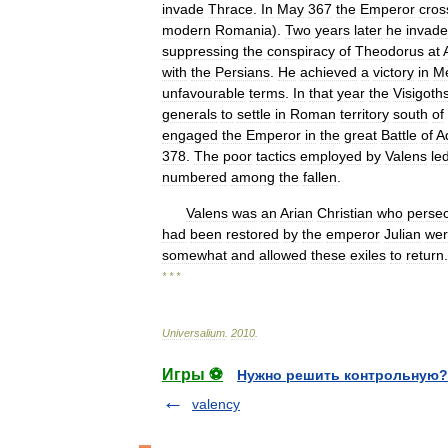
invade
Thrace
.
In
May
367
the
Emperor
cros
modern
Romania
).
Two
years
later
he
invad
suppressing
the
conspiracy
of
Theodorus
at
with
the
Persians
.
He
achieved
a
victory
in
M
unfavourable
terms
.
In
that
year
the
Visigoth
generals
to
settle
in
Roman
territory
south
of
engaged
the
Emperor
in
the
great
Battle
of
A
378
.
The
poor
tactics
employed
by
Valens
le
numbered
among
the
fallen
.
Valens
was
an
Arian
Christian
who
perse
had
been
restored
by
the
emperor
Julian
we
somewhat
and
allowed
these
exiles
to
return
.
* * *
Universalium
.
2010
.
Игры ⚽
Нужно решить контрольную?
valency