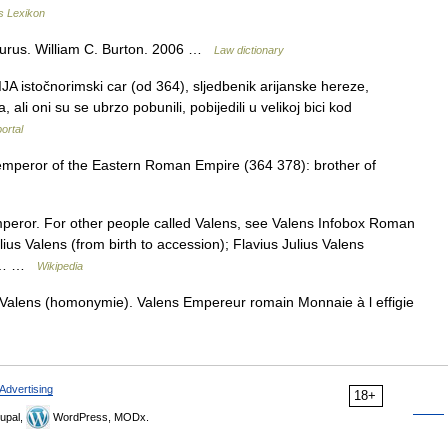
s Lexikon
aurus. William C. Burton. 2006 …
Law dictionary
A istočnorimski car (od 364), sljedbenik arijanske hereze,
li oni su se ubrzo pobunili, pobijedili u velikoj bici kod
portal
 emperor of the Eastern Roman Empire (364 378): brother of
peror. For other people called Valens, see Valens Infobox Roman
us Valens (from birth to accession); Flavius Julius Valens
the… …
Wikipedia
Valens (homonymie). Valens Empereur romain Monnaie à l effigie
Advertising
18+
upal,
WordPress, MODx.