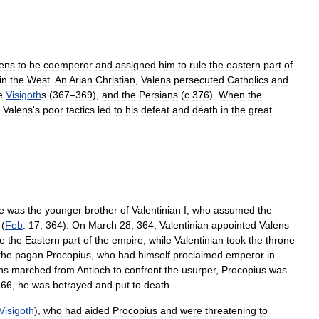
ens
to
be
coemperor
and
assigned
him
to
rule
the
eastern
part
of
in
the
West
.
An
Arian
Christian
,
Valens
persecuted
Catholics
and
e
Visigoth
s
(
367
–
369
),
and
the
Persians
(
с
376
).
When
the
,
Valens
'
s
poor
tactics
led
to
his
defeat
and
death
in
the
great
e
was
the
younger
brother
of
Valentinian
I
,
who
assumed
the
(
Feb
.
17
,
364
).
On
March
28
,
364
,
Valentinian
appointed
Valens
le
the
Eastern
part
of
the
empire
,
while
Valentinian
took
the
throne
the
pagan
Procopius
,
who
had
himself
proclaimed
emperor
in
ns
marched
from
Antioch
to
confront
the
usurper
,
Procopius
was
366
,
he
was
betrayed
and
put
to
death
.
Visigoth
),
who
had
aided
Procopius
and
were
threatening
to