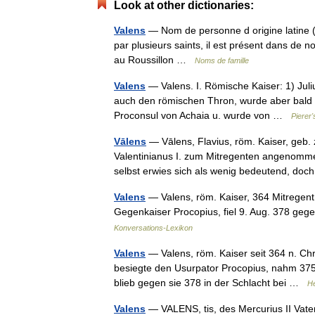
Look at other dictionaries:
Valens
— Nom de personne d origine latine (Va
par plusieurs saints, il est présent dans de
au Roussillon …
Noms de famille
Valens
— Valens. I. Römische Kaiser: 1) Juliu
auch den römischen Thron, wurde aber bald er
Proconsul von Achaia u. wurde von …
Pierer
Vālens
— Vālens, Flavius, röm. Kaiser, geb.
Valentinianus I. zum Mitregenten angenommen
selbst erwies sich als wenig bedeutend, do
Valens
— Valens, röm. Kaiser, 364 Mitregent 
Gegenkaiser Procopius, fiel 9. Aug. 378 geg
Konversations-Lexikon
Valens
— Valens, röm. Kaiser seit 364 n. Chr.
besiegte den Usurpator Procopius, nahm 37
blieb gegen sie 378 in der Schlacht bei …
He
Valens
— VALENS, tis, des Mercurius II Vater,