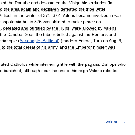
sed
the
Danube
and
devastated
the
Visigothic
territories
(
in
ed
the
area
again
and
decisively
defeated
the
tribe
.
After
Antioch
in
the
winter
of
371
–
372
,
Valens
became
involved
in
war
esopotamia
but
in
376
was
obliged
to
make
peace
on
s
,
defeated
and
pursued
by
the
Huns
,
were
allowed
by
Valens
'
the
Danube
.
Soon
the
tribe
rebelled
against
the
Romans
and
drianople
(
Adrianople
,
Battle
of
) (
modern
Edirne
,
Tur
.)
on
Aug
.
9
,
d
to
the
total
defeat
of
his
army
,
and
the
Emperor
himself
was
cuted
Catholics
while
interfering
little
with
the
pagans
.
Bishops
who
re
banished
,
although
near
the
end
of
his
reign
Valens
relented
-valent