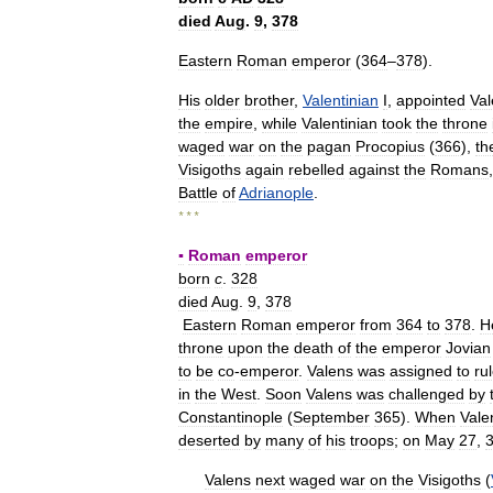
died
Aug
.
9
,
378
Eastern
Roman
emperor
(
364
–
378
).
His
older
brother
,
Valentinian
I
,
appointed
Val
the
empire
,
while
Valentinian
took
the
throne
waged
war
on
the
pagan
Procopius
(
366
),
th
Visigoths
again
rebelled
against
the
Romans
Battle
of
Adrianople
.
* * *
▪
Roman
emperor
born
c
.
328
died
Aug
.
9
,
378
Eastern
Roman
emperor
from
364
to
378
.
H
throne
upon
the
death
of
the
emperor
Jovian
to
be
co
-
emperor
.
Valens
was
assigned
to
ru
in
the
West
.
Soon
Valens
was
challenged
by
Constantinople
(
September
365
).
When
Vale
deserted
by
many
of
his
troops
;
on
May
27
,
Valens
next
waged
war
on
the
Visigoths
(