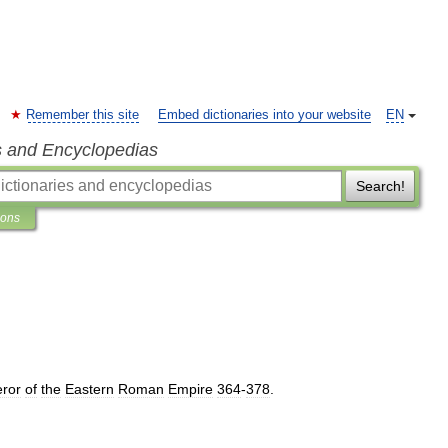
Remember this site
Embed dictionaries into your website
EN
s and Encyclopedias
Search!
ions
ror
of
the
Eastern
Roman
Empire
364
-
378
.