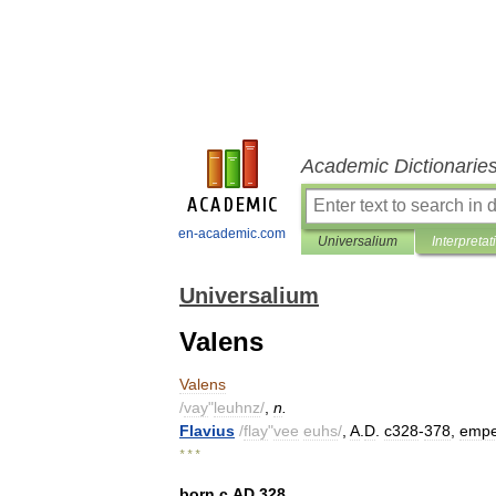
Academic Dictionarie
en-academic.com
Universalium
Interpretat
Universalium
Valens
Valens
/
vay
"
leuhnz
/
,
n
.
Flavius
/
flay
"
vee
euhs
/
,
A
.
D
.
c328
-
378
,
empe
* * *
born
с
AD
328