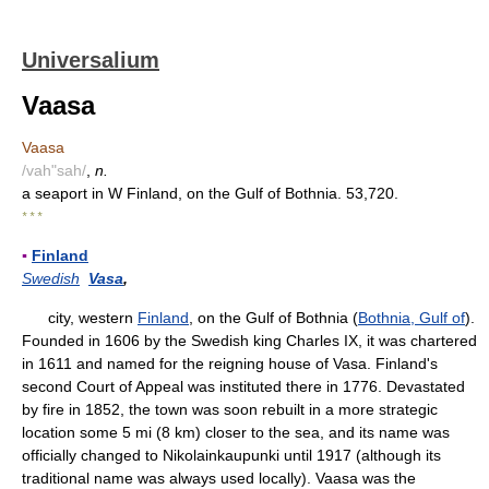
Universalium
Vaasa
Vaasa
/vah"sah/
,
n.
a seaport in W Finland, on the Gulf of Bothnia. 53,720.
* * *
▪
Finland
Swedish
Vasa
,
city, western
Finland
, on the Gulf of Bothnia (
Bothnia, Gulf of
).
Founded in 1606 by the Swedish king Charles IX, it was chartered
in 1611 and named for the reigning house of Vasa. Finland's
second Court of Appeal was instituted there in 1776. Devastated
by fire in 1852, the town was soon rebuilt in a more strategic
location some 5 mi (8 km) closer to the sea, and its name was
officially changed to Nikolainkaupunki until 1917 (although its
traditional name was always used locally). Vaasa was the