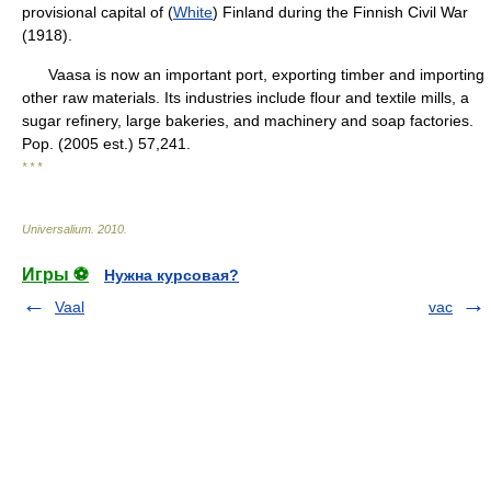
provisional capital of (
White
) Finland during the Finnish Civil War
(1918).
Vaasa is now an important port, exporting timber and importing
other raw materials. Its industries include flour and textile mills, a
sugar refinery, large bakeries, and machinery and soap factories.
Pop. (2005 est.) 57,241.
* * *
Universalium
.
2010
.
Игры ⚽
Нужна курсовая?
Vaal
vac