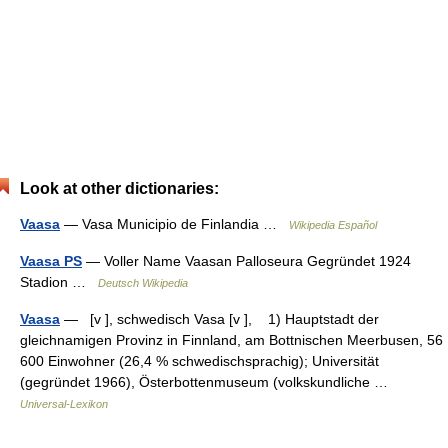
Look at other dictionaries:
Vaasa
— Vasa Municipio de Finlandia …
Wikipedia Español
Vaasa PS
— Voller Name Vaasan Palloseura Gegründet 1924
Stadion …
Deutsch Wikipedia
Vaasa
— [v ], schwedisch Vasa [v ], 1) Hauptstadt der
gleichnamigen Provinz in Finnland, am Bottnischen Meerbusen, 56
600 Einwohner (26,4 % schwedischsprachig); Universität
(gegründet 1966), Österbottenmuseum (volkskundliche …
Universal-Lexikon