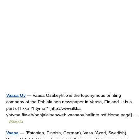
Vaasa Oy
— Vaasa Osakeyhtiö is the toponymous printing
company of the Pohjalainen newspaper in Vaasa, Finland. It is a
part of Ilkka Yhtymä.* [http://www.ilkka
yhtyma.fi/web/pohjalainen/web vaasaoy hallinto.nsf Home page] …
Wikipedia
Vaasa
— (Estonian, Finnish, German), Vasa (Azeri, Swedish),