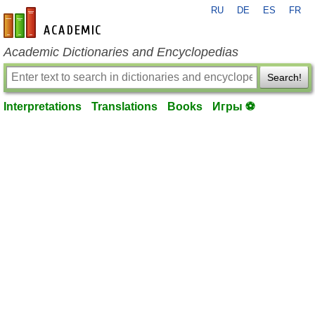
RU
DE
ES
FR
en-academic.com
Academic Dictionaries and Encyclopedias
Search!
Interpretations
Translations
Books
Игры ⚽