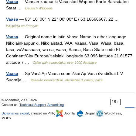
Vaasa
— Vaasan kaupunki Vasa stad Wappen Karte Basisdaten
Staat …
Deutsch Wikipedia
Vaasa
— 63° 10′ 00″ N 22° 00′ 00″ E / 63.16666667, 22 …
Wikipédia en Français
Vaasa
— Original name in latin Vaasa Name in other language
Nikolainkaupunki, Nikolaistad, VAA, Vaasa, Vasa, Wasa, basa,
fasa, vuVaasaasa, wa sa, wasa, Вааса, Васа State code FI
Continent/City Europe/Helsinki longitude 63.096 latitude 21.61577
altitude 7 …
Cities with a population over 1000 database
Vaasa
— Sp Vasà Ap Vaasa suomiškai Ap Vasa švediškai L V
Suomija …
Pasaulio vietovardžiai. Internetinė duomenų bazė
© Academic, 2000-2026
18+
Contact us:
Technical Support
,
Advertising
Dictionaries export
, created on PHP,
Joomla,
Drupal,
WordPress,
MODx.