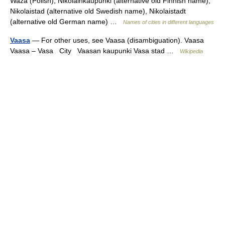
Waza (Polish), Nikolainkaupunki (alternative old Finnish name),
Nikolaistad (alternative old Swedish name), Nikolaistadt
(alternative old German name) …
Names of cities in different languages
Vaasa
— For other uses, see Vaasa (disambiguation). Vaasa
Vaasa – Vasa City Vaasan kaupunki Vasa stad …
Wikipedia