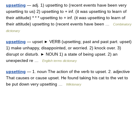
upsetting
— adj. 1) upsetting to (recent events have been very
upsetting to us) 2) upsetting to + inf. (it was upsetting to learn of
their attitude) * * * upsetting to + inf. (it was upsetting to learn of
their attitude) upsetting to (recent events have been …
Combinatory
dictionary
upsetting
— upset ► VERB (upsetting; past and past part. upset)
1) make unhappy, disappointed, or worried. 2) knock over. 3)
disrupt or disturb. ► NOUN 1) a state of being upset. 2) an
unexpected re …
English terms dictionary
upsetting
— 1. noun The action of the verb to upset. 2. adjective
That causes or cause upset. He found taking his cat to the vet to
be put down very upsetting …
Wiktionary