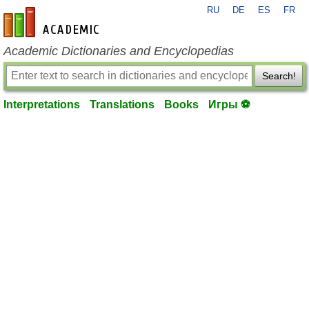
RU
DE
ES
FR
en-academic.com
Academic Dictionaries and Encyclopedias
Search!
Interpretations
Translations
Books
Игры ⚽