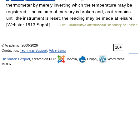
thermometer by merely inverting which the temperature may be
registered. The column of mercury is broken and, as it remains
until the instrument is reset, the reading may be made at leisure.
[Webster 1913 Suppl.] …
The Collaborative International Dictionary of English
© Academic, 2000-2026
18+
Contact us:
Technical Support
,
Advertising
Dictionaries export
, created on PHP,
Joomla,
Drupal,
WordPress,
MODx.