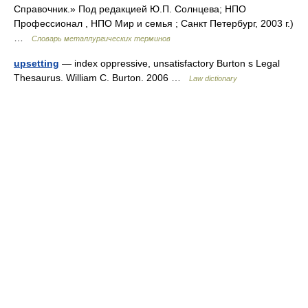
Справочник.» Под редакцией Ю.П. Солнцева; НПО
Профессионал , НПО Мир и семья ; Санкт Петербург, 2003 г.)
…
Словарь металлургических терминов
upsetting
— index oppressive, unsatisfactory Burton s Legal
Thesaurus. William C. Burton. 2006 …
Law dictionary