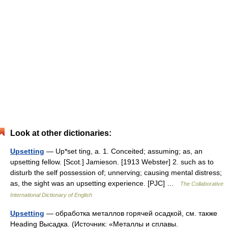
Look at other dictionaries:
Upsetting
— Up*set ting, a. 1. Conceited; assuming; as, an
upsetting fellow. [Scot.] Jamieson. [1913 Webster] 2. such as to
disturb the self possession of; unnerving; causing mental distress;
as, the sight was an upsetting experience. [PJC] …
The Collaborative
International Dictionary of English
Upsetting
— обработка металлов горячей осадкой, см. также
Heading Высадка. (Источник: «Металлы и сплавы.