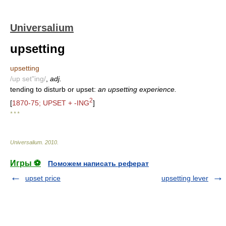
Universalium
upsetting
upsetting
/up set"ing/
,
adj.
tending to disturb or upset:
an upsetting experience.
2
[
1870-75; UPSET + -ING
]
* * *
Universalium
.
2010
.
Игры ⚽
Поможем написать реферат
upset price
upsetting lever