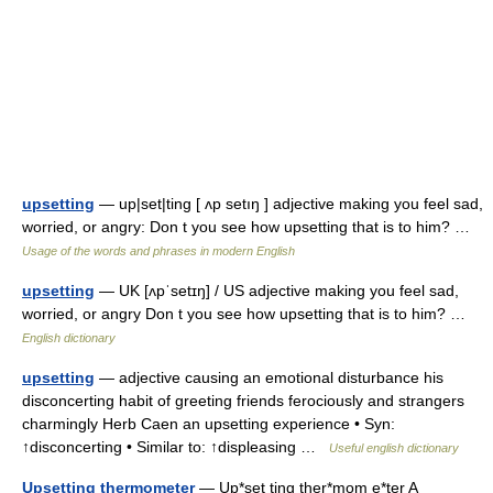
upsetting
— up|set|ting [ ʌp setıŋ ] adjective making you feel sad,
worried, or angry: Don t you see how upsetting that is to him? …
Usage of the words and phrases in modern English
upsetting
— UK [ʌpˈsetɪŋ] / US adjective making you feel sad,
worried, or angry Don t you see how upsetting that is to him? …
English dictionary
upsetting
— adjective causing an emotional disturbance his
disconcerting habit of greeting friends ferociously and strangers
charmingly Herb Caen an upsetting experience • Syn:
↑disconcerting • Similar to: ↑displeasing …
Useful english dictionary
Upsetting thermometer
— Up*set ting ther*mom e*ter A