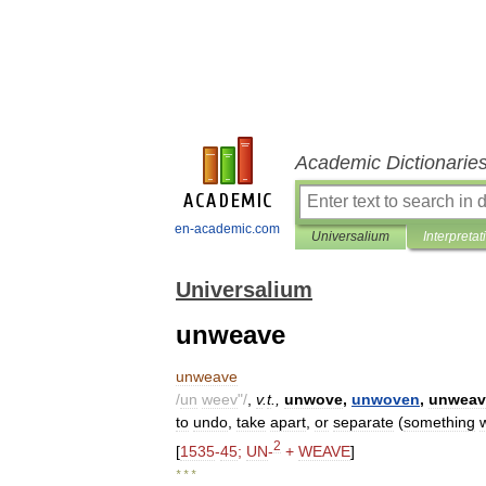
Academic Dictionarie
en-academic.com
Universalium
Interpretat
Universalium
unweave
unweave
/
un
weev
"/
,
v
.
t
.,
unwove
,
unwoven
,
unweav
to
undo
,
take
apart
,
or
separate
(
something
2
[
1535
-
45
;
UN
-
+
WEAVE
]
* * *