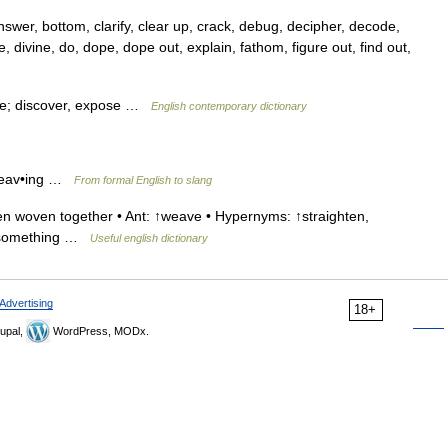
er, bottom, clarify, clear up, crack, debug, decipher, decode,
e, divine, do, dope, dope out, explain, fathom, figure out, find out,
tie; discover, expose …
English contemporary dictionary
 weav•ing …
From formal English to slang
n woven together • Ant: ↑weave • Hypernyms: ↑straighten,
s something …
Useful english dictionary
Advertising
18+
upal,
WordPress, MODx.