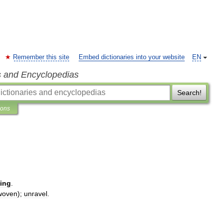
Remember this site
Embed dictionaries into your website
EN
s and Encyclopedias
Search!
ions
ing
.
woven
);
unravel
.