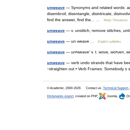
unweave
— Synonyms and related words: answ
disembroil, disentangle, disintricate, disinvolv
find the answer, find the… …
Moby Thesaurus
unweave
— v. unstitch, remove stitches, un
unweave
— un·weave …
English syllables
unweave
— un•weave′ v. t. wove, wo•ven,
unweave
— verb undo strands that have bee
↑straighten out • Verb Frames: Somebody 
© Academic, 2000-2026
Contact us:
Technical Support
,
Dictionaries export
, created on PHP,
Joomla,
Dr