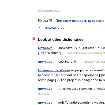
Universalium
.
2010
.
Игры ⚽
Поможем написать курсовую
unweathered
Look at other dictionaries:
Unweave
— Un*weave , v. t. [1st pref. un + 
[1913 Webster] …
The Collaborative International D
unweave
— [spelling only] …
English World dict
Unweave the Weave
— project is a current 
Minnesota Department of Transportation [ [ht
home page] ] . The project is being done to
unweave
— transitive verb (unwove; unwov
Dictionary
unweave
— verb To undo something woven.