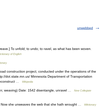
unwebbed
weave.] To unfold; to undo; to ravel, as what has been woven.
ictionary of English
ionary
road construction project, conducted under the operations of the
tp://dot.state.mn.us/ Minnesota Department of Transportation
 reconstruct …
Wikipedia
en; weaving) Date: 1542 disentangle, unravel …
New Collegiate
 Now she unweaves the web that she hath wrought …
Wiktionary