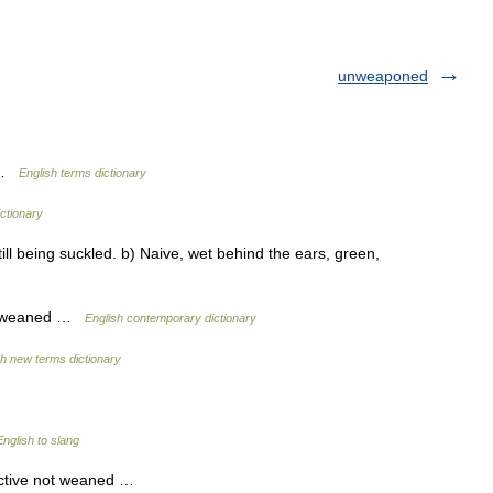
unweaponed
d …
English terms dictionary
ictionary
ll being suckled. b) Naive, wet behind the ears, green,
not weaned …
English contemporary dictionary
sh new terms dictionary
nglish to slang
ective not weaned …