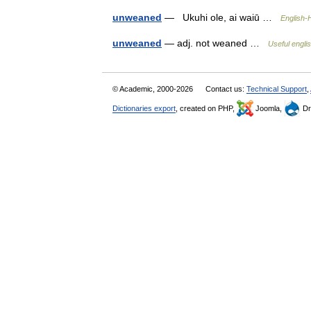
unweaned
— Ukuhi ole, ai waiū …
English-
unweaned
— adj. not weaned …
Useful englis
© Academic, 2000-2026
Contact us:
Technical Support
,
Dictionaries export
, created on PHP,
Joomla,
Dr