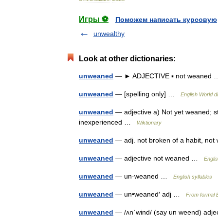
Игры ⚽
Поможем написать курсовую
unwealthy
Look at other dictionaries:
unweaned
— ► ADJECTIVE ▪ not weane
unweaned
— [spelling only] …
English World d
unweaned
— adjective a) Not yet weaned; sti
inexperienced …
Wiktionary
unweaned
— adj. not broken of a habit, 
unweaned
— adjective not weaned …
Engli
unweaned
— un·weaned …
English syllables
unweaned
— un•weaned′ adj …
From formal E
unweaned
— /ʌnˈwind/ (say un weend) adj