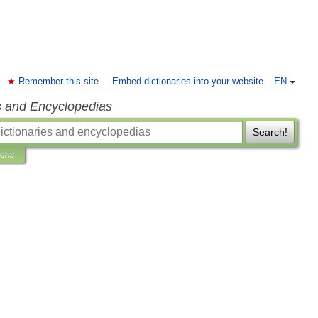
Remember this site
Embed dictionaries into your website
EN
s and Encyclopedias
Search!
ions