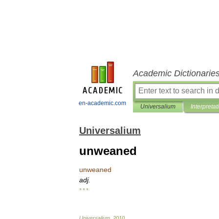
Academic Dictionarie
en-academic.com
Universalium
Interpretat
Universalium
unweaned
unweaned
adj
.
* * *
Universalium
.
2010
.