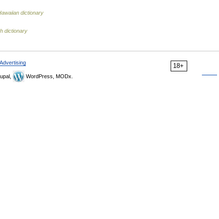
Hawaiian dictionary
h dictionary
Advertising
18+
upal,
WordPress, MODx.