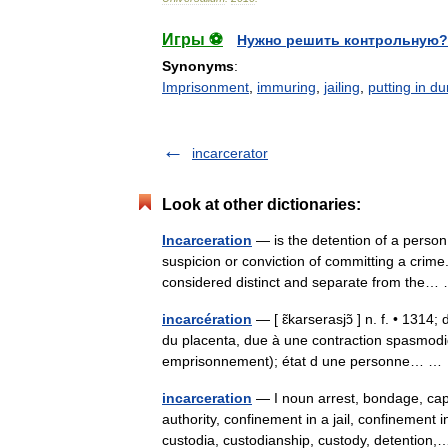
Игры ⚽
Нужно решить контрольную?
Synonyms
:
Imprisonment
,
immuring
,
jailing
,
putting in d
incarcerator
Look at other dictionaries:
Incarceration
— is the detention of a person
suspicion or conviction of committing a crim
considered distinct and separate from th
incarcération
— [ ɛ̃karserasjɔ̃ ] n. f. • 1314
du placenta, due à une contraction spasmodi
emprisonnement); état d une personne… 
incarceration
— I noun arrest, bondage, capt
authority, confinement in a jail, confinement 
custodia, custodianship, custody, detentio