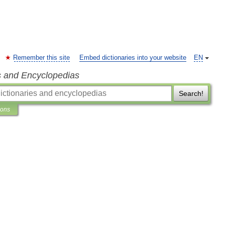
Remember this site
Embed dictionaries into your website
EN
s and Encyclopedias
Search!
ions