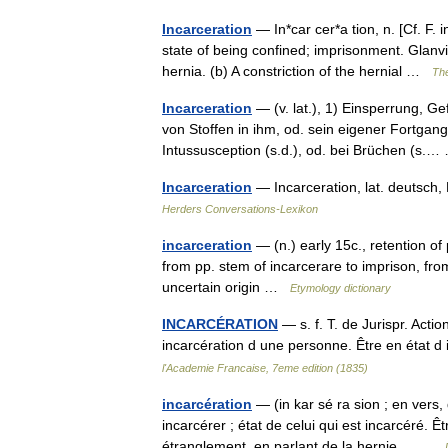
Incarceration
— In*car cer*a tion, n. [Cf. F. 
state of being confined; imprisonment. Glanvil
hernia. (b) A constriction of the hernial …
The
Incarceration
— (v. lat.), 1) Einsperrung, 
von Stoffen in ihm, od. sein eigener Fortgang
Intussusception (s.d.), od. bei Brüchen (s
Incarceration
— Incarceration, lat. deutsch
Herders Conversations-Lexikon
incarceration
— (n.) early 15c., retention of
from pp. stem of incarcerare to imprison, from
uncertain origin …
Etymology dictionary
INCARCÉRATION
— s. f. T. de Jurispr. Actio
incarcération d une personne. Être en état d
l'Academie Francaise, 7eme edition (1835)
incarcération
— (in kar sé ra sion ; en vers,
incarcérer ; état de celui qui est incarcéré.
étranglement, en parlant de la hernie.… …