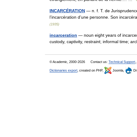
INCARCÉRATION
— n. f. T. de Jurisprudence
l’incarcération d’une personne. Son incarcé
(1935)
incarceration
— noun eight years of incarcer
custody, captivity, restraint; informal time;
© Academic, 2000-2026
Contact us:
Technical Support
,
Dictionaries export
, created on PHP,
Joomla,
Dr