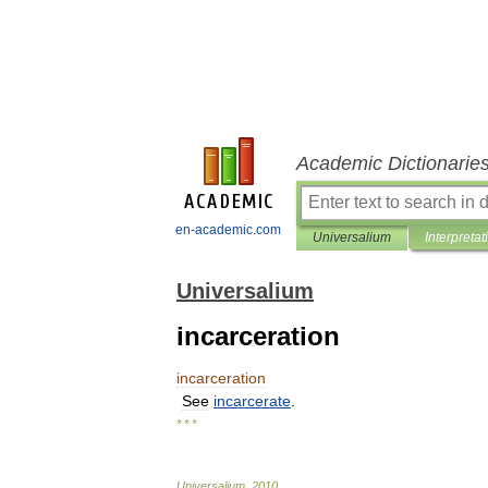
Academic Dictionarie
en-academic.com
Universalium
Interpretat
Universalium
incarceration
incarceration
See
incarcerate
.
* * *
Universalium
.
2010
.