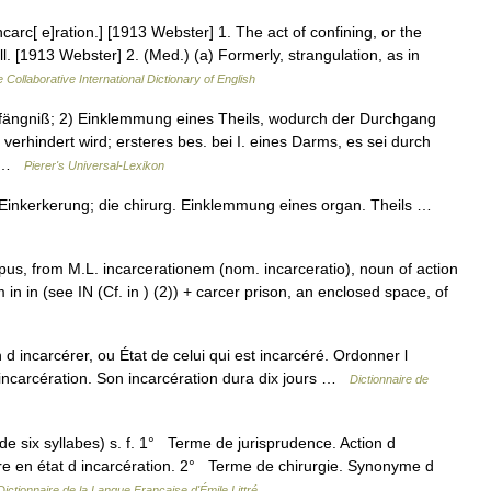
incarc[ e]ration.] [1913 Webster] 1. The act of confining, or the
l. [1913 Webster] 2. (Med.) (a) Formerly, strangulation, as in
 Collaborative International Dictionary of English
Gefängniß; 2) Einklemmung eines Theils, wodurch der Durchgang
 verhindert wird; ersteres bes. bei I. eines Darms, es sei durch
.… …
Pierer's Universal-Lexikon
, Einkerkerung; die chirurg. Einklemmung eines organ. Theils …
 pus, from M.L. incarcerationem (nom. incarceratio), noun of action
 in in (see IN (Cf. in ) (2)) + carcer prison, an enclosed space, of
n d incarcérer, ou État de celui qui est incarcéré. Ordonner l
 incarcération. Son incarcération dura dix jours …
Dictionnaire de
 de six syllabes) s. f. 1° Terme de jurisprudence. Action d
 Être en état d incarcération. 2° Terme de chirurgie. Synonyme d
Dictionnaire de la Langue Française d'Émile Littré