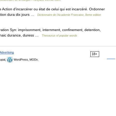
 Action d’incarcérer ou état de celui qui est incarcéré. Ordonner
ration dura dix jours …
Dictionnaire de l'Academie Francaise, 8eme edition
ation Syn: imprisonment, internment, confinement, detention,
 archaic durance, duress …
Thesaurus of popular words
Advertising
18+
upal,
WordPress, MODx.