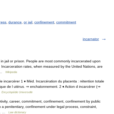
uress
,
durance
,
or jail
,
confinement
,
commitment
incarnator
 in jail or prison. People are most commonly incarcerated upon
e. Incarceration rates, when measured by the United Nations, are
e… …
Wikipedia
; de incarcérer 1 ♦ Méd. Incarcération du placenta : rétention totale
que de l utérus. ⇒ enchatonnement. 2 ♦ Action d incarcérer (⇒
…
Encyclopédie Universelle
ivity, career, commitment, confinement, confinement by public
in a penitentiary, confinement under legal process, constraint,
n,… …
Law dictionary