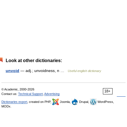
Look at other dictionaries:
unvoid
— adj.; unvoidness, n …
Useful english dictionary
© Academic, 2000-2026
18+
Contact us:
Technical Support
,
Advertising
Dictionaries export
, created on PHP,
Joomla,
Drupal,
WordPress,
MODx.