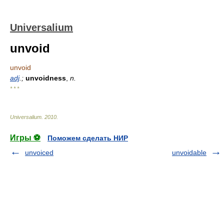
Universalium
unvoid
unvoid
adj
.;
unvoidness
,
n.
* * *
Universalium
.
2010
.
Игры ⚽
Поможем сделать НИР
unvoiced
unvoidable