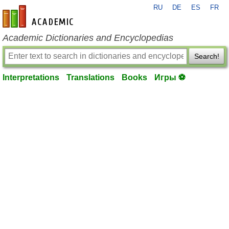
RU
DE
ES
FR
en-academic.com
Academic Dictionaries and Encyclopedias
Search!
Interpretations
Translations
Books
Игры ⚽