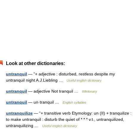
Look at other dictionaries:
untranquil
— “+ adjective : disturbed, restless despite my
untranquil night A.J.Liebling …
Useful english dictionary
untranquil
— adjective Not tranquil …
Wiktionary
untranquil
— un·tranquil …
English syllables
untranquilize
— “+ transitive verb Etymology: un (II) + tranquilize :
to make untranquil : disturb the quiet of * * * v.t., untranquilized,
untranquilizing …
Useful english dictionary