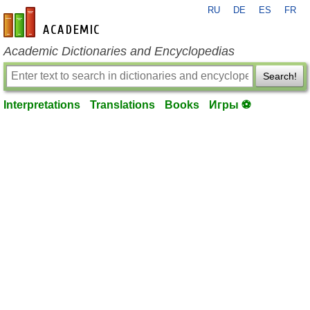
RU
DE
ES
FR
en-academic.com
Academic Dictionaries and Encyclopedias
Search!
Interpretations
Translations
Books
Игры ⚽