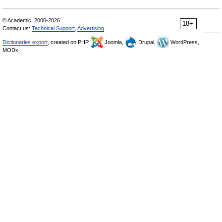
© Academic, 2000-2026
18+
Contact us:
Technical Support
,
Advertising
Dictionaries export
, created on PHP,
Joomla,
Drupal,
WordPress,
MODx.