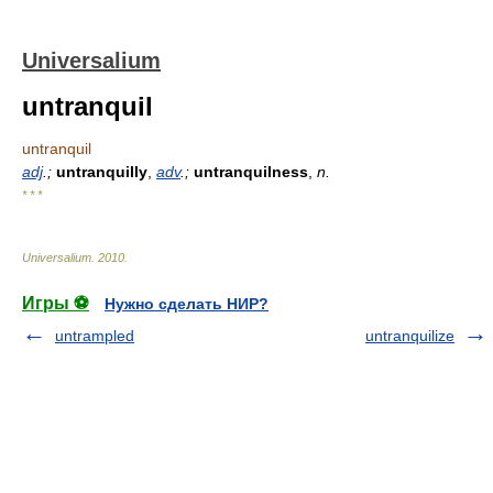
Universalium
untranquil
untranquil
adj
.;
untranquilly
,
adv
.;
untranquilness
,
n.
* * *
Universalium
.
2010
.
Игры ⚽
Нужно сделать НИР?
untrampled
untranquilize