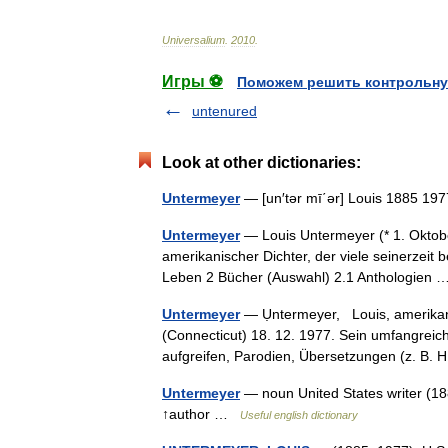
Universalium
.
2010
.
Игры ⚽
Поможем решить контрольну
untenured
Look at other dictionaries:
Untermeyer
— [un′tər mī΄ər] Louis 1885 1977
Untermeyer
— Louis Untermeyer (* 1. Oktob
amerikanischer Dichter, der viele seinerzeit
Leben 2 Bücher (Auswahl) 2.1 Anthologien
Untermeyer
— Ụntermeyer, Louis, amerikani
(Connecticut) 18. 12. 1977. Sein umfangreic
aufgreifen, Parodien, Übersetzungen (z. B
Untermeyer
— noun United States writer (18
↑author …
Useful english dictionary