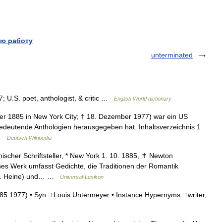
ю работу
unterminated
; U.S. poet, anthologist, & critic …
English World dictionary
er 1885 in New York City; † 18. Dezember 1977) war ein US
 bedeutende Anthologien herausgegeben hat. Inhaltsverzeichnis 1
 …
Deutsch Wikipedia
scher Schriftsteller, * New York 1. 10. 1885, ✝ Newton
hes Werk umfasst Gedichte, die Traditionen der Romantik
. H. Heine) und… …
Universal-Lexikon
85 1977) • Syn: ↑Louis Untermeyer • Instance Hypernyms: ↑writer,