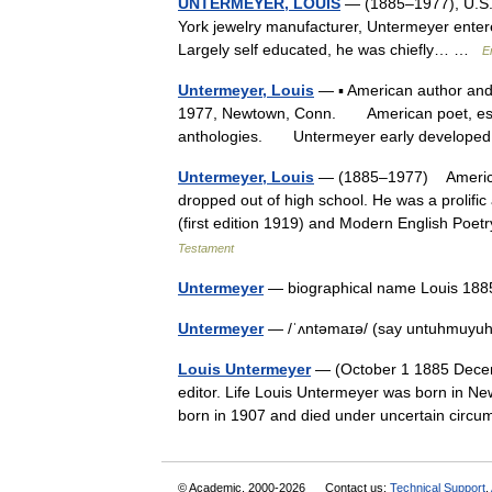
UNTERMEYER, LOUIS
— (1885–1977), U.S. p
York jewelry manufacturer, Untermeyer entered
Largely self educated, he was chiefly… …
E
Untermeyer, Louis
— ▪ American author and e
1977, Newtown, Conn. American poet, essay
anthologies. Untermeyer early develope
Untermeyer, Louis
— (1885–1977) American
dropped out of high school. He was a prolific
(first edition 1919) and Modern English Poet
Testament
Untermeyer
— biographical name Louis 18
Untermeyer
— /ˈʌntəmaɪə/ (say untuhmuyuh)
Louis Untermeyer
— (October 1 1885 Decemb
editor. Life Louis Untermeyer was born in Ne
born in 1907 and died under uncertain cir
© Academic, 2000-2026
Contact us:
Technical Support
,