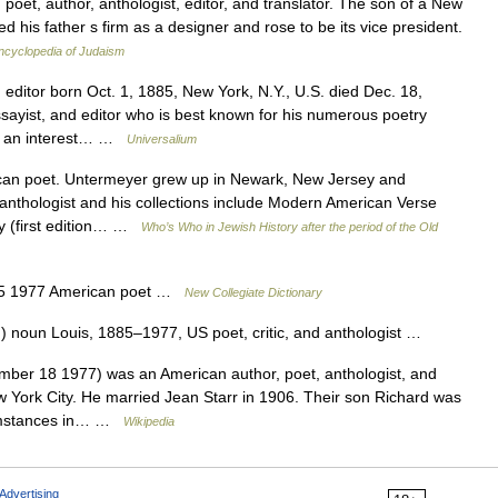
oet, author, anthologist, editor, and translator. The son of a New
 his father s firm as a designer and rose to be its vice president.
ncyclopedia of Judaism
ditor born Oct. 1, 1885, New York, N.Y., U.S. died Dec. 18,
ist, and editor who is best known for his numerous poetry
d an interest… …
Universalium
 poet. Untermeyer grew up in Newark, New Jersey and
 anthologist and his collections include Modern American Verse
ry (first edition… …
Who’s Who in Jewish History after the period of the Old
85 1977 American poet …
New Collegiate Dictionary
 noun Louis, 1885–1977, US poet, critic, and anthologist …
er 18 1977) was an American author, poet, anthologist, and
w York City. He married Jean Starr in 1906. Their son Richard was
cumstances in… …
Wikipedia
Advertising