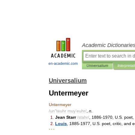
Academic Dictionarie
en-academic.com
Universalium
Interpretat
Universalium
Untermeyer
Untermeyer
/
un
"
teuhr
muy
'
euhr
/
,
n
.
1
.
Jean
Starr
/
stahr
/
,
1886
-
1970
,
U
.
S
.
poet
,
2
.
Louis
,
1885
-
1977
,
U
.
S
.
poet
,
critic
,
and
e
* * *