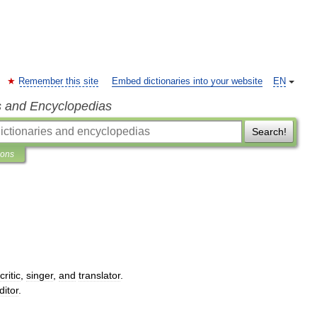
Remember this site
Embed dictionaries into your website
EN
s and Encyclopedias
Search!
ions
critic
,
singer
,
and
translator
.
ditor
.