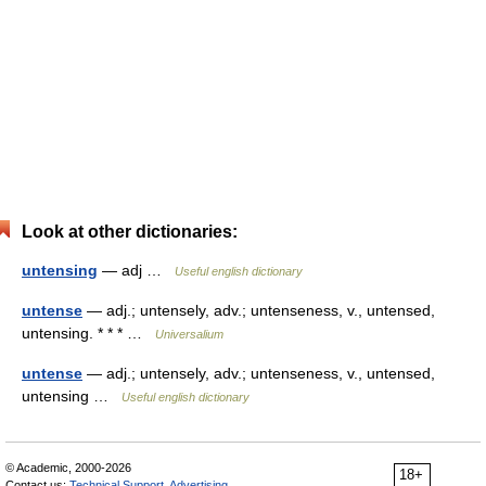
Look at other dictionaries:
untensing
— adj …
Useful english dictionary
untense
— adj.; untensely, adv.; untenseness, v., untensed,
untensing. * * * …
Universalium
untense
— adj.; untensely, adv.; untenseness, v., untensed,
untensing …
Useful english dictionary
© Academic, 2000-2026
18+
Contact us:
Technical Support
,
Advertising