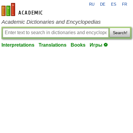
RU
DE
ES
FR
en-academic.com
Academic Dictionaries and Encyclopedias
Search!
Interpretations
Translations
Books
Игры ⚽