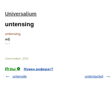
Universalium
untensing
untensing
adj.
* * *
Universalium
.
2010
.
Игры ⚽
Нужен реферат?
untensile
untentacled