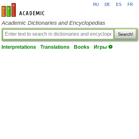
RU
DE
ES
FR
en-academic.com
Academic Dictionaries and Encyclopedias
Search!
Interpretations
Translations
Books
Игры ⚽