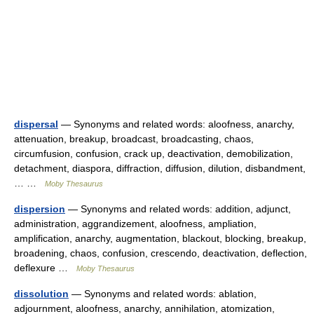
dispersal
— Synonyms and related words: aloofness, anarchy,
attenuation, breakup, broadcast, broadcasting, chaos,
circumfusion, confusion, crack up, deactivation, demobilization,
detachment, diaspora, diffraction, diffusion, dilution, disbandment,
… …
Moby Thesaurus
dispersion
— Synonyms and related words: addition, adjunct,
administration, aggrandizement, aloofness, ampliation,
amplification, anarchy, augmentation, blackout, blocking, breakup,
broadening, chaos, confusion, crescendo, deactivation, deflection,
deflexure …
Moby Thesaurus
dissolution
— Synonyms and related words: ablation,
adjournment, aloofness, anarchy, annihilation, atomization,