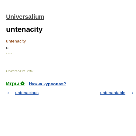
Universalium
untenacity
untenacity
n.
* * *
Universalium
.
2010
.
Игры ⚽
Нужна курсовая?
untenacious
untenantable