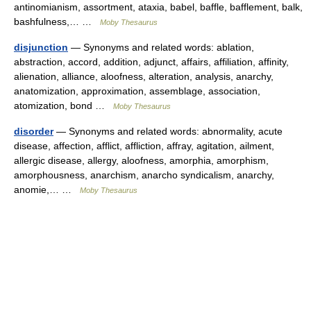
antinomianism, assortment, ataxia, babel, baffle, bafflement, balk,
bashfulness,… …
Moby Thesaurus
disjunction
— Synonyms and related words: ablation,
abstraction, accord, addition, adjunct, affairs, affiliation, affinity,
alienation, alliance, aloofness, alteration, analysis, anarchy,
anatomization, approximation, assemblage, association,
atomization, bond …
Moby Thesaurus
disorder
— Synonyms and related words: abnormality, acute
disease, affection, afflict, affliction, affray, agitation, ailment,
allergic disease, allergy, aloofness, amorphia, amorphism,
amorphousness, anarchism, anarcho syndicalism, anarchy,
anomie,… …
Moby Thesaurus