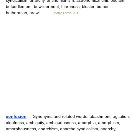
syndicalism, anarchy, antinomianism, astronomical unit, bedlam,
befuddlement, bewilderment, blurriness, bluster, bother,
botheration, brawl,… …
Moby Thesaurus
confusion
— Synonyms and related words: abashment, agitation,
aloofness, ambiguity, ambiguousness, amorphia, amorphism,
amorphousness, anarchism, anarcho syndicalism, anarchy,