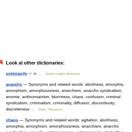
Look at other dictionaries:
untenacity
— n …
Useful english dictionary
anarchy
— Synonyms and related words: aloofness, amorphia,
amorphism, amorphousness, anarchism, anarcho syndicalism,
anomie, antinomianism, blurriness, chaos, confusion, criminal
syndicalism, criminalism, criminality, diffusion, discontinuity,
discreteness …
Moby Thesaurus
chaos
— Synonyms and related words: agitation, aloofness,
amorphia, amorphism, amorphousness, anarchism, anarcho