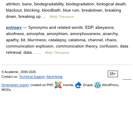
attrition, bane, biodegradability, biodegradation, biological death,
blackout, blocking, bloodbath, blue ruin, breakdown, breaking
down, breaking up …
Moby Thesaurus
entropy
— Synonyms and related words: EDP, abeyance,
aloofness, amorphia, amorphism, amorphousness, anarchy,
apathy, bit, blurriness, catalepsy, catatonia, channel, chaos,
communication explosion, communication theory, confusion, data
retrieval, data… …
Moby Thesaurus
© Academic, 2000-2026
18+
Contact us:
Technical Support
,
Advertising
Dictionaries export
, created on PHP,
Joomla,
Drupal,
WordPress,
MODx.