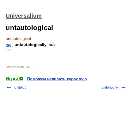
Universalium
untautological
untautological
adj
.;
untautologically
,
adv.
* * *
Universalium
.
2010
.
Игры ⚽
Поможем написать курсовую
untaut
untawdry