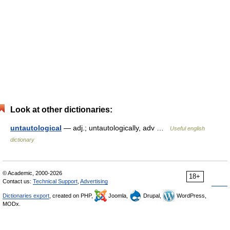
Look at other dictionaries:
untautological
— adj.; untautologically, adv …
Useful english
dictionary
© Academic, 2000-2026
18+
Contact us:
Technical Support
,
Advertising
Dictionaries export
, created on PHP,
Joomla,
Drupal,
WordPress,
MODx.