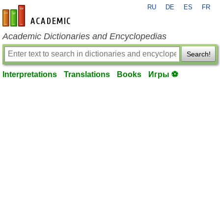
RU
DE
ES
FR
en-academic.com
Academic Dictionaries and Encyclopedias
Search!
Interpretations
Translations
Books
Игры ⚽