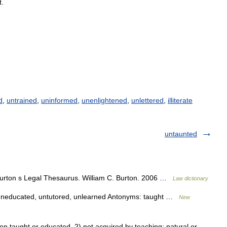
t
.
d
,
untrained
,
uninformed
,
unenlightened
,
unlettered
,
illiterate
untaunted
rton s Legal Thesaurus. William C. Burton. 2006 …
Law dictionary
d, uneducated, untutored, unlearned Antonyms: taught …
New
taught or educated. 2) not acquired by teaching; natural or