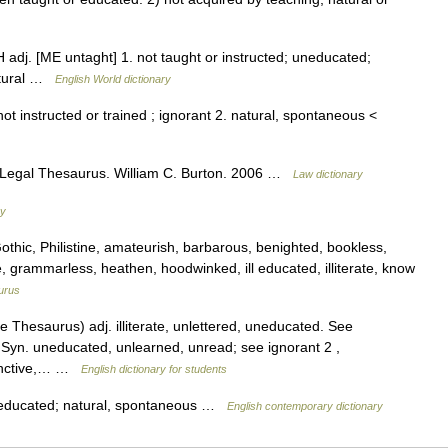
 adj. [ME untaght] 1. not taught or instructed; uneducated;
natural …
English World dictionary
ot instructed or trained ; ignorant 2. natural, spontaneous <
 Legal Thesaurus. William C. Burton. 2006 …
Law dictionary
ry
hic, Philistine, amateurish, barbarous, benighted, bookless,
e, grammarless, heathen, hoodwinked, ill educated, illiterate, know
urus
Thesaurus) adj. illiterate, unlettered, uneducated. See
t] Syn. uneducated, unlearned, unread; see ignorant 2 ,
stinctive,… …
English dictionary for students
uneducated; natural, spontaneous …
English contemporary dictionary