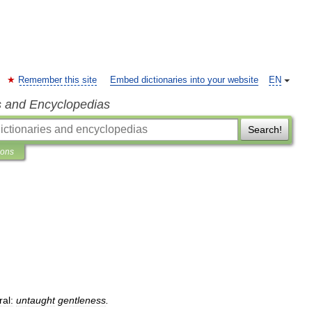
Remember this site
Embed dictionaries into your website
EN
s and Encyclopedias
Search!
ions
ral:
untaught
gentleness
.