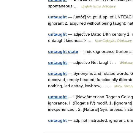
spontaneous …
English terms dictionary
untaught
— [untôt′] vt. pt. & pp. of UNTEACH
ignorant 2. acquired without being taught; 
untaught
— adjective Date: 14th century 1. n
untaught kindness > …
New Collegiate Dictionary
untaught state
— index ignorance Burton s
untaught
— adjective Not taught …
Wiktiona
untaught
— Synonyms and related words: Got
deceived, empty headed, functionally illiterat
nothing, led astray, lowbrow,… …
Moby Thesa
untaught
— I (New American Roget s College 
ignorance. II (Roget s IV) modif. 1. [Ignoran
inexperienced . 2. [Natural] Syn. artless, in
untaught
— adj. not instructed, ignorant, 