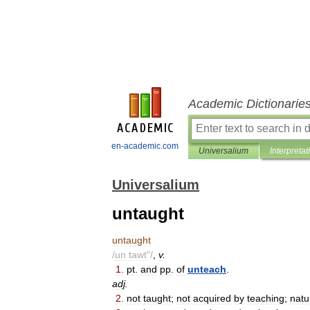
Academic Dictionarie
en-academic.com
Universalium
Interpretat
Universalium
untaught
untaught
/
un
tawt
"/
,
v
.
1
.
pt
.
and
pp
.
of
unteach
.
adj
.
2
.
not
taught
;
not
acquired
by
teaching
;
natu