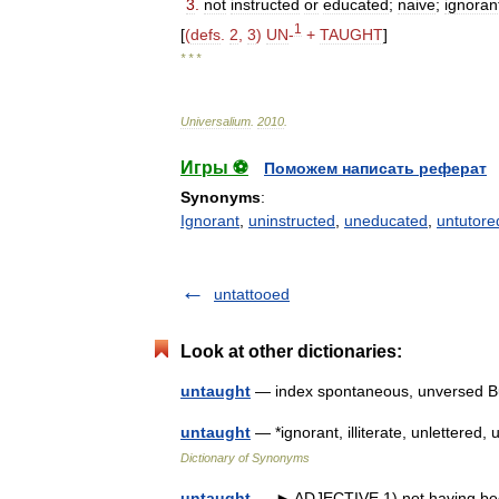
3
.
not
instructed
or
educated
;
naive
;
ignoran
1
[
(
defs
.
2
,
3
)
UN
-
+
TAUGHT
]
* * *
Universalium
.
2010
.
Игры ⚽
Поможем написать реферат
Synonyms
:
Ignorant
,
uninstructed
,
uneducated
,
untutore
untattooed
Look at other dictionaries:
untaught
— index spontaneous, unversed Bu
untaught
— *ignorant, illiterate, unlettere
Dictionary of Synonyms
untaught
— ► ADJECTIVE 1) not having been 