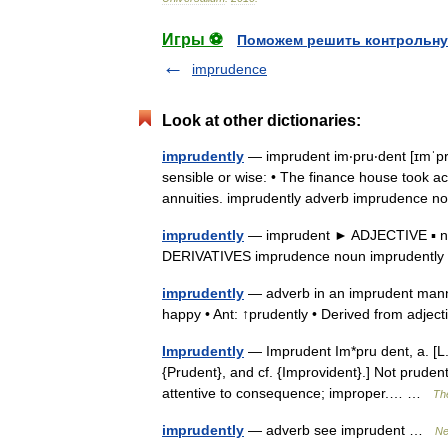
Игры ⚽
Поможем решить контрольну
imprudence
Look at other dictionaries:
imprudently
— imprudent im‧pru‧dent [ɪmˈpruː
sensible or wise: • The finance house took a
annuities. imprudently adverb imprudenc
imprudently
— imprudent ► ADJECTIVE ▪ not 
DERIVATIVES imprudence noun imprudentl
imprudently
— adverb in an imprudent manne
happy • Ant: ↑prudently • Derived from adje
Imprudently
— Imprudent Im*pru dent, a. [L.
{Prudent}, and cf. {Improvident}.] Not prudent
attentive to consequence; improper.… …
The
imprudently
— adverb see imprudent …
Ne