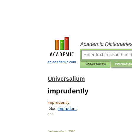
Academic Dictionarie
en-academic.com
Universalium
Interpretat
Universalium
imprudently
imprudently
See
imprudent
.
* * *
Universalium
.
2010
.