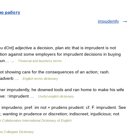
ю работу
impudently
dnt] adjective a decision, plan etc that is imprudent is not
ction against some employers for imprudent decisions in buying
e noun… …
Financial and business terms
showing care for the consequences of an action; rash.
y adverb …
English terms dictionary
r imprudently, he downed tools and ran home to make his wife
ctive: ↑imprudent …
Useful english dictionary
 imprudens; pref. im not + prudens prudent: cf. F. imprudent. See
; wanting in prudence or discretion; indiscreet; injudicious; not
 Collaborative International Dictionary of English
w Collegiate Dictionary