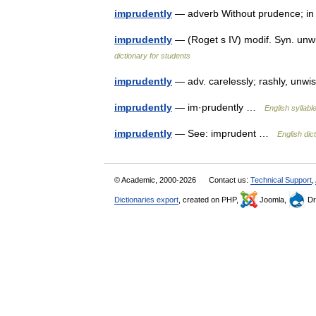
imprudently
— adverb Without prudence; 
imprudently
— (Roget s IV) modif. Syn. unwis
dictionary for students
imprudently
— adv. carelessly; rashly, unwi
imprudently
— im·prudently …
English syllabl
imprudently
— See: imprudent …
English dic
© Academic, 2000-2026
Contact us:
Technical Support
,
Dictionaries export
, created on PHP,
Joomla,
Dr