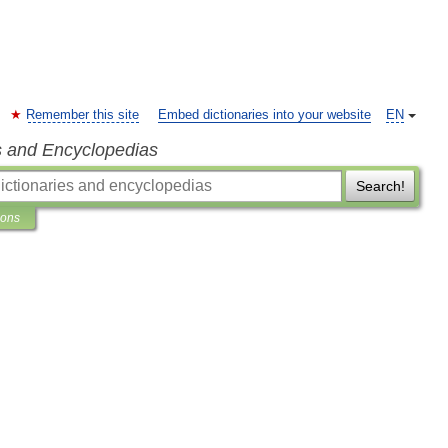
Remember this site
Embed dictionaries into your website
EN
s and Encyclopedias
Search!
ions