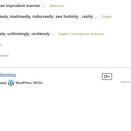
in an imprudent manner …
Wiktionary
ely, inadvisedly, indiscreetly; see foolishly , rashly …
English
sely, unthinkingly; recklessly …
English contemporary dictionary
es
tionary
Advertising
18+
upal,
WordPress, MODx.