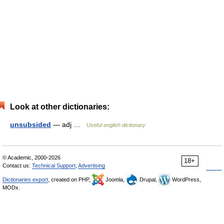
Look at other dictionaries:
unsubsided
— adj …
Useful english dictionary
© Academic, 2000-2026
18+
Contact us:
Technical Support
,
Advertising
Dictionaries export
, created on PHP,
Joomla,
Drupal,
WordPress,
MODx.