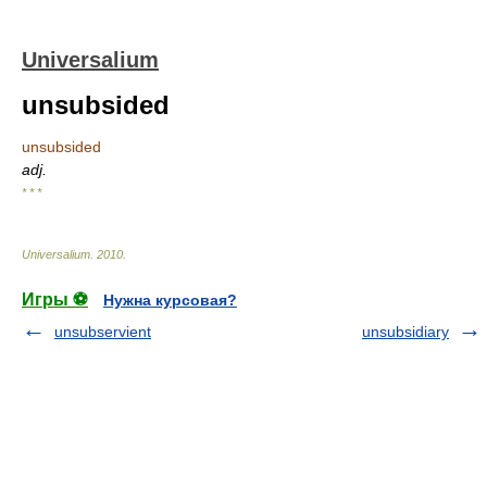
Universalium
unsubsided
unsubsided
adj.
* * *
Universalium
.
2010
.
Игры ⚽
Нужна курсовая?
unsubservient
unsubsidiary