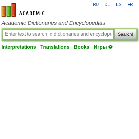
RU
DE
ES
FR
en-academic.com
Academic Dictionaries and Encyclopedias
Search!
Interpretations
Translations
Books
Игры ⚽