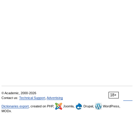
© Academic, 2000-2026
18+
Contact us:
Technical Support
,
Advertising
Dictionaries export
, created on PHP,
Joomla,
Drupal,
WordPress,
MODx.