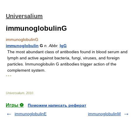
Universalium
immunoglobulinG
immunoglobulinG
immunoglobulin
G
n.
Abbr.
IgG
The most abundant class of antibodies found in blood serum and
lymph and active against bacteria, fungi, viruses, and foreign
particles. Immunoglobulin G antibodies trigger action of the
complement system.
* * *
Universalium
.
2010
.
Игры ⚽
Поможем написать реферат
immunoglobulinE
immunoglobulinM