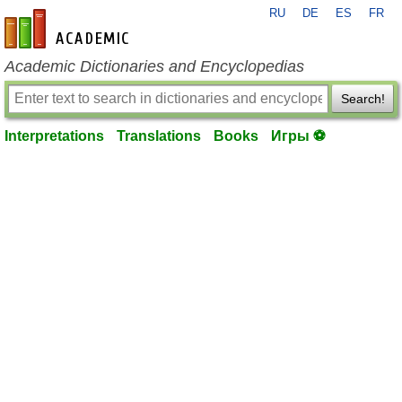
RU
DE
ES
FR
en-academic.com
Academic Dictionaries and Encyclopedias
Search!
Interpretations
Translations
Books
Игры ⚽