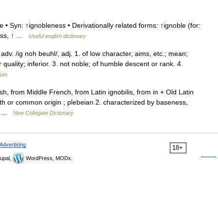
 • Syn: ↑ignobleness • Derivationally related forms: ↑ignoble (for:
ness, ↑ …
Useful english dictionary
 adv. /ig noh beuhl/, adj. 1. of low character, aims, etc.; mean;
quality; inferior. 3. not noble; of humble descent or rank. 4.
ium
, from Middle French, from Latin ignobilis, from in + Old Latin
irth or common origin ; plebeian 2. characterized by baseness,
an …
New Collegiate Dictionary
Advertising
18+
upal,
WordPress, MODx.