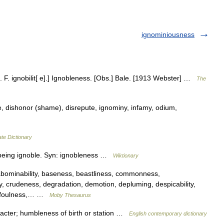
ignominiousness
 cf. F. ignobilit[ e].] Ignobleness. [Obs.] Bale. [1913 Webster] …
The
, dishonor (shame), disrepute, ignominy, infamy, odium,
te Dictionary
 being ignoble. Syn: ignobleness …
Wiktionary
ominability, baseness, beastliness, commonness,
y, crudeness, degradation, demotion, depluming, despicability,
g, foulness,… …
Moby Thesaurus
cter; humbleness of birth or station …
English contemporary dictionary