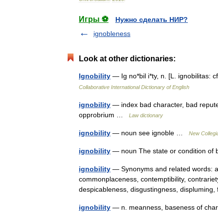
Игры ⚽
Нужно сделать НИР?
ignobleness
Look at other dictionaries:
Ignobility
— Ig no*bil i*ty, n. [L. ignobilitas:
Collaborative International Dictionary of English
ignobility
— index bad character, bad repute
opprobrium …
Law dictionary
ignobility
— noun see ignoble …
New Collegia
ignobility
— noun The state or condition of
ignobility
— Synonyms and related words: ab
commonplaceness, contemptibility, contrariet
despicableness, disgustingness, displumin
ignobility
— n. meanness, baseness of chara