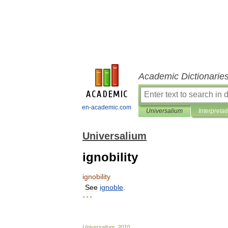
Academic Dictionarie
en-academic.com
Universalium
Interpretat
Universalium
ignobility
ignobility
See
ignoble
.
* * *
Universalium
.
2010
.