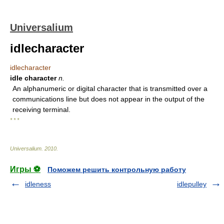
Universalium
idlecharacter
idlecharacter
idle character
n.
An alphanumeric or digital character that is transmitted over a
communications line but does not appear in the output of the
receiving terminal.
* * *
Universalium
.
2010
.
Игры ⚽
Поможем решить контрольную работу
idleness
idlepulley