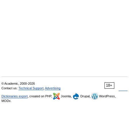
© Academic, 2000-2026
18+
Contact us:
Technical Support
,
Advertising
Dictionaries export
, created on PHP,
Joomla,
Drupal,
WordPress,
MODx.