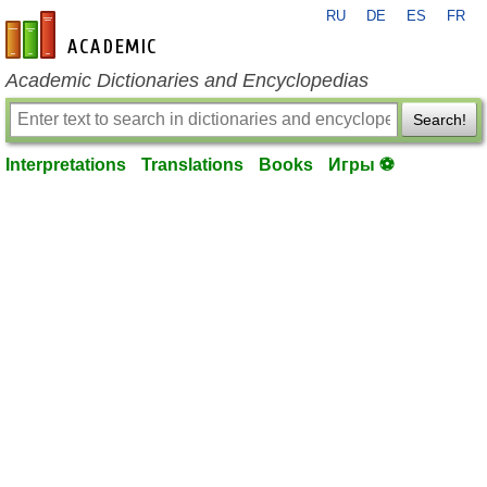
RU
DE
ES
FR
en-academic.com
Academic Dictionaries and Encyclopedias
Search!
Interpretations
Translations
Books
Игры ⚽