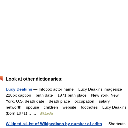
Look at other dictionaries:
Lucy Deakins
— Infobox actor name = Lucy Deakins imagesize =
220px caption = birth date = 1971 birth place = New York, New
York, U.S. death date = death place = occupation = salary =
networth = spouse = children = website = footnotes = Lucy Deakins
(born 1971)… …
Wikipedia
Wikipedia:List of Wikipedians by number of edits
— Shortcuts: