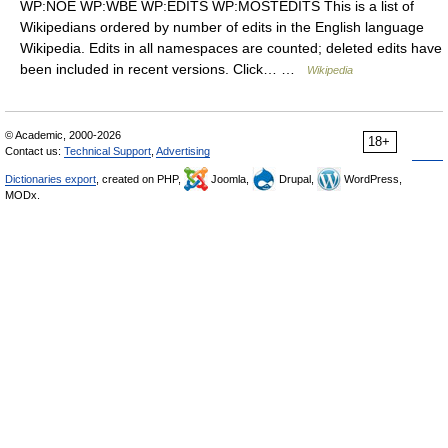
WP:NOE WP:WBE WP:EDITS WP:MOSTEDITS This is a list of
Wikipedians ordered by number of edits in the English language
Wikipedia. Edits in all namespaces are counted; deleted edits have
been included in recent versions. Click… …
Wikipedia
© Academic, 2000-2026
18+
Contact us:
Technical Support
,
Advertising
Dictionaries export
, created on PHP,
Joomla,
Drupal,
WordPress,
MODx.