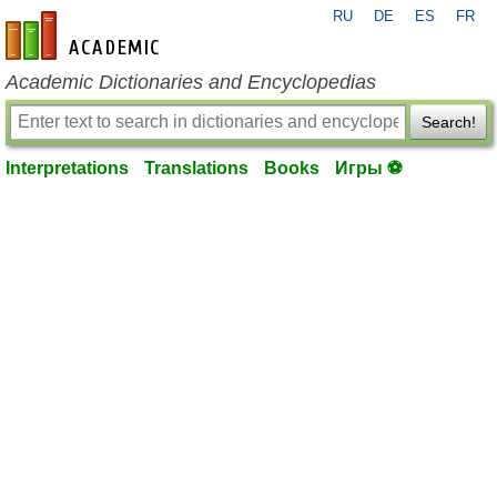
RU
DE
ES
FR
en-academic.com
Academic Dictionaries and Encyclopedias
Search!
Interpretations
Translations
Books
Игры ⚽