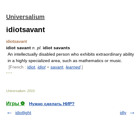
Universalium
idiotsavant
idiotsavant
idiot savant
n.
pl.
idiot savants
An intellectually disabled person who exhibits extraordinary ability
in a highly specialized area, such as mathematics or music.
[French :
idiot
,
idiot
+
savant
,
learned
.]
* * *
Universalium
.
2010
.
Игры ⚽
Нужно сделать НИР?
idiotlight
idly