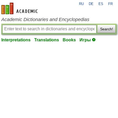
RU
DE
ES
FR
en-academic.com
Academic Dictionaries and Encyclopedias
Search!
Interpretations
Translations
Books
Игры ⚽