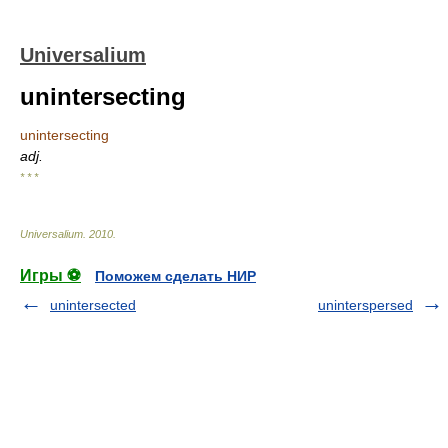
Universalium
unintersecting
unintersecting
adj.
* * *
Universalium
.
2010
.
Игры ⚽
Поможем сделать НИР
unintersected
uninterspersed