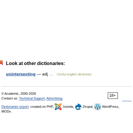
Look at other dictionaries:
unintersecting
— adj …
Useful english dictionary
© Academic, 2000-2026
18+
Contact us:
Technical Support
,
Advertising
Dictionaries export
, created on PHP,
Joomla,
Drupal,
WordPress,
MODx.