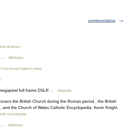
uninterpolative
orld dictionary
ed …
Wiktionary
…
From formal English to slang
y
megapixel full frame DSLR …
Wikipedia
ers the British Church during the Roman period , the British
, and the Church of Wales Catholic Encyclopedia. Kevin Knight.
holic encyclopedia
ed …
Wiktionary