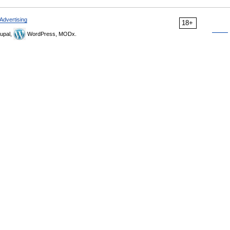
Advertising
18+
upal,
WordPress, MODx.