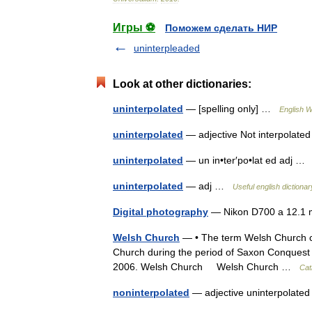
Игры ⚽
Поможем сделать НИР
uninterpleaded
Look at other dictionaries:
uninterpolated
— [spelling only] …
English W
uninterpolated
— adjective Not interpolat
uninterpolated
— un in•ter′po•lat ed adj 
uninterpolated
— adj …
Useful english dictionar
Digital photography
— Nikon D700 a 12.1 
Welsh Church
— • The term Welsh Church cov
Church during the period of Saxon Conquest 
2006. Welsh Church Welsh Church …
Cat
noninterpolated
— adjective uninterpolat