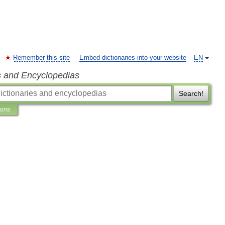
Remember this site
Embed dictionaries into your website
EN
s and Encyclopedias
Search!
ions