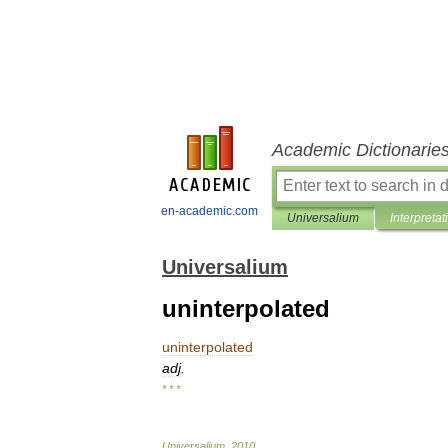
Academic Dictionarie
en-academic.com
Universalium
Interpretat
Universalium
uninterpolated
uninterpolated
adj
.
* * *
Universalium
.
2010
.