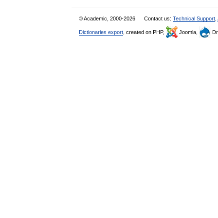
© Academic, 2000-2026
Contact us:
Technical Support
,
Dictionaries export
, created on PHP,
Joomla,
Dr