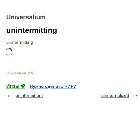
Universalium
unintermitting
unintermitting
adj.
* * *
Universalium
.
2010
.
Игры ⚽
Нужно сделать НИР?
unintermittent
uninternalized