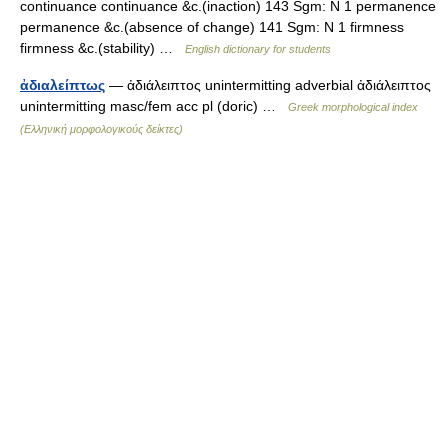
continuance continuance &c.(inaction) 143 Sgm: N 1 permanence
permanence &c.(absence of change) 141 Sgm: N 1 firmness
firmness &c.(stability) …
English dictionary for students
ἀδιαλείπτως
— ἀδιάλειπτος unintermitting adverbial ἀδιάλειπτος
unintermitting masc/fem acc pl (doric) …
Greek morphological index
(Ελληνική μορφολογικούς δείκτες)