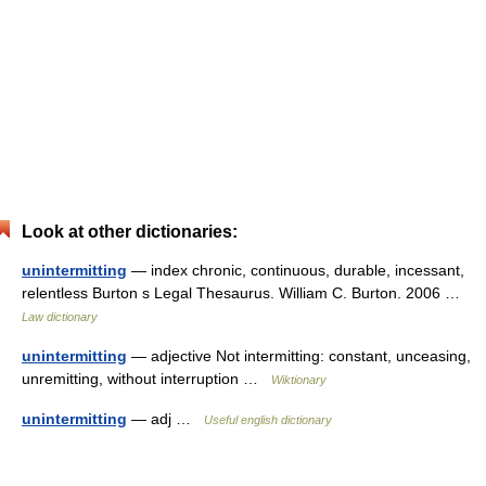
Look at other dictionaries:
unintermitting
— index chronic, continuous, durable, incessant,
relentless Burton s Legal Thesaurus. William C. Burton. 2006 …
Law dictionary
unintermitting
— adjective Not intermitting: constant, unceasing,
unremitting, without interruption …
Wiktionary
unintermitting
— adj …
Useful english dictionary