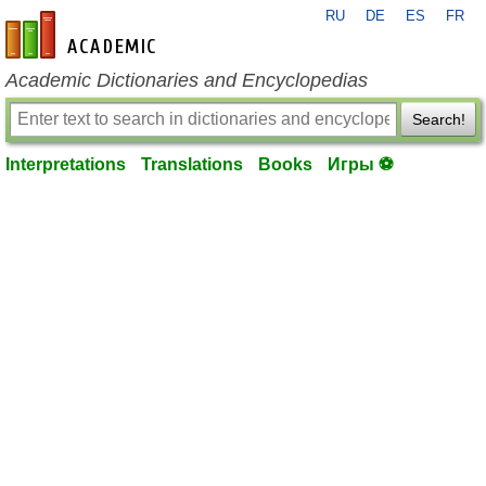
RU
DE
ES
FR
en-academic.com
Academic Dictionaries and Encyclopedias
Search!
Interpretations
Translations
Books
Игры ⚽