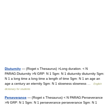
Diuturnity
— (Roget s Thesaurus) >Long duration. < N
PARAG:Diuturnity >N GRP: N 1 Sgm: N 1 diuturnity diuturnity Sgm:
N 1 a long time a long time a length of time Sgm: N 1 an age an
age a century an eternity Sgm: N 1 slowness slowness …
English
dictionary for students
Perseverance
— (Roget s Thesaurus) < N PARAG:Perseverance
>N GRP: N 1 Sgm: N 1 perseverance perseverance Sgm: N 1