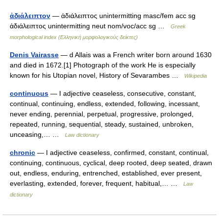
ἀδιάλειπτον
— ἀδιάλειπτος unintermitting masc/fem acc sg
ἀδιάλειπτος unintermitting neut nom/voc/acc sg …
Greek
morphological index (Ελληνική μορφολογικούς δείκτες)
Denis Vairasse
— d Allais was a French writer born around 1630
and died in 1672.[1] Photograph of the work He is especially
known for his Utopian novel, History of Sevarambes …
Wikipedia
continuous
— I adjective ceaseless, consecutive, constant,
continual, continuing, endless, extended, following, incessant,
never ending, perennial, perpetual, progressive, prolonged,
repeated, running, sequential, steady, sustained, unbroken,
unceasing,… …
Law dictionary
chronic
— I adjective ceaseless, confirmed, constant, continual,
continuing, continuous, cyclical, deep rooted, deep seated, drawn
out, endless, enduring, entrenched, established, ever present,
everlasting, extended, forever, frequent, habitual,… …
Law
dictionary